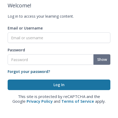
Welcome!
Log in to access your learning content.
Email or Username
Password
Show
Forgot your password?
This site is protected by reCAPTCHA and the
Google
Privacy Policy
and
Terms of Service
apply.