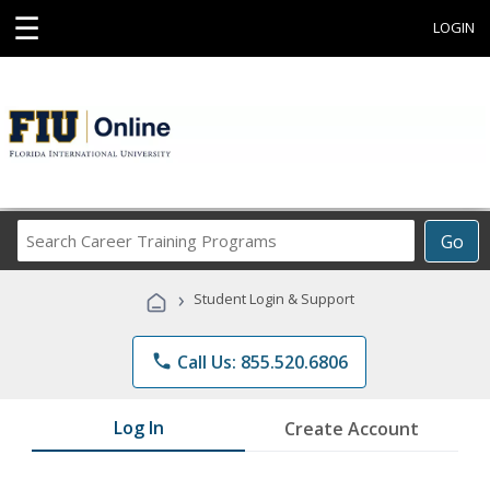
☰
LOGIN
Search
Go
Career
Training
›
Student Login & Support
Programs
phone
Call Us: 855.520.6806
Log In
Create Account