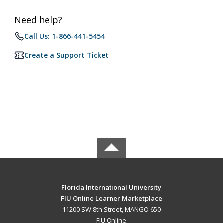
Need help?
Call Us: 1-866-441-5454
Create a Support Ticket
Florida International University
FIU Online Learner Marketplace
11200 SW 8th Street, MANGO 650
FIU Online