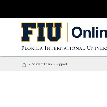
›
Student Login & Support