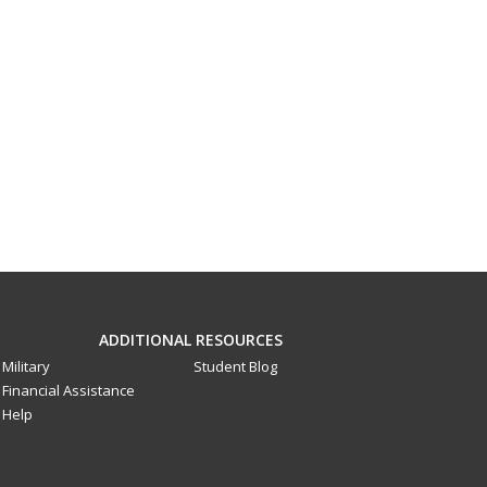
ADDITIONAL RESOURCES
Military
Student Blog
Financial Assistance
Help