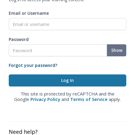
Email or Username
Password
Show
Forgot your password?
This site is protected by reCAPTCHA and the
Google
Privacy Policy
and
Terms of Service
apply.
Need help?