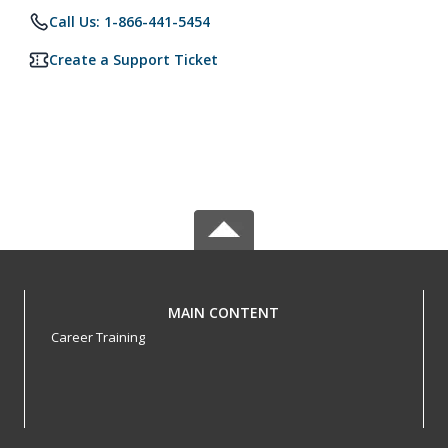
Call Us: 1-866-441-5454
Create a Support Ticket
MAIN CONTENT
Career Training