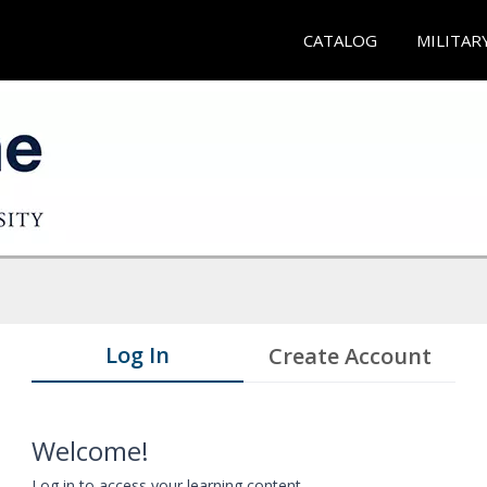
CATALOG
MILITAR
Log In
Create Account
Welcome!
Log in to access your learning content.