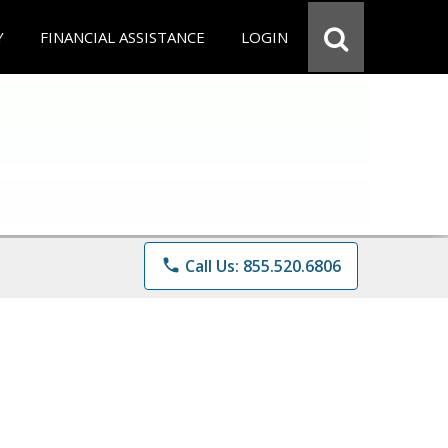
Y
FINANCIAL ASSISTANCE
LOGIN
phone
Call Us: 855.520.6806