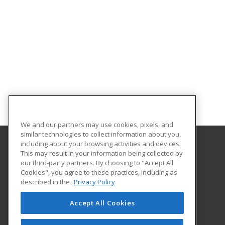
We and our partners may use cookies, pixels, and
similar technologies to collect information about you,
including about your browsing activities and devices.
This may result in your information being collected by
Florida International University
our third-party partners. By choosing to "Accept All
FIU Online Learner Marketplace
Cookies", you agree to these practices, including as
11200 SW 8th Street, MANGO 650
described in the
Privacy Policy
FIU Online
Miami, FL 33199 US
Accept All Cookies