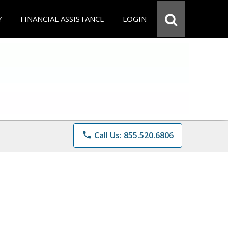
Y
FINANCIAL ASSISTANCE
LOGIN
phone
Call Us: 855.520.6806