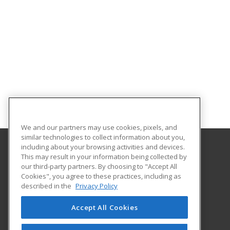
We and our partners may use cookies, pixels, and
similar technologies to collect information about you,
including about your browsing activities and devices.
This may result in your information being collected by
Florida International University
our third-party partners. By choosing to "Accept All
FIU Online Learner Marketplace
Cookies", you agree to these practices, including as
11200 SW 8th Street, MANGO 650
described in the
Privacy Policy
FIU Online
Miami, FL 33199 US
Accept All Cookies