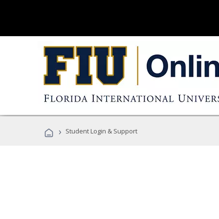
›
Student Login & Support