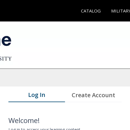
CATALOG
MILITAR
Log In
Create Account
Welcome!
Log in to access your learning content.