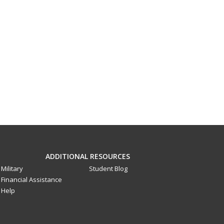
ADDITIONAL RESOURCES
Military
Student Blog
Financial Assistance
Help