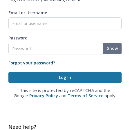
Email or Username
Password
Show
Forgot your password?
This site is protected by reCAPTCHA and the
Google
Privacy Policy
and
Terms of Service
apply.
Need help?