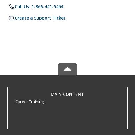
Call Us: 1-866-441-5454
Create a Support Ticket
MAIN CONTENT
Career Training