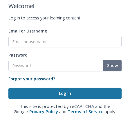
Welcome!
Log in to access your learning content.
Email or Username
Password
Show
Forgot your password?
This site is protected by reCAPTCHA and the
Google
Privacy Policy
and
Terms of Service
apply.