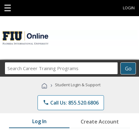
☰
LOGIN
Search
Go
Career
Training
›
Student Login & Support
Programs
phone
Call Us: 855.520.6806
Log In
Create Account