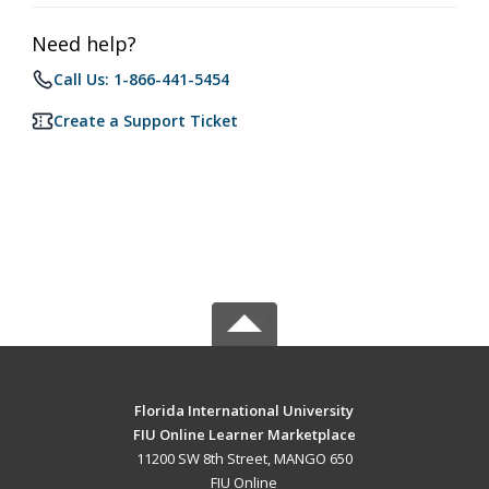
Need help?
Call Us: 1-866-441-5454
Create a Support Ticket
Florida International University
FIU Online Learner Marketplace
11200 SW 8th Street, MANGO 650
FIU Online