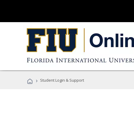
›
Student Login & Support