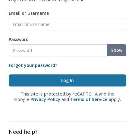
Email or Username
Password
Show
Forgot your password?
This site is protected by reCAPTCHA and the
Google
Privacy Policy
and
Terms of Service
apply.
Need help?