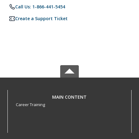
Call Us: 1-866-441-5454
Create a Support Ticket
MAIN CONTENT
Career Training