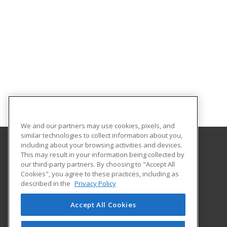
We and our partners may use cookies, pixels, and
similar technologies to collect information about you,
including about your browsing activities and devices.
This may result in your information being collected by
Florida International University
our third-party partners. By choosing to "Accept All
FIU Online Learner Marketplace
Cookies", you agree to these practices, including as
11200 SW 8th Street, MANGO 650
described in the
Privacy Policy
FIU Online
Miami, FL 33199 US
Accept All Cookies