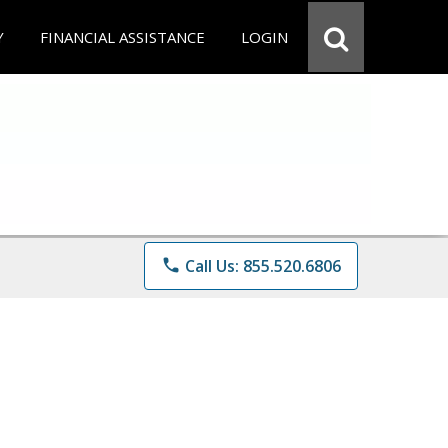
Y
FINANCIAL ASSISTANCE
LOGIN
phone
Call Us: 855.520.6806