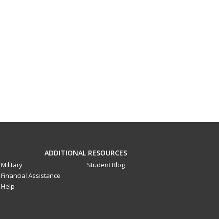
ADDITIONAL RESOURCES
Military
Student Blog
Financial Assistance
Help