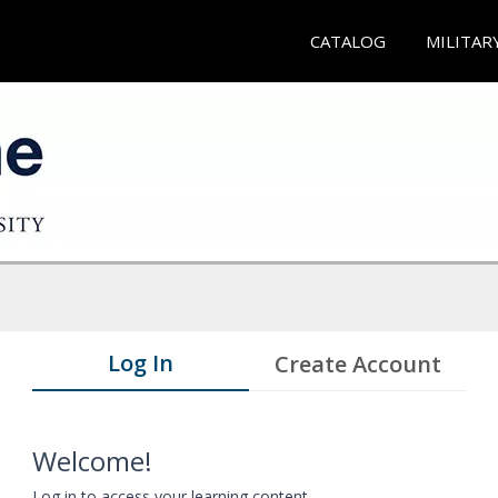
CATALOG
MILITAR
Log In
Create Account
Welcome!
Log in to access your learning content.