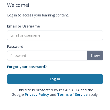
Welcome!
Log in to access your learning content.
Email or Username
Password
Show
Forgot your password?
This site is protected by reCAPTCHA and the
Google
Privacy Policy
and
Terms of Service
apply.