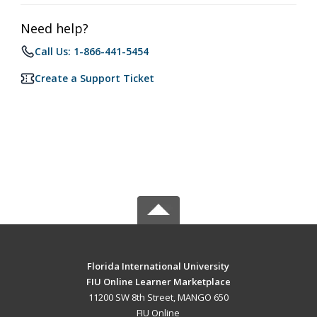
Need help?
Call Us: 1-866-441-5454
Create a Support Ticket
Florida International University
FIU Online Learner Marketplace
11200 SW 8th Street, MANGO 650
FIU Online