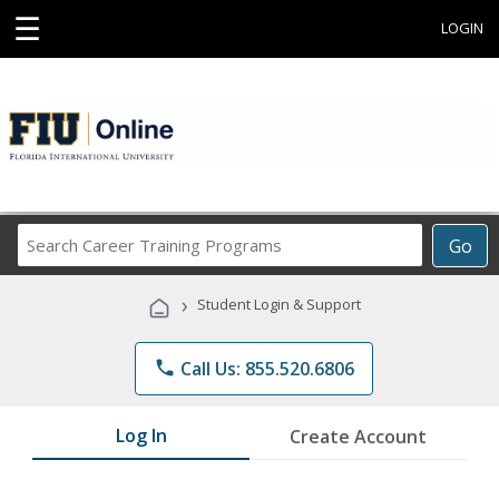
☰
LOGIN
Search
Go
Career
Training
›
Student Login & Support
Programs
phone
Call Us: 855.520.6806
Log In
Create Account