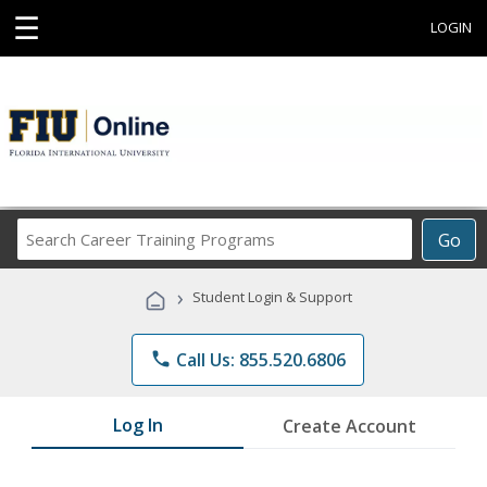
☰
LOGIN
Search
Go
Career
Training
›
Student Login & Support
Programs
phone
Call Us: 855.520.6806
Log In
Create Account