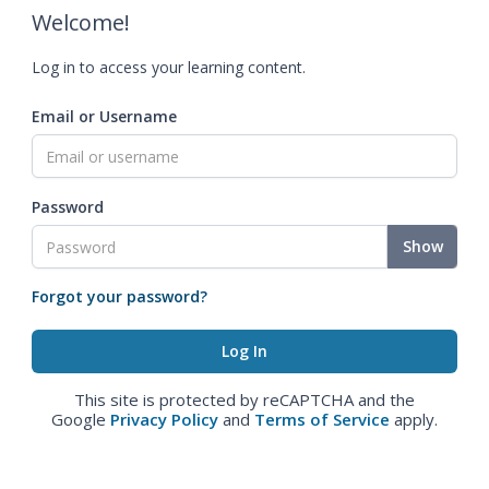
Welcome!
Log in to access your learning content.
Email or Username
Password
Show
Forgot your password?
This site is protected by reCAPTCHA and the
Google
Privacy Policy
and
Terms of Service
apply.