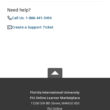
Need help?
Call Us: 1-866-441-5454
Create a Support Ticket
Florida International University
FIU Online Learner Marketplace
11200 SW 8th Street, MANGO 650
FIU Online