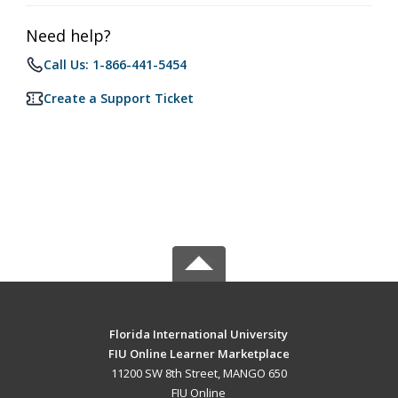
Need help?
Call Us: 1-866-441-5454
Create a Support Ticket
Florida International University
FIU Online Learner Marketplace
11200 SW 8th Street, MANGO 650
FIU Online