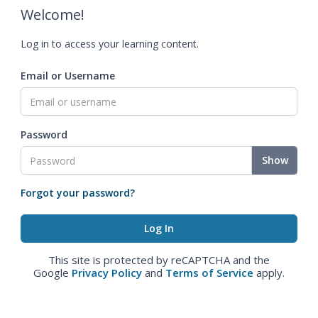
Welcome!
Log in to access your learning content.
Email or Username
Password
Show
Forgot your password?
This site is protected by reCAPTCHA and the
Google
Privacy Policy
and
Terms of Service
apply.