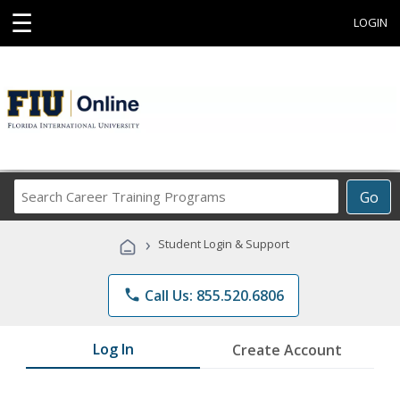
☰
LOGIN
Search
Go
Career
Training
›
Student Login & Support
Programs
phone
Call Us: 855.520.6806
Log In
Create Account