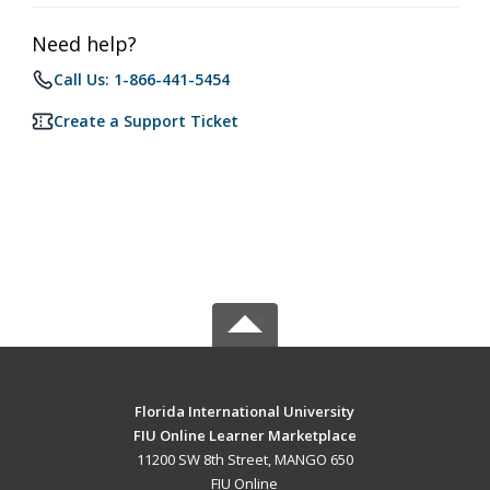
Need help?
Call Us: 1-866-441-5454
Create a Support Ticket
Florida International University
FIU Online Learner Marketplace
11200 SW 8th Street, MANGO 650
FIU Online