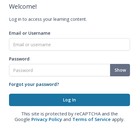
Welcome!
Log in to access your learning content.
Email or Username
Password
Show
Forgot your password?
This site is protected by reCAPTCHA and the
Google
Privacy Policy
and
Terms of Service
apply.