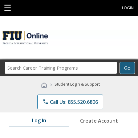
☰
LOGIN
Search
Go
Career
Training
›
Student Login & Support
Programs
phone
Call Us: 855.520.6806
Log In
Create Account