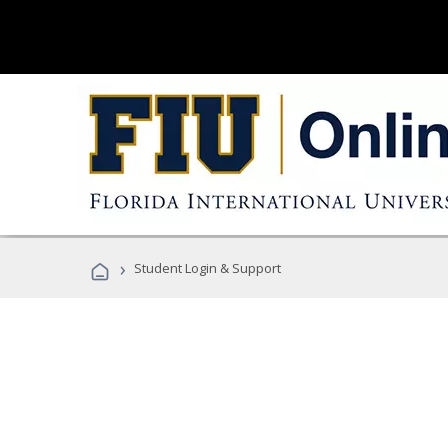
›
Student Login & Support