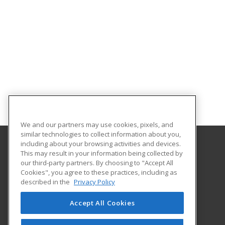
We and our partners may use cookies, pixels, and
similar technologies to collect information about you,
including about your browsing activities and devices.
This may result in your information being collected by
Florida International University
our third-party partners. By choosing to "Accept All
FIU Online Learner Marketplace
Cookies", you agree to these practices, including as
11200 SW 8th Street, MANGO 650
described in the
Privacy Policy
FIU Online
Miami, FL 33199 US
Accept All Cookies