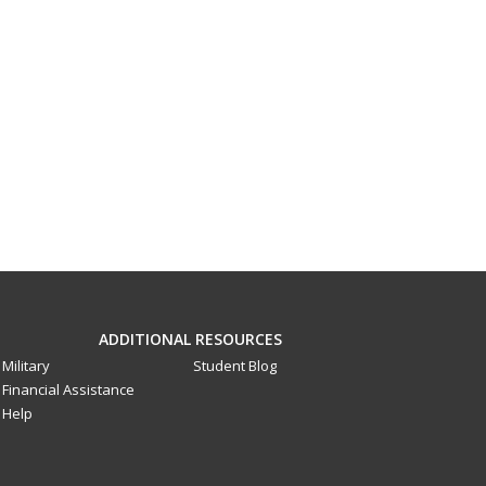
ADDITIONAL RESOURCES
Military
Student Blog
Financial Assistance
Help