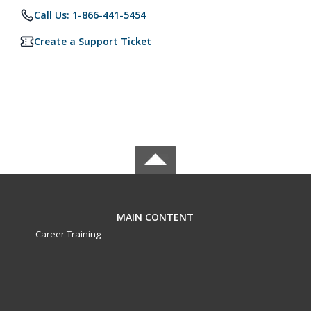
Call Us: 1-866-441-5454
Create a Support Ticket
MAIN CONTENT
Career Training