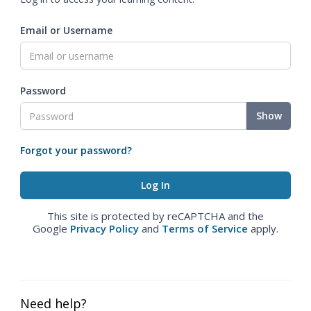
Email or Username
Password
Show
Forgot your password?
This site is protected by reCAPTCHA and the
Google
Privacy Policy
and
Terms of Service
apply.
Need help?