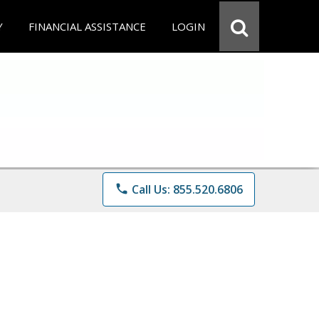
Y
FINANCIAL ASSISTANCE
LOGIN
phone
Call Us: 855.520.6806