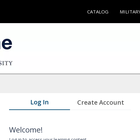
CATALOG
MILITAR
Log In
Create Account
Welcome!
Log in to access your learning content.