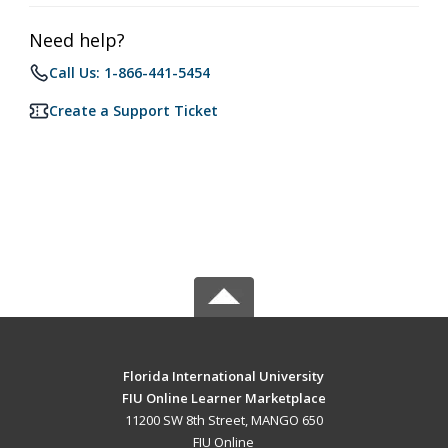
Need help?
Call Us: 1-866-441-5454
Create a Support Ticket
Florida International University
FIU Online Learner Marketplace
11200 SW 8th Street, MANGO 650
FIU Online