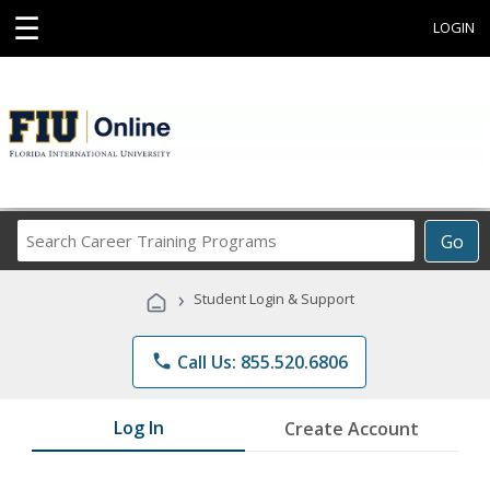
☰
LOGIN
Search
Go
Career
Training
›
Student Login & Support
Programs
phone
Call Us: 855.520.6806
Log In
Create Account