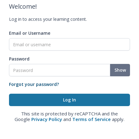
Welcome!
Log in to access your learning content.
Email or Username
Password
Show
Forgot your password?
This site is protected by reCAPTCHA and the
Google
Privacy Policy
and
Terms of Service
apply.