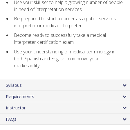
Use your skill set to help a growing number of people
in need of interpretation services
Be prepared to start a career as a public services
interpreter or medical interpreter
Become ready to successfully take a medical
interpreter certification exam
Use your understanding of medical terminology in
both Spanish and English to improve your
marketability
Syllabus
Requirements
Instructor
FAQs