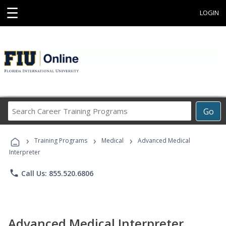
☰
LOGIN
Search
Go
Career
Training
›
›
›
Programs
Training Programs
Medical
Advanced Medical
Interpreter
phone
Call Us: 855.520.6806
Advanced Medical Interpreter