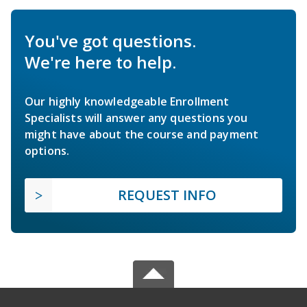
You've got questions.
We're here to help.
Our highly knowledgeable Enrollment
Specialists will answer any questions you
might have about the course and payment
options.
REQUEST INFO