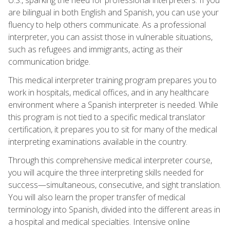
are bilingual in both English and Spanish, you can use your
fluency to help others communicate. As a professional
interpreter, you can assist those in vulnerable situations,
such as refugees and immigrants, acting as their
communication bridge.
This medical interpreter training program prepares you to
work in hospitals, medical offices, and in any healthcare
environment where a Spanish interpreter is needed. While
this program is not tied to a specific medical translator
certification, it prepares you to sit for many of the medical
interpreting examinations available in the country.
Through this comprehensive medical interpreter course,
you will acquire the three interpreting skills needed for
success—simultaneous, consecutive, and sight translation.
You will also learn the proper transfer of medical
terminology into Spanish, divided into the different areas in
a hospital and medical specialties. Intensive online