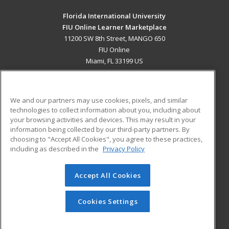
Florida International University
FIU Online Learner Marketplace
11200 SW 8th Street, MANGO 650
FIU Online
Miami, FL 33199 US
MAIN CONTENT
Career Training
We and our partners may use cookies, pixels, and similar
technologies to collect information about you, including about
ADDITIONAL RESOURCES
your browsing activities and devices. This may result in your
information being collected by our third-party partners. By
Military
Student Blog
choosing to "Accept All Cookies", you agree to these practices,
Financial Assistance
including as described in the
Privacy Policy
Help
Accept All Cookies
© 2026 ed2go, a division of Cengage Learning. All rights
reserved. The material on this site cannot be reproduced or
redistributed unless you have obtained prior written
Cookies Settings
permission from Cengage Learning.
Privacy Policy