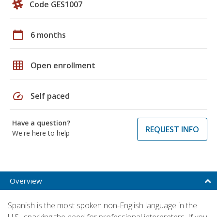
Code GES1007
calendar_today
6 months
grid_on
Open enrollment
speed
Self paced
Have a question?
REQUEST INFO
We're here to help
Overview
Spanish is the most spoken non-English language in the
U.S., sparking the need for professional interpreters. If you