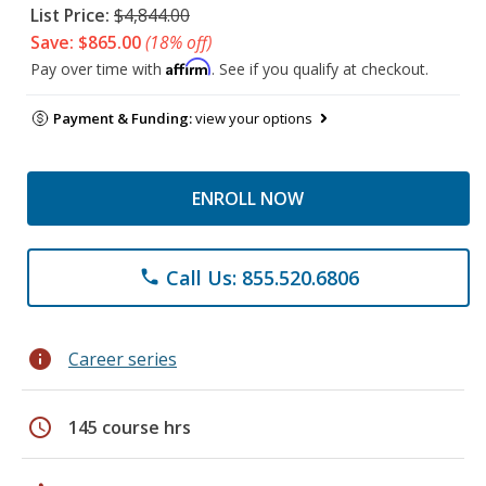
List Price:
$4,844.00
Save: $865.00
(18% off)
Affirm
Pay over time with
. See if you qualify at checkout.
Payment & Funding:
view your options
ENROLL NOW
Call Us: 855.520.6806
phone
info
Career series
schedule
145 course hrs