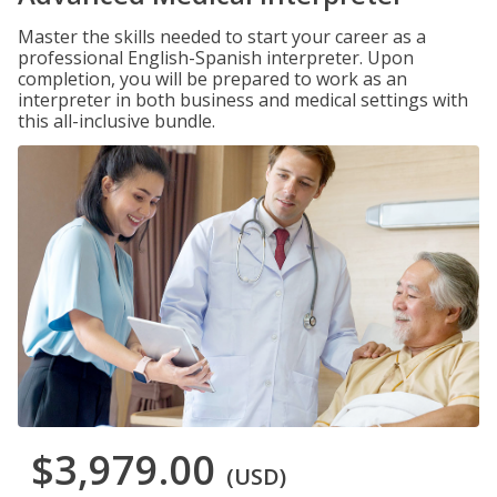
Master the skills needed to start your career as a
professional English-Spanish interpreter. Upon
completion, you will be prepared to work as an
interpreter in both business and medical settings with
this all-inclusive bundle.
$3,979.00
(USD)