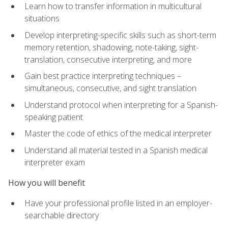
Learn how to transfer information in multicultural
situations
Develop interpreting-specific skills such as short-term
memory retention, shadowing, note-taking, sight-
translation, consecutive interpreting, and more
Gain best practice interpreting techniques –
simultaneous, consecutive, and sight translation
Understand protocol when interpreting for a Spanish-
speaking patient
Master the code of ethics of the medical interpreter
Understand all material tested in a Spanish medical
interpreter exam
How you will benefit
Have your professional profile listed in an employer-
searchable directory