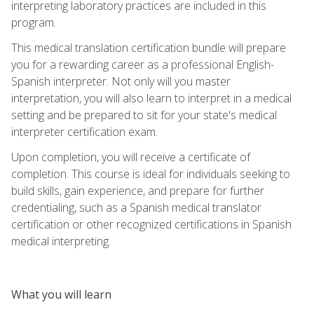
interpreting laboratory practices are included in this
program.
This medical translation certification bundle will prepare
you for a rewarding career as a professional English-
Spanish interpreter. Not only will you master
interpretation, you will also learn to interpret in a medical
setting and be prepared to sit for your state's medical
interpreter certification exam.
Upon completion, you will receive a certificate of
completion. This course is ideal for individuals seeking to
build skills, gain experience, and prepare for further
credentialing, such as a Spanish medical translator
certification or other recognized certifications in Spanish
medical interpreting.
What you will learn