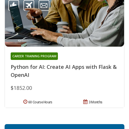
CAREER TRAINING PROGRAM
Python for AI: Create AI Apps with Flask &
OpenAI
$1852.00
60 Course Hours
3 Months