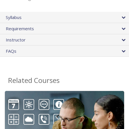
Syllabus
Requirements
Instructor
FAQs
Related Courses