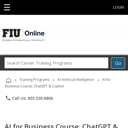
☰
LOGIN
Search
Go
Career
Training
›
›
›
Programs
Training Programs
AI-Artificial Intelligence
AI for
Business Course: ChatGPT & Copilot
phone
Call Us: 855.520.6806
AI for Business Course: ChatGPT &