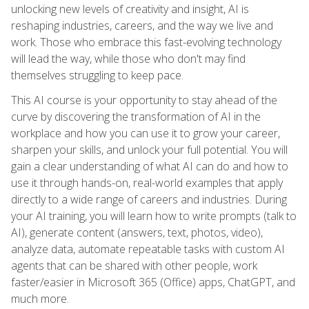
unlocking new levels of creativity and insight, AI is
reshaping industries, careers, and the way we live and
work. Those who embrace this fast-evolving technology
will lead the way, while those who don't may find
themselves struggling to keep pace.
This AI course is your opportunity to stay ahead of the
curve by discovering the transformation of AI in the
workplace and how you can use it to grow your career,
sharpen your skills, and unlock your full potential. You will
gain a clear understanding of what AI can do and how to
use it through hands-on, real-world examples that apply
directly to a wide range of careers and industries. During
your AI training, you will learn how to write prompts (talk to
AI), generate content (answers, text, photos, video),
analyze data, automate repeatable tasks with custom AI
agents that can be shared with other people, work
faster/easier in Microsoft 365 (Office) apps, ChatGPT, and
much more.