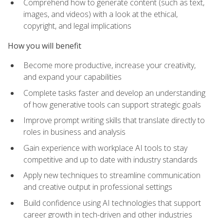
Comprehend how to generate content (such as text,
images, and videos) with a look at the ethical,
copyright, and legal implications
How you will benefit
Become more productive, increase your creativity,
and expand your capabilities
Complete tasks faster and develop an understanding
of how generative tools can support strategic goals
Improve prompt writing skills that translate directly to
roles in business and analysis
Gain experience with workplace AI tools to stay
competitive and up to date with industry standards
Apply new techniques to streamline communication
and creative output in professional settings
Build confidence using AI technologies that support
career growth in tech-driven and other industries