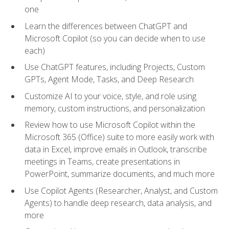
one
Learn the differences between ChatGPT and
Microsoft Copilot (so you can decide when to use
each)
Use ChatGPT features, including Projects, Custom
GPTs, Agent Mode, Tasks, and Deep Research
Customize AI to your voice, style, and role using
memory, custom instructions, and personalization
Review how to use Microsoft Copilot within the
Microsoft 365 (Office) suite to more easily work with
data in Excel, improve emails in Outlook, transcribe
meetings in Teams, create presentations in
PowerPoint, summarize documents, and much more
Use Copilot Agents (Researcher, Analyst, and Custom
Agents) to handle deep research, data analysis, and
more