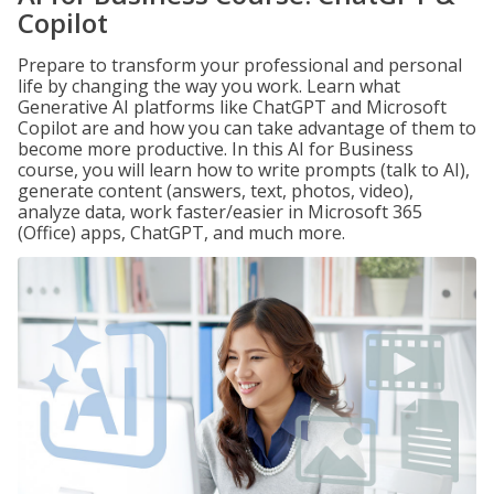
Copilot
Prepare to transform your professional and personal
life by changing the way you work. Learn what
Generative AI platforms like ChatGPT and Microsoft
Copilot are and how you can take advantage of them to
become more productive. In this AI for Business
course, you will learn how to write prompts (talk to AI),
generate content (answers, text, photos, video),
analyze data, work faster/easier in Microsoft 365
(Office) apps, ChatGPT, and much more.