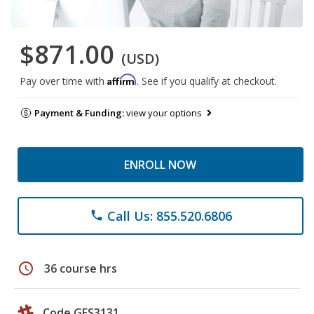
$871.00
(USD)
Affirm
Pay over time with
. See if you qualify at checkout.
Payment & Funding:
view your options
ENROLL NOW
Call Us: 855.520.6806
phone
schedule
36 course hrs
Code GES3131