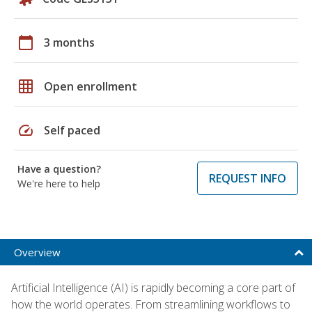
calendar_today
3 months
grid_on
Open enrollment
speed
Self paced
Have a question?
REQUEST INFO
We're here to help
Overview
Artificial Intelligence (AI) is rapidly becoming a core part of
how the world operates. From streamlining workflows to