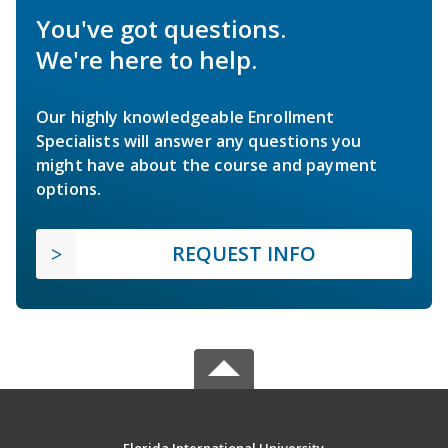
You've got questions.
We're here to help.
Our highly knowledgeable Enrollment
Specialists will answer any questions you
might have about the course and payment
options.
REQUEST INFO
Florida International University