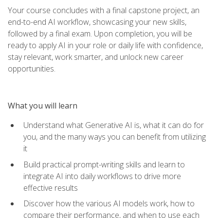
Your course concludes with a final capstone project, an
end-to-end AI workflow, showcasing your new skills,
followed by a final exam. Upon completion, you will be
ready to apply AI in your role or daily life with confidence,
stay relevant, work smarter, and unlock new career
opportunities.
What you will learn
Understand what Generative AI is, what it can do for
you, and the many ways you can benefit from utilizing
it
Build practical prompt-writing skills and learn to
integrate AI into daily workflows to drive more
effective results
Discover how the various AI models work, how to
compare their performance, and when to use each