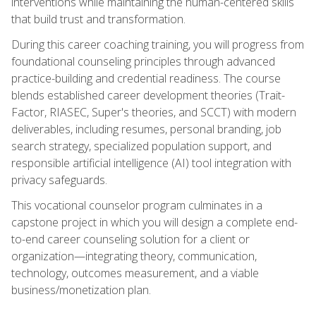
interventions while maintaining the human-centered skills
that build trust and transformation.
During this career coaching training, you will progress from
foundational counseling principles through advanced
practice-building and credential readiness. The course
blends established career development theories (Trait-
Factor, RIASEC, Super's theories, and SCCT) with modern
deliverables, including resumes, personal branding, job
search strategy, specialized population support, and
responsible artificial intelligence (AI) tool integration with
privacy safeguards.
This vocational counselor program culminates in a
capstone project in which you will design a complete end-
to-end career counseling solution for a client or
organization—integrating theory, communication,
technology, outcomes measurement, and a viable
business/monetization plan.