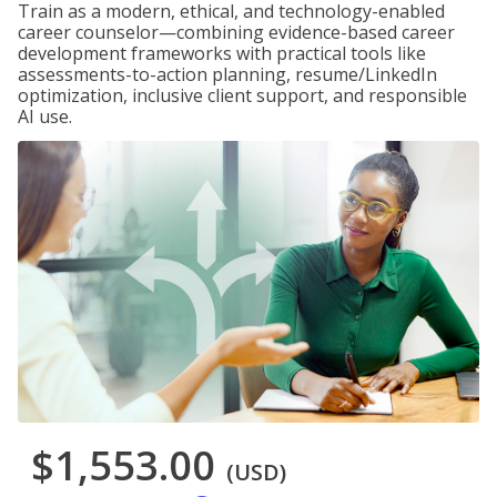
Train as a modern, ethical, and technology-enabled
career counselor—combining evidence-based career
development frameworks with practical tools like
assessments-to-action planning, resume/LinkedIn
optimization, inclusive client support, and responsible
AI use.
$1,553.00
(USD)