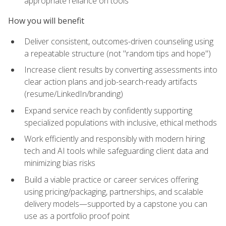
appropriate reliance on tools
How you will benefit
Deliver consistent, outcomes-driven counseling using
a repeatable structure (not "random tips and hope")
Increase client results by converting assessments into
clear action plans and job-search-ready artifacts
(resume/LinkedIn/branding)
Expand service reach by confidently supporting
specialized populations with inclusive, ethical methods
Work efficiently and responsibly with modern hiring
tech and AI tools while safeguarding client data and
minimizing bias risks
Build a viable practice or career services offering
using pricing/packaging, partnerships, and scalable
delivery models—supported by a capstone you can
use as a portfolio proof point