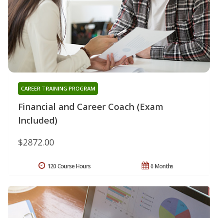
CAREER TRAINING PROGRAM
Financial and Career Coach (Exam
Included)
$2872.00
120 Course Hours
6 Months