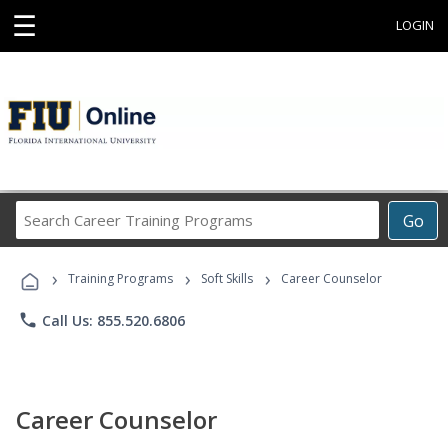
☰
LOGIN
Search
Go
Career
Training
›
›
›
Programs
Training Programs
Soft Skills
Career Counselor
phone
Call Us: 855.520.6806
Career Counselor