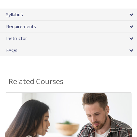
Syllabus
Requirements
Instructor
FAQs
Related Courses