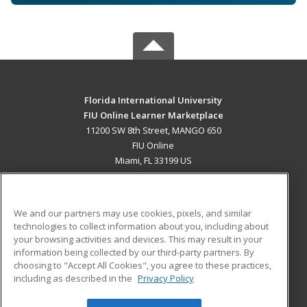
Florida International University
FIU Online Learner Marketplace
11200 SW 8th Street, MANGO 650
FIU Online
Miami, FL 33199 US
MAIN CONTENT
Career Training
We and our partners may use cookies, pixels, and similar
technologies to collect information about you, including about
ADDITIONAL RESOURCES
your browsing activities and devices. This may result in your
information being collected by our third-party partners. By
Military
Student Blog
choosing to "Accept All Cookies", you agree to these practices,
Financial Assistance
including as described in the
Privacy Policy
Help