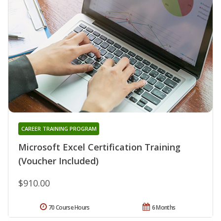
CAREER TRAINING PROGRAM
Microsoft Excel Certification Training
(Voucher Included)
$910.00
70 Course Hours
6 Months