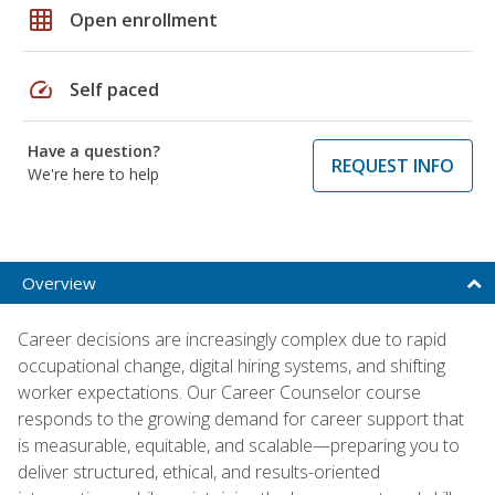
grid_on
Open enrollment
speed
Self paced
Have a question?
REQUEST INFO
We're here to help
Overview
Career decisions are increasingly complex due to rapid
occupational change, digital hiring systems, and shifting
worker expectations. Our Career Counselor course
responds to the growing demand for career support that
is measurable, equitable, and scalable—preparing you to
deliver structured, ethical, and results-oriented