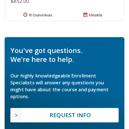
$852.00
70 Course Hours
6 Months
You've got questions.
We're here to help.
Our highly knowledgeable Enrollment
Specialists will answer any questions you
might have about the course and payment
options.
REQUEST INFO