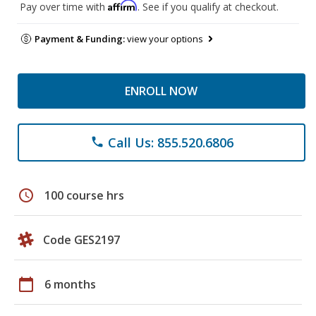
Affirm
Pay over time with
. See if you qualify at checkout.
Payment & Funding:
view your options
ENROLL NOW
Call Us: 855.520.6806
phone
schedule
100 course hrs
Code GES2197
calendar_today
6 months