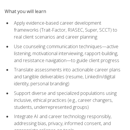
What you will learn
Apply evidence-based career development
frameworks (Trait-Factor, RIASEC, Super, SCCT) to
real client scenarios and career planning
Use counseling communication techniques—active
listening, motivational interviewing, rapport-building,
and resistance navigation—to guide client progress
Translate assessments into actionable career plans
and tangible deliverables (resume, LinkedIn/digital
identity, personal branding)
Support diverse and specialized populations using
inclusive, ethical practices (e.g., career changers,
students, underrepresented groups)
Integrate AI and career technology responsibly,
addressing bias, privacy, informed consent, and