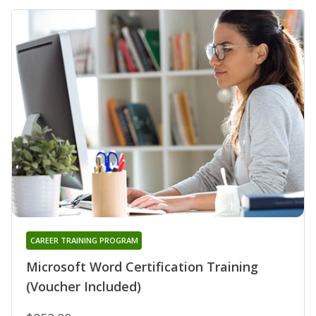
CAREER TRAINING PROGRAM
Microsoft Word Certification Training
(Voucher Included)