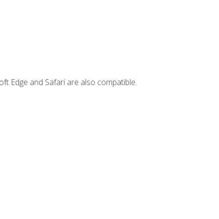
ft Edge and Safari are also compatible.