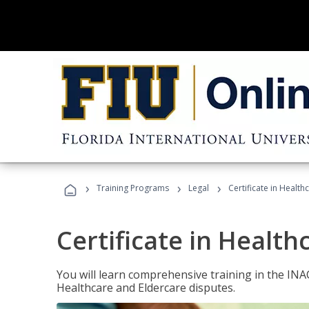
›
›
›
Training Programs
Legal
Certificate in Healt
Certificate in Health
You will learn comprehensive training in the IN
Healthcare and Eldercare disputes.