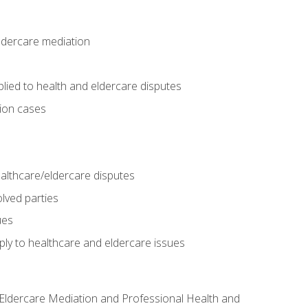
eldercare mediation
lied to health and eldercare disputes
tion cases
althcare/eldercare disputes
lved parties
ues
ly to healthcare and eldercare issues
nd Eldercare Mediation and Professional Health and