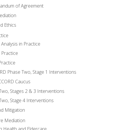
randum of Agreement
ediation
d Ethics
tice
nalysis in Practice
 Practice
ractice
ORD Phase Two, Stage 1 Interventions
NACCORD Caucus
o, Stages 2 & 3 Interventions
o, Stage 4 Interventions
d Mitigation
re Mediation
n Health and Eldercare