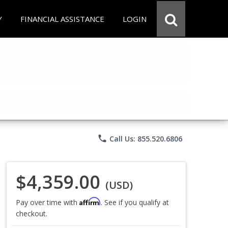
Y
FINANCIAL ASSISTANCE
LOGIN
phone
Call Us: 855.520.6806
$4,359.00
(USD)
Affirm
Pay over time with
. See if you qualify at
checkout.