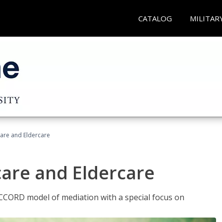
CATALOG
MILITAR
hcare and Eldercare
care and Eldercare
ACCORD model of mediation with a special focus on