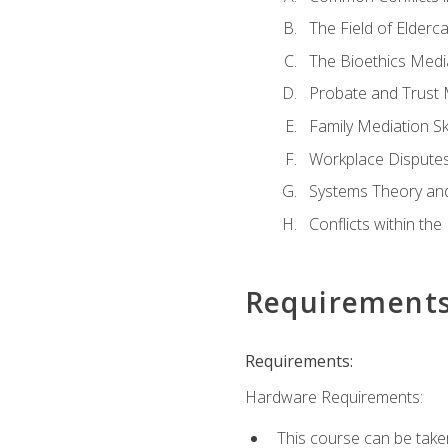
The Field of Elderc
The Bioethics Medi
Probate and Trust 
Family Mediation Ski
Workplace Disputes
Systems Theory an
Conflicts within th
Requirement
Requirements:
Hardware Requirements:
This course can be take