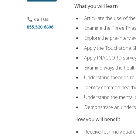
What you will learn
Articulate the use of t
phone
Call Us:
855.520.6806
Examine the Three Pha
Explore the pre-intervi
Apply the Touchstone Ski
Apply INACCORD surveys
Examine ways the health
Understand theories rel
Identify common healthc
Understand the mental an
Demonstrate an understa
How you will benefit
Receive four individual 