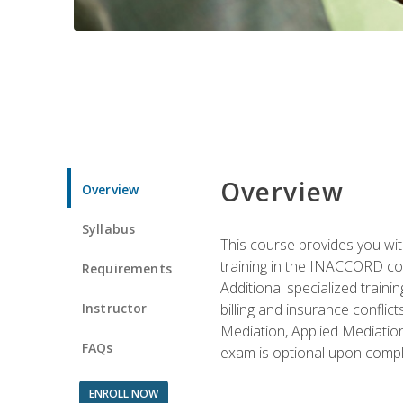
Overview
Overview
Syllabus
This course provides you with
training in the INACCORD conf
Requirements
Additional specialized traini
Instructor
billing and insurance conflic
Mediation, Applied Mediation
FAQs
exam is optional upon compl
ENROLL NOW