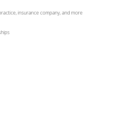
te practice, insurance company, and more
ships