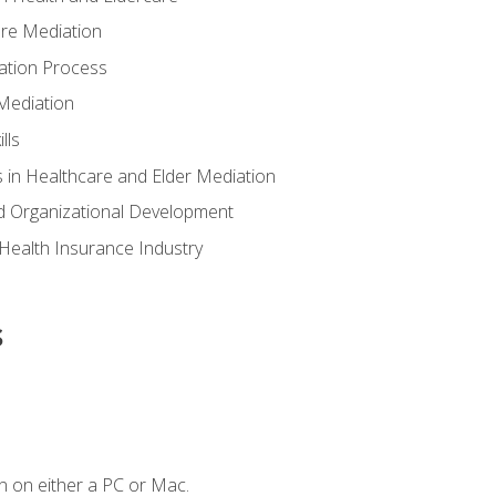
are Mediation
ation Process
Mediation
lls
 in Healthcare and Elder Mediation
d Organizational Development
e Health Insurance Industry
s
n on either a PC or Mac.