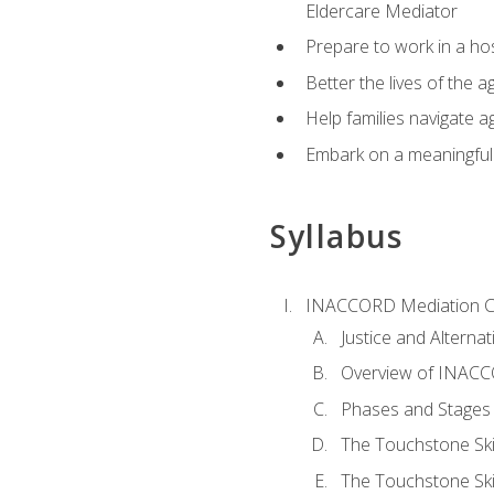
Eldercare Mediator
Prepare to work in a hos
Better the lives of the a
Help families navigate ag
Embark on a meaningful ca
Syllabus
INACCORD Mediation Ce
Justice and Alterna
Overview of INACCO
Phases and Stages 
The Touchstone Skil
The Touchstone Skill