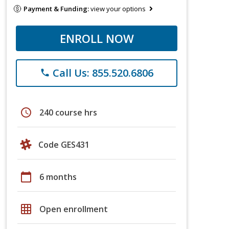
Payment & Funding:
view your options
ENROLL NOW
Call Us: 855.520.6806
phone
schedule
240 course hrs
Code GES431
calendar_today
6 months
grid_on
Open enrollment