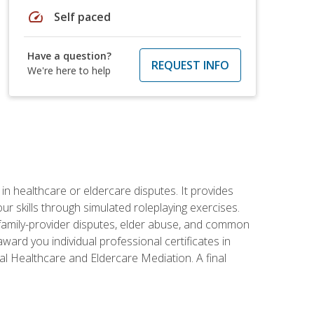
speed
Self paced
Have a question?
REQUEST INFO
We're here to help
in healthcare or eldercare disputes. It provides
r skills through simulated roleplaying exercises.
s, family-provider disputes, elder abuse, and common
ward you individual professional certificates in
l Healthcare and Eldercare Mediation. A final