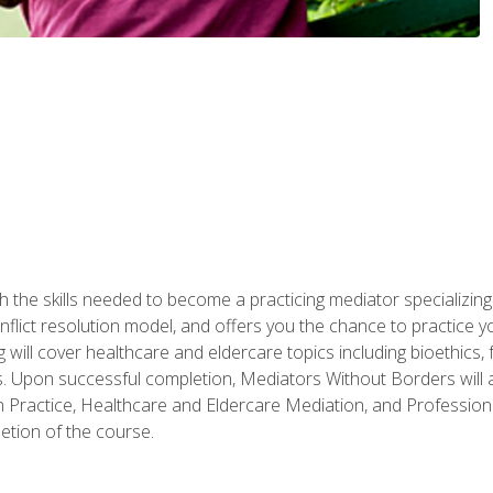
 the skills needed to become a practicing mediator specializing 
lict resolution model, and offers you the chance to practice you
ng will cover healthcare and eldercare topics including bioethic
ts. Upon successful completion, Mediators Without Borders will a
 Practice, Healthcare and Eldercare Mediation, and Professiona
etion of the course.