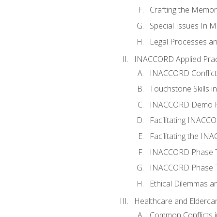
Crafting the Memo
Special Issues In M
Legal Processes an
INACCORD Applied Prac
INACCORD Conflict A
Touchstone Skills in
INACCORD Demo P
Facilitating INACC
Facilitating the I
INACCORD Phase Tw
INACCORD Phase Tw
Ethical Dilemmas an
Healthcare and Elderca
Common Conflicts i