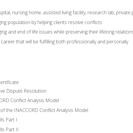
pital, nursing home, assisted living facility, research lab, priva
ging population by helping clients resolve conflicts
ing and end of life issues while preserving their lifelong relation
reer that will be fulfilling both professionally and personally
rtificate
tive Dispute Resolution
RD Conflict Analysis Model
of the INACCORD Conflict Analysis Model
ls Part I
s Part II