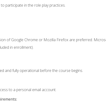
 participate in the role play practices.
sion of Google Chrome or Mozilla Firefox are preferred. Microso
uded in enrollment).
ed and fully operational before the course begins.
ccess to a personal email account.
uirements: