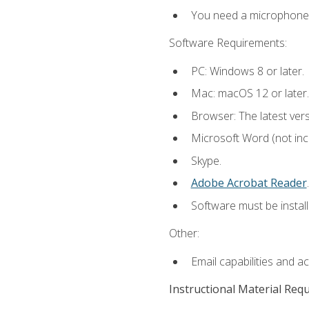
You need a microphone to
Software Requirements:
PC: Windows 8 or later.
Mac: macOS 12 or later.
Browser: The latest ver
Microsoft Word (not incl
Skype.
Adobe Acrobat Reader
.
Software must be install
Other:
Email capabilities and a
Instructional Material Req