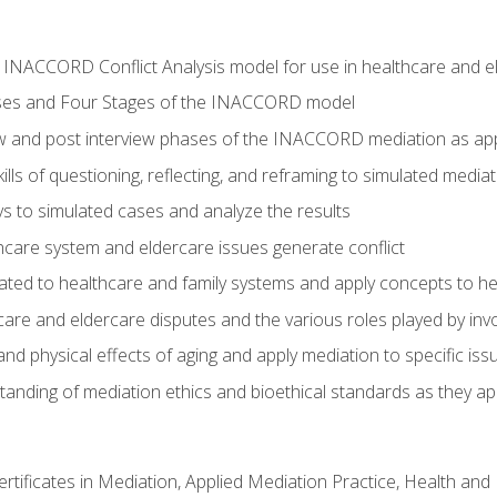
he INACCORD Conflict Analysis model for use in healthcare and 
ses and Four Stages of the INACCORD model
ew and post interview phases of the INACCORD mediation as app
lls of questioning, reflecting, and reframing to simulated media
 to simulated cases and analyze the results
care system and eldercare issues generate conflict
ated to healthcare and family systems and apply concepts to he
are and eldercare disputes and the various roles played by invo
d physical effects of aging and apply mediation to specific iss
nding of mediation ethics and bioethical standards as they app
certificates in Mediation, Applied Mediation Practice, Health a