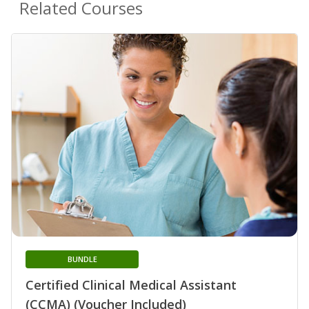
Related Courses
BUNDLE
Certified Clinical Medical Assistant
(CCMA) (Voucher Included)