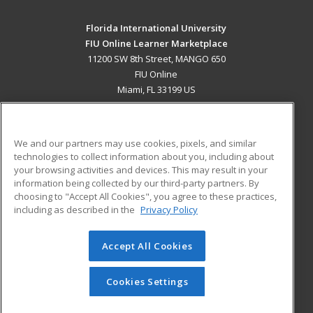
Florida International University
FIU Online Learner Marketplace
11200 SW 8th Street, MANGO 650
FIU Online
Miami, FL 33199 US
MAIN CONTENT
Career Training
We and our partners may use cookies, pixels, and similar
technologies to collect information about you, including about
ADDITIONAL RESOURCES
your browsing activities and devices. This may result in your
information being collected by our third-party partners. By
Military
Student Blog
choosing to "Accept All Cookies", you agree to these practices,
Financial Assistance
including as described in the
Privacy Policy
Help
Accept All Cookies
© 2026 ed2go, a division of Cengage Learning. All rights
reserved. The material on this site cannot be reproduced or
redistributed unless you have obtained prior written
Cookies Settings
permission from Cengage Learning.
Privacy Policy