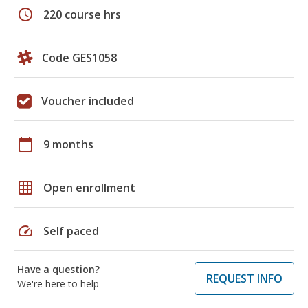
schedule
220 course hrs
Code GES1058
Voucher included
calendar_today
9 months
grid_on
Open enrollment
speed
Self paced
Have a question?
REQUEST INFO
We're here to help