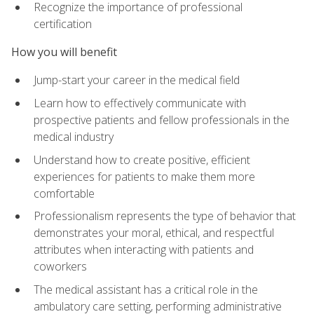
Recognize the importance of professional
certification
How you will benefit
Jump-start your career in the medical field
Learn how to effectively communicate with
prospective patients and fellow professionals in the
medical industry
Understand how to create positive, efficient
experiences for patients to make them more
comfortable
Professionalism represents the type of behavior that
demonstrates your moral, ethical, and respectful
attributes when interacting with patients and
coworkers
The medical assistant has a critical role in the
ambulatory care setting, performing administrative