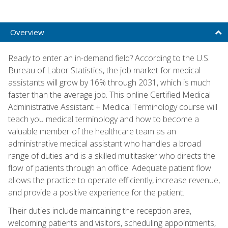
Overview
Ready to enter an in-demand field? According to the U.S.
Bureau of Labor Statistics, the job market for medical
assistants will grow by 16% through 2031, which is much
faster than the average job. This online Certified Medical
Administrative Assistant + Medical Terminology course will
teach you medical terminology and how to become a
valuable member of the healthcare team as an
administrative medical assistant who handles a broad
range of duties and is a skilled multitasker who directs the
flow of patients through an office. Adequate patient flow
allows the practice to operate efficiently, increase revenue,
and provide a positive experience for the patient.
Their duties include maintaining the reception area,
welcoming patients and visitors, scheduling appointments,