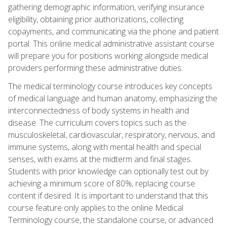
gathering demographic information, verifying insurance
eligibility, obtaining prior authorizations, collecting
copayments, and communicating via the phone and patient
portal. This online medical administrative assistant course
will prepare you for positions working alongside medical
providers performing these administrative duties.
The medical terminology course introduces key concepts
of medical language and human anatomy, emphasizing the
interconnectedness of body systems in health and
disease. The curriculum covers topics such as the
musculoskeletal, cardiovascular, respiratory, nervous, and
immune systems, along with mental health and special
senses, with exams at the midterm and final stages.
Students with prior knowledge can optionally test out by
achieving a minimum score of 80%, replacing course
content if desired. It is important to understand that this
course feature only applies to the online Medical
Terminology course, the standalone course, or advanced