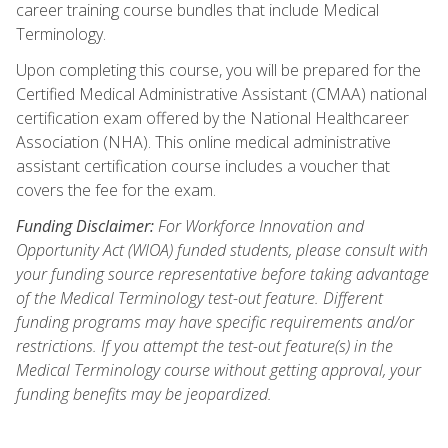
career training course bundles that include Medical
Terminology.
Upon completing this course, you will be prepared for the
Certified Medical Administrative Assistant (CMAA) national
certification exam offered by the National Healthcareer
Association (NHA). This online medical administrative
assistant certification course includes a voucher that
covers the fee for the exam.
Funding Disclaimer:
For Workforce Innovation and
Opportunity Act (WIOA) funded students, please consult with
your funding source representative before taking advantage
of the Medical Terminology test-out feature. Different
funding programs may have specific requirements and/or
restrictions. If you attempt the test-out feature(s) in the
Medical Terminology course without getting approval, your
funding benefits may be jeopardized.