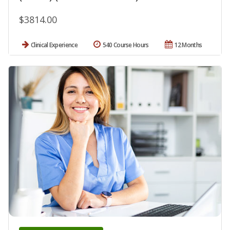
$3814.00
Clinical Experience
540 Course Hours
12 Months