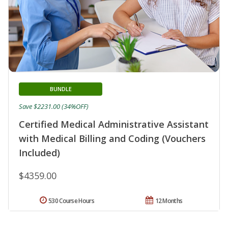
BUNDLE
Save $2231.00 (34%OFF)
Certified Medical Administrative Assistant
with Medical Billing and Coding (Vouchers
Included)
$4359.00
530 Course Hours
12 Months