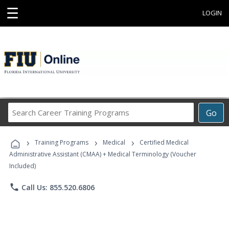
☰
LOGIN
Search
Go
Career
Training
›
›
›
Programs
Training Programs
Medical
Certified Medical
Administrative Assistant (CMAA) + Medical Terminology (Voucher
Included)
phone
Call Us: 855.520.6806