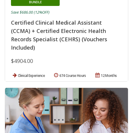
BUNDLE
Save $686.00 (12%OFF)
Certified Clinical Medical Assistant
(CCMA) + Certified Electronic Health
Records Specialist (CEHRS) (Vouchers
Included)
$4904.00
Clinical Experience
674 Course Hours
12 Months