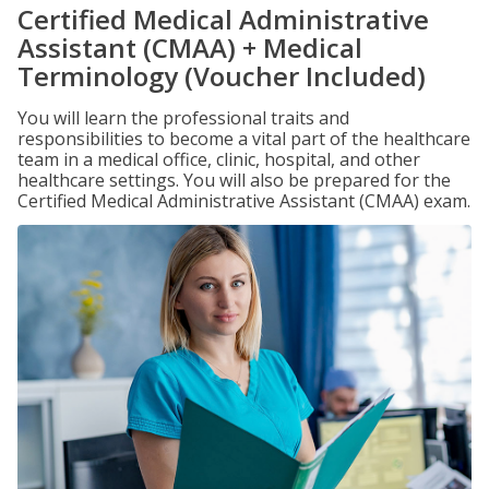
Certified Medical Administrative
Assistant (CMAA) + Medical
Terminology (Voucher Included)
You will learn the professional traits and
responsibilities to become a vital part of the healthcare
team in a medical office, clinic, hospital, and other
healthcare settings. You will also be prepared for the
Certified Medical Administrative Assistant (CMAA) exam.