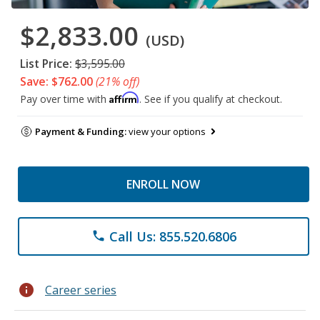
$2,833.00
(USD)
List Price:
$3,595.00
Save: $762.00
(21% off)
Affirm
Pay over time with
. See if you qualify at checkout.
Payment & Funding:
view your options
ENROLL NOW
Call Us: 855.520.6806
phone
info
Career series