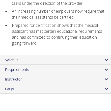
tasks under the direction of the provider.
An increasing number of employers now require that
their medical assistants be certified.
Prepared for certification shows that the medical
assistant has met certain educational requirements
and has committed to continuing their education
going forward.
Syllabus
Requirements
Instructor
FAQs