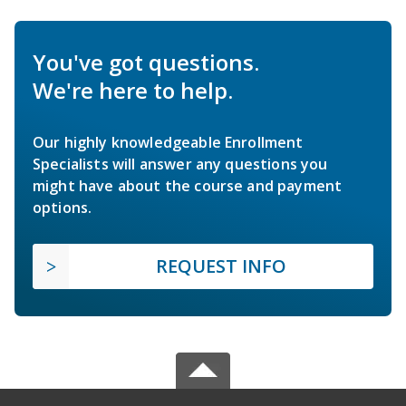
You've got questions.
We're here to help.
Our highly knowledgeable Enrollment
Specialists will answer any questions you
might have about the course and payment
options.
REQUEST INFO