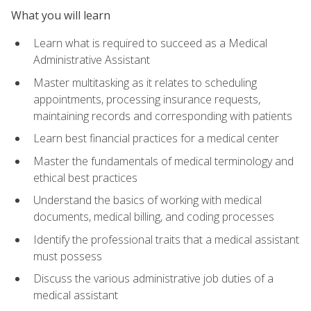
What you will learn
Learn what is required to succeed as a Medical
Administrative Assistant
Master multitasking as it relates to scheduling
appointments, processing insurance requests,
maintaining records and corresponding with patients
Learn best financial practices for a medical center
Master the fundamentals of medical terminology and
ethical best practices
Understand the basics of working with medical
documents, medical billing, and coding processes
Identify the professional traits that a medical assistant
must possess
Discuss the various administrative job duties of a
medical assistant