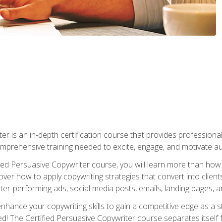
er is an in-depth certification course that provides professiona
prehensive training needed to excite, engage, and motivate au
fied Persuasive Copywriter course, you will learn more than ho
ver how to apply copywriting strategies that convert into clients
tter-performing ads, social media posts, emails, landing pages, a
nhance your copywriting skills to gain a competitive edge as a
 The Certified Persuasive Copywriter course separates itself 