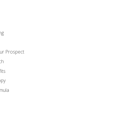
ng
ur Prospect
ch
its
opy
mula