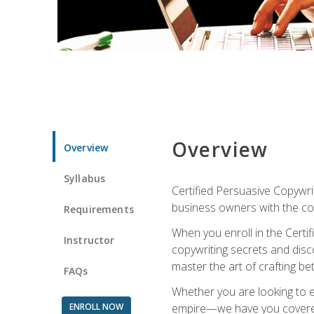
Overview
Overview
Syllabus
Certified Persuasive Copywrit
business owners with the com
Requirements
When you enroll in the Certi
Instructor
copywriting secrets and disco
master the art of crafting be
FAQs
Whether you are looking to e
ENROLL NOW
empire—we have you covered!