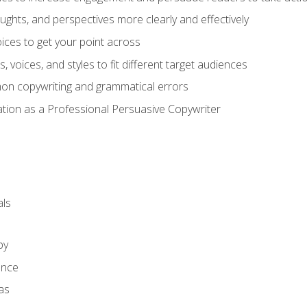
ghts, and perspectives more clearly and effectively
ces to get your point across
s, voices, and styles to fit different target audiences
on copywriting and grammatical errors
ation as a Professional Persuasive Copywriter
ls
py
ence
as