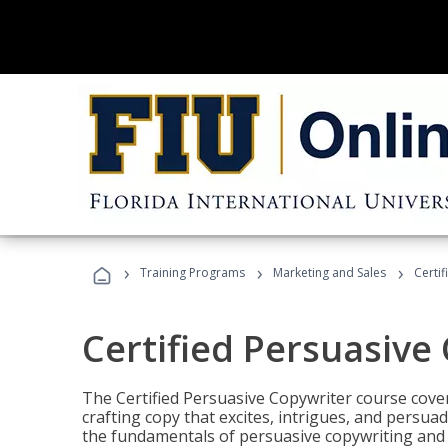
›
›
›
Training Programs
Marketing and Sales
Certi
Certified Persuasive
The Certified Persuasive Copywriter course cove
crafting copy that excites, intrigues, and persuad
the fundamentals of persuasive copywriting and q