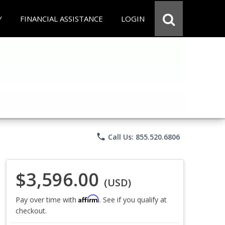
Y
FINANCIAL ASSISTANCE
LOGIN
phone
Call Us: 855.520.6806
$3,596.00
(USD)
Affirm
Pay over time with
. See if you qualify at
checkout.