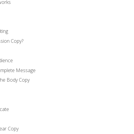
works
ting
ssion Copy?
dience
Complete Message
the Body Copy
cate
lear Copy