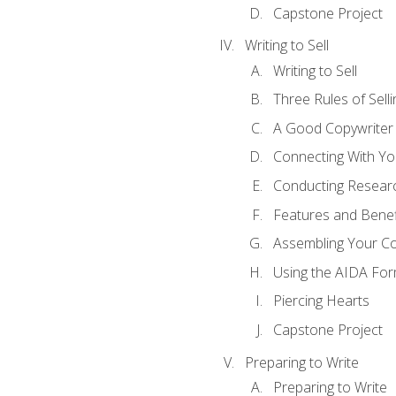
Capstone Project
Writing to Sell
Writing to Sell
Three Rules of Selli
A Good Copywriter
Connecting With Yo
Conducting Resear
Features and Benef
Assembling Your C
Using the AIDA For
Piercing Hearts
Capstone Project
Preparing to Write
Preparing to Write