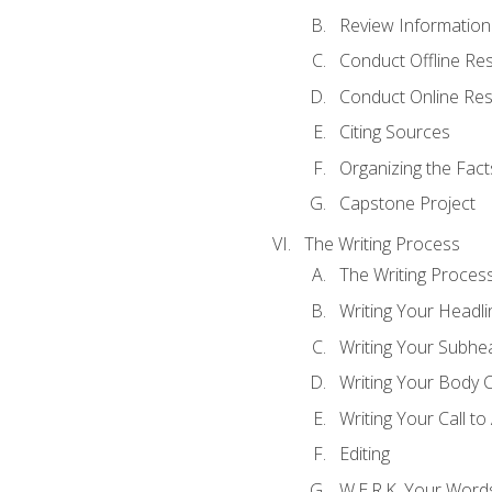
Review Information 
Conduct Offline Re
Conduct Online Re
Citing Sources
Organizing the Fact
Capstone Project
The Writing Process
The Writing Proces
Writing Your Headli
Writing Your Subhe
Writing Your Body 
Writing Your Call to
Editing
W.E.R.K. Your Word