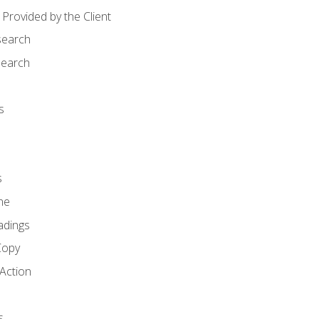
Provided by the Client
search
search
s
s
ne
adings
Copy
 Action
s