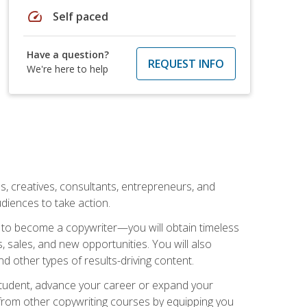
speed
Self paced
Have a question?
REQUEST INFO
We're here to help
ls, creatives, consultants, entrepreneurs, and
diences to take action.
w to become a copywriter—you will obtain timeless
, sales, and new opportunities. You will also
nd other types of results-driving content.
 student, advance your career or expand your
from other copywriting courses by equipping you