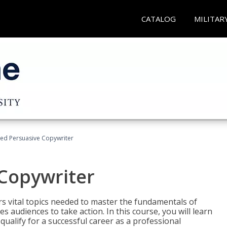
CATALOG
MILITAR
fied Persuasive Copywriter
 Copywriter
rs vital topics needed to master the fundamentals of
es audiences to take action. In this course, you will learn
ualify for a successful career as a professional