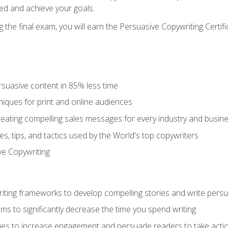
ed and achieve your goals.
the final exam, you will earn the Persuasive Copywriting Certifi
rsuasive content in 85% less time
niques for print and online audiences
reating compelling sales messages for every industry and busin
s, tips, and tactics used by the World's top copywriters
ive Copywriting
riting frameworks to develop compelling stories and write pers
ms to significantly decrease the time you spend writing
ques to increase engagement and persuade readers to take acti