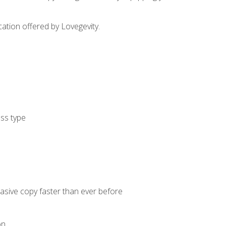
cation offered by Lovegevity.
ess type
uasive copy faster than ever before
on