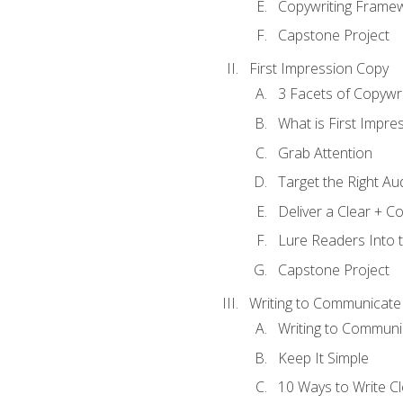
Copywriting Frame
Capstone Project
First Impression Copy
3 Facets of Copywri
What is First Impre
Grab Attention
Target the Right Au
Deliver a Clear + 
Lure Readers Into 
Capstone Project
Writing to Communicate
Writing to Communi
Keep It Simple
10 Ways to Write C