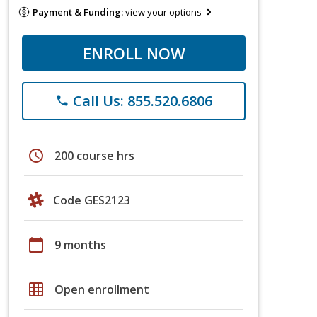
Payment & Funding:
view your options
ENROLL NOW
Call Us: 855.520.6806
phone
schedule
200 course hrs
Code GES2123
calendar_today
9 months
grid_on
Open enrollment