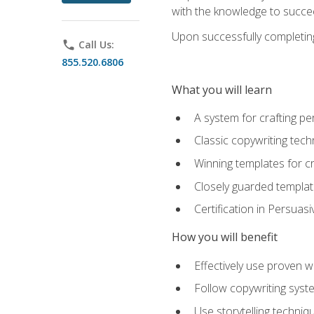
with the knowledge to succe
Upon successfully completing 
phone
Call Us:
855.520.6806
What you will learn
A system for crafting pe
Classic copywriting tech
Winning templates for c
Closely guarded template
Certification in Persuas
How you will benefit
Effectively use proven w
Follow copywriting syste
Use storytelling techni