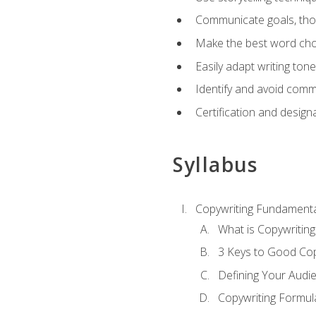
Communicate goals, thou
Make the best word choi
Easily adapt writing tone
Identify and avoid comm
Certification and design
Syllabus
Copywriting Fundamenta
What is Copywriting
3 Keys to Good Co
Defining Your Audi
Copywriting Formul