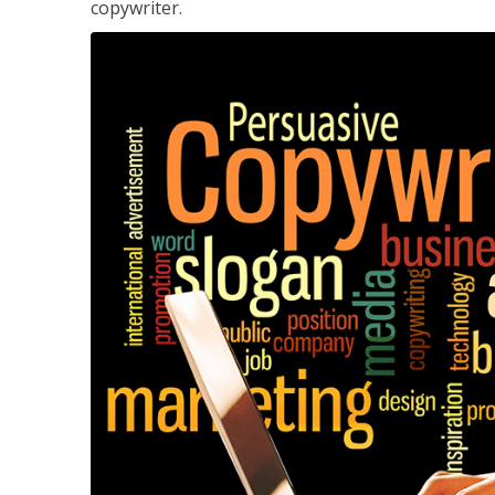
copywriter.