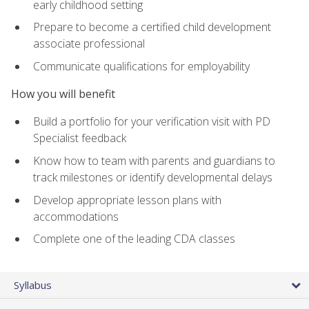
early childhood setting
Prepare to become a certified child development
associate professional
Communicate qualifications for employability
How you will benefit
Build a portfolio for your verification visit with PD
Specialist feedback
Know how to team with parents and guardians to
track milestones or identify developmental delays
Develop appropriate lesson plans with
accommodations
Complete one of the leading CDA classes
Syllabus