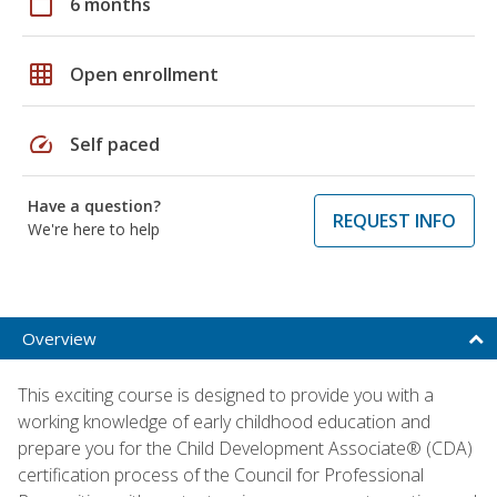
calendar_today
6 months
grid_on
Open enrollment
speed
Self paced
Have a question?
REQUEST INFO
We're here to help
Overview
This exciting course is designed to provide you with a
working knowledge of early childhood education and
prepare you for the Child Development Associate® (CDA)
certification process of the Council for Professional