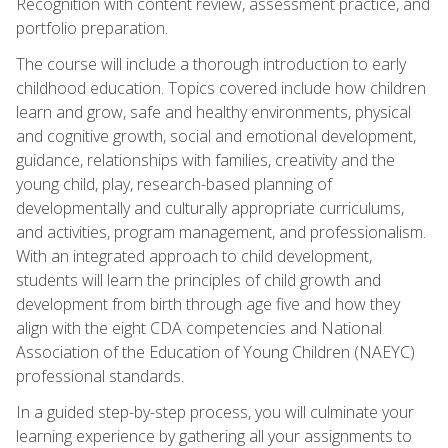
Recognition with content review, assessment practice, and
portfolio preparation.
The course will include a thorough introduction to early
childhood education. Topics covered include how children
learn and grow, safe and healthy environments, physical
and cognitive growth, social and emotional development,
guidance, relationships with families, creativity and the
young child, play, research-based planning of
developmentally and culturally appropriate curriculums,
and activities, program management, and professionalism.
With an integrated approach to child development,
students will learn the principles of child growth and
development from birth through age five and how they
align with the eight CDA competencies and National
Association of the Education of Young Children (NAEYC)
professional standards.
In a guided step-by-step process, you will culminate your
learning experience by gathering all your assignments to