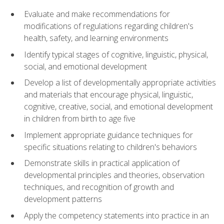
Evaluate and make recommendations for
modifications of regulations regarding children's
health, safety, and learning environments
Identify typical stages of cognitive, linguistic, physical,
social, and emotional development
Develop a list of developmentally appropriate activities
and materials that encourage physical, linguistic,
cognitive, creative, social, and emotional development
in children from birth to age five
Implement appropriate guidance techniques for
specific situations relating to children's behaviors
Demonstrate skills in practical application of
developmental principles and theories, observation
techniques, and recognition of growth and
development patterns
Apply the competency statements into practice in an