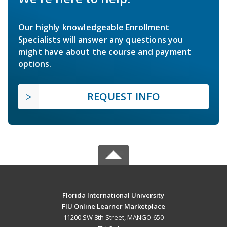
Our highly knowledgeable Enrollment
Specialists will answer any questions you
might have about the course and payment
options.
REQUEST INFO
Florida International University
FIU Online Learner Marketplace
11200 SW 8th Street, MANGO 650