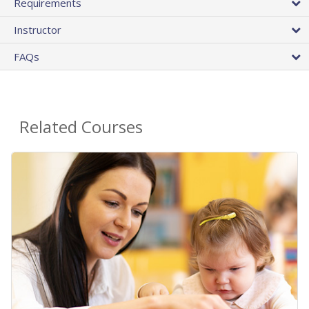
Requirements
Instructor
FAQs
Related Courses