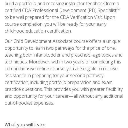
build a portfolio and receiving instructor feedback from a
certified CDA Professional Development (PD) Specialist™
to be well prepared for the CDA Verification Visit. Upon
course completion, you will be ready for your early
childhood education certification.
Our Child Development Associate course offers a unique
opportunity to learn two pathways for the price of one,
teaching both infant/toddler and preschool-age topics and
techniques. Moreover, within two years of completing this
comprehensive online course, you are eligible to receive
assistance in preparing for your second pathway
certification, including portfolio preparation and exam
practice questions. This provides you with greater flexibility
and opportunity for your career—all without any additional
out-of-pocket expenses.
What you will learn