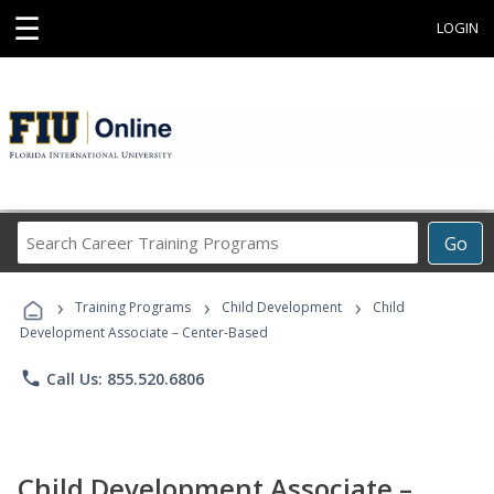
☰
LOGIN
Search
Go
Career
Training
›
›
›
Programs
Training Programs
Child Development
Child
Development Associate – Center-Based
phone
Call Us: 855.520.6806
Child Development Associate –