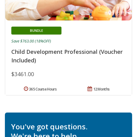
BUNDLE
Save $763.00 (18%OFF)
Child Development Professional (Voucher
Included)
$3461.00
365 Course Hours
12 Months
You've got questions.
We're here to help.