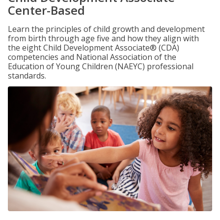
Center-Based
Learn the principles of child growth and development
from birth through age five and how they align with
the eight Child Development Associate® (CDA)
competencies and National Association of the
Education of Young Children (NAEYC) professional
standards.