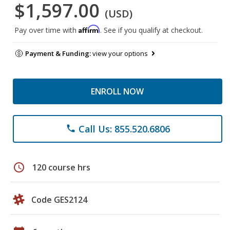
$1,597.00
(USD)
Affirm
Pay over time with
. See if you qualify at checkout.
Payment & Funding:
view your options
ENROLL NOW
Call Us: 855.520.6806
phone
schedule
120 course hrs
Code GES2124