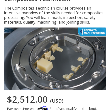
The Composites Technician course provides an
intensive overview of the skills needed for composites
processing. You will learn math, inspection, safety,
materials, quality, machining, and joining skills.
$2,512.00
(USD)
Affirm
Pay over time with
. See if you qualify at checkout.