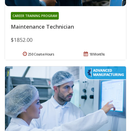
CAREER TRAINING PROGRAM
Maintenance Technician
$1852.00
250 Course Hours
18 Months