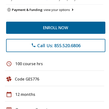
Payment & Funding:
view your options
ENROLL NOW
Call Us: 855.520.6806
phone
schedule
100 course hrs
Code GES776
calendar_today
12 months