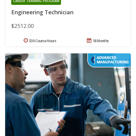
CAREER TRAINING PROGRAM
Engineering Technician
$2512.00
330 Course Hours
18 Months