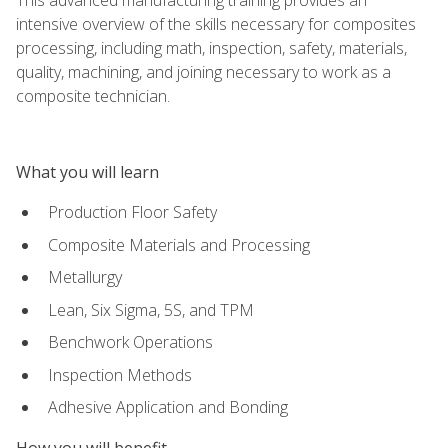
intensive overview of the skills necessary for composites
processing, including math, inspection, safety, materials,
quality, machining, and joining necessary to work as a
composite technician.
What you will learn
Production Floor Safety
Composite Materials and Processing
Metallurgy
Lean, Six Sigma, 5S, and TPM
Benchwork Operations
Inspection Methods
Adhesive Application and Bonding
How you will benefit