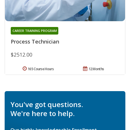
CAREER TRAINING PROGRAM
Process Technician
$2512.00
165 Course Hours
12 Months
You've got questions.
We're here to help.
Our highly knowledgeable Enrollment