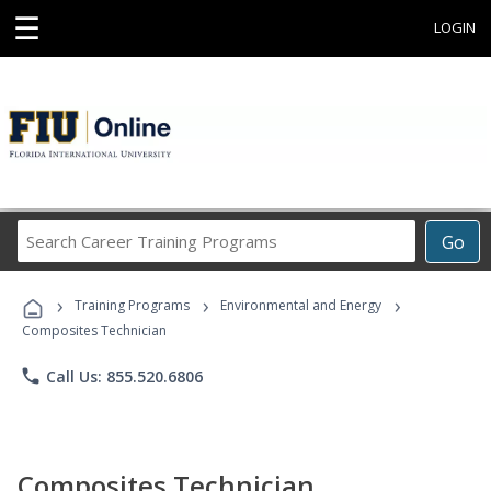
☰
LOGIN
Search
Go
Career
Training
›
›
›
Programs
Training Programs
Environmental and Energy
Composites Technician
phone
Call Us: 855.520.6806
Composites Technician