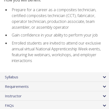
Prepare for a career as a composites technician,
certified composites technician (CCT), fabricator,
operator technician, production associate, team
assembler, or assembly operator
Gain confidence in your ability to perform your job
Enrolled students are invited to attend our exclusive
annual virtual National Apprenticeship Week events,
featuring live webinars, workshops, and employer
interactions
Syllabus
Requirements
Instructor
FAQs