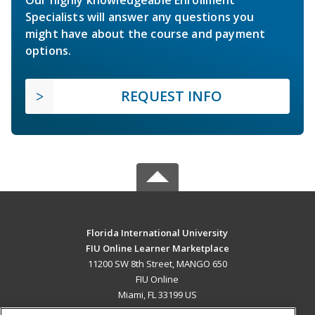
Specialists will answer any questions you
might have about the course and payment
options.
REQUEST INFO
Florida International University
FIU Online Learner Marketplace
11200 SW 8th Street, MANGO 650
FIU Online
Miami, FL 33199 US