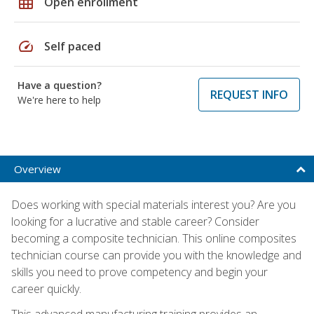
grid_on
Open enrollment
speed
Self paced
Have a question?
REQUEST INFO
We're here to help
Overview
Does working with special materials interest you? Are you
looking for a lucrative and stable career? Consider
becoming a composite technician. This online composites
technician course can provide you with the knowledge and
skills you need to prove competency and begin your
career quickly.
This advanced manufacturing training provides an