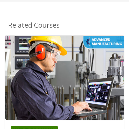
Related Courses