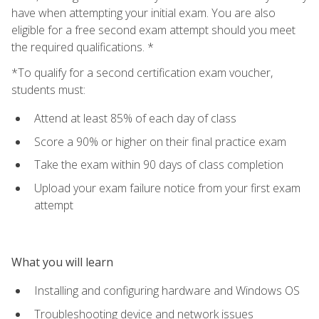
have when attempting your initial exam. You are also
eligible for a free second exam attempt should you meet
the required qualifications. *
*To qualify for a second certification exam voucher,
students must:
Attend at least 85% of each day of class
Score a 90% or higher on their final practice exam
Take the exam within 90 days of class completion
Upload your exam failure notice from your first exam
attempt
What you will learn
Installing and configuring hardware and Windows OS
Troubleshooting device and network issues