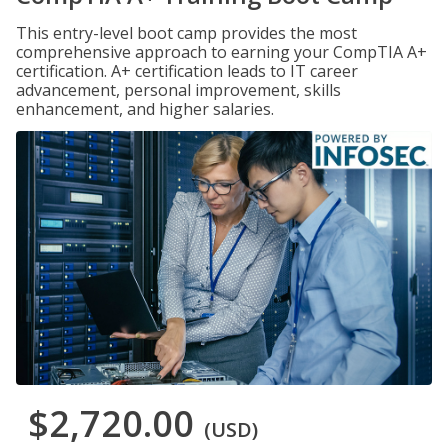
This entry-level boot camp provides the most
comprehensive approach to earning your CompTIA A+
certification. A+ certification leads to IT career
advancement, personal improvement, skills
enhancement, and higher salaries.
$2,720.00
(USD)