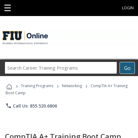
☰
LOGIN
Search
Go
Career
Training
›
›
›
Programs
Training Programs
Networking
CompTIA A+ Training
Boot Camp
phone
Call Us: 855.520.6806
CompTIA A+ Training Boot Camp