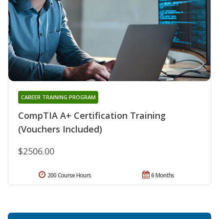
CAREER TRAINING PROGRAM
CompTIA A+ Certification Training
(Vouchers Included)
$2506.00
200 Course Hours
6 Months