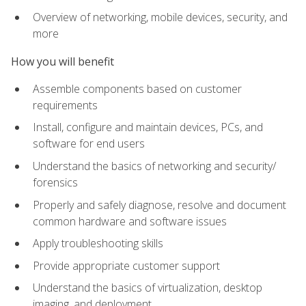
Overview of networking, mobile devices, security, and
more
How you will benefit
Assemble components based on customer
requirements
Install, configure and maintain devices, PCs, and
software for end users
Understand the basics of networking and security/
forensics
Properly and safely diagnose, resolve and document
common hardware and software issues
Apply troubleshooting skills
Provide appropriate customer support
Understand the basics of virtualization, desktop
imaging, and deployment