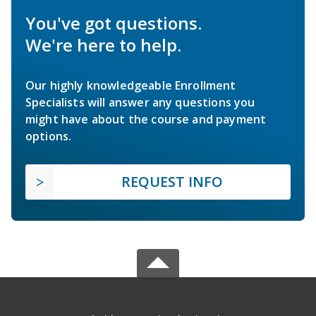
You've got questions.
We're here to help.
Our highly knowledgeable Enrollment
Specialists will answer any questions you
might have about the course and payment
options.
REQUEST INFO