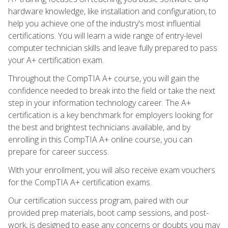
hardware knowledge, like installation and configuration, to
help you achieve one of the industry's most influential
certifications. You will learn a wide range of entry-level
computer technician skills and leave fully prepared to pass
your A+ certification exam.
Throughout the CompTIA A+ course, you will gain the
confidence needed to break into the field or take the next
step in your information technology career. The A+
certification is a key benchmark for employers looking for
the best and brightest technicians available, and by
enrolling in this CompTIA A+ online course, you can
prepare for career success.
With your enrollment, you will also receive exam vouchers
for the CompTIA A+ certification exams.
Our certification success program, paired with our
provided prep materials, boot camp sessions, and post-
work, is designed to ease any concerns or doubts you may