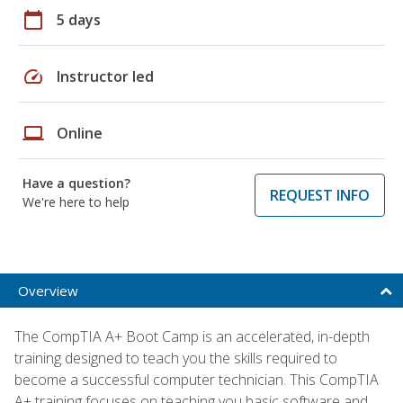
calendar_today
5 days
speed
Instructor led
laptop
Online
Have a question?
REQUEST INFO
We're here to help
Overview
The CompTIA A+ Boot Camp is an accelerated, in-depth
training designed to teach you the skills required to
become a successful computer technician. This CompTIA
A+ training focuses on teaching you basic software and