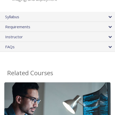
Syllabus
Requirements
Instructor
FAQs
Related Courses