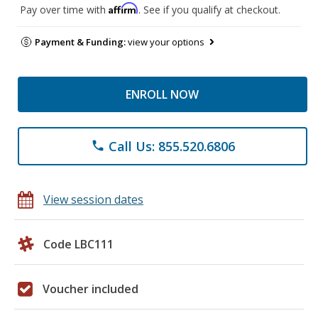
Affirm
Pay over time with
. See if you qualify at checkout.
Payment & Funding:
view your options
ENROLL NOW
Call Us: 855.520.6806
phone
View session dates
Code LBC111
Voucher included