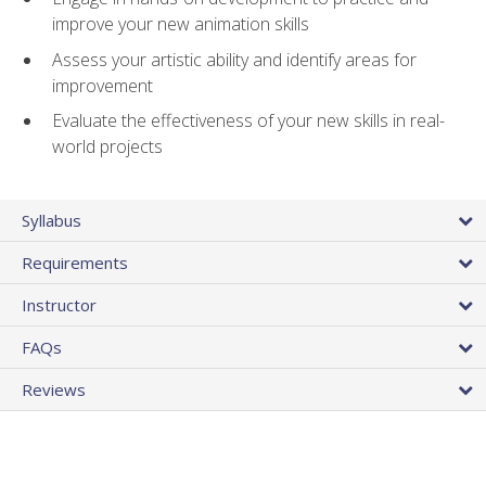
improve your new animation skills
Assess your artistic ability and identify areas for
improvement
Evaluate the effectiveness of your new skills in real-
world projects
Syllabus
Requirements
Instructor
FAQs
Reviews