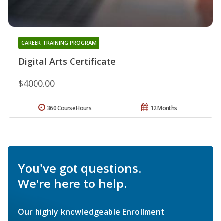
CAREER TRAINING PROGRAM
Digital Arts Certificate
$4000.00
360 Course Hours
12 Months
You've got questions.
We're here to help.
Our highly knowledgeable Enrollment