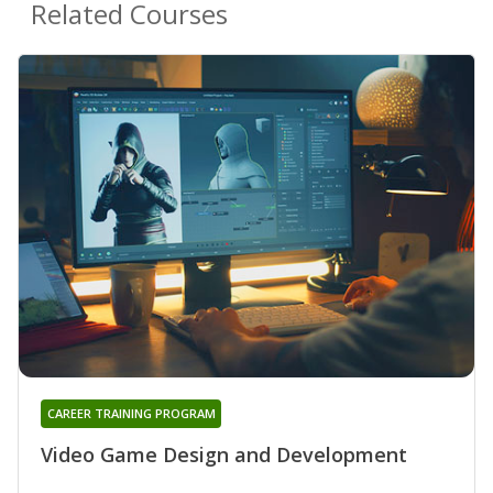
Related Courses
CAREER TRAINING PROGRAM
Video Game Design and Development