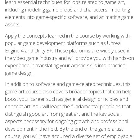
learn essential techniques for jobs related to game art,
including modeling game props and characters, importing
elements into game-specific software, and animating game
assets.
Apply the concepts learned in the course by working with
popular game development platforms such as Unreal
Engine 4 and Unity 5+. These platforms are widely used in
the video game industry and will provide you with hands-on
experience in translating your artistic skills into practical
game design.
In addition to software and game-related techniques, this
game art course also covers broader topics that can help
boost your career such as general design principles and
concept art. You will learn the fundamental principles that
distinguish good art from great art and the key social
aspects necessary for ongoing growth and professional
development in the field. By the end of the game artist
course, you will have acquired a diverse set of employable