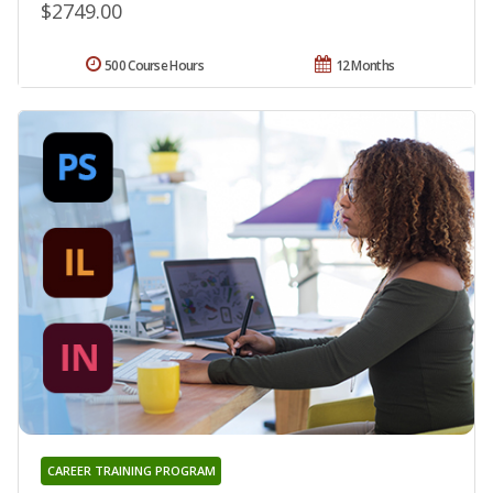
$2749.00
500 Course Hours
12 Months
CAREER TRAINING PROGRAM