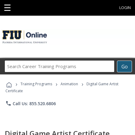
☰
LOGIN
Search
Go
Career
Training
›
›
›
Programs
Training Programs
Animation
Digital Game Artist
Certificate
phone
Call Us: 855.520.6806
Digital Game Artist Certificate