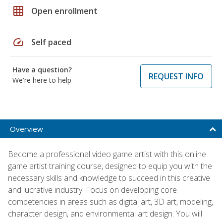
grid_on
Open enrollment
speed
Self paced
Have a question?
REQUEST INFO
We're here to help
Overview
Become a professional video game artist with this online
game artist training course, designed to equip you with the
necessary skills and knowledge to succeed in this creative
and lucrative industry. Focus on developing core
competencies in areas such as digital art, 3D art, modeling,
character design, and environmental art design. You will