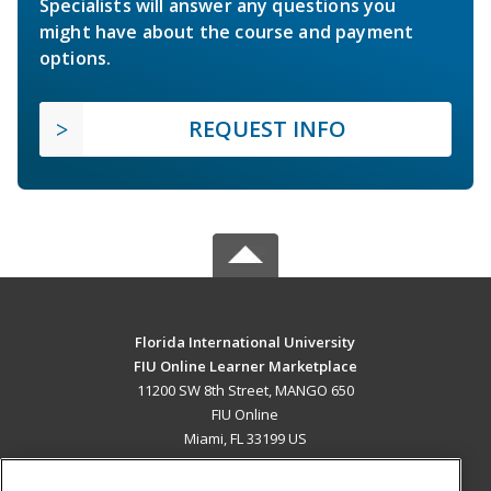
Specialists will answer any questions you
might have about the course and payment
options.
REQUEST INFO
Florida International University
FIU Online Learner Marketplace
11200 SW 8th Street, MANGO 650
FIU Online
Miami, FL 33199 US
MAIN CONTENT