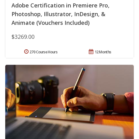
Adobe Certification in Premiere Pro,
Photoshop, Illustrator, InDesign, &
Animate (Vouchers Included)
$3269.00
270 Course Hours
12 Months