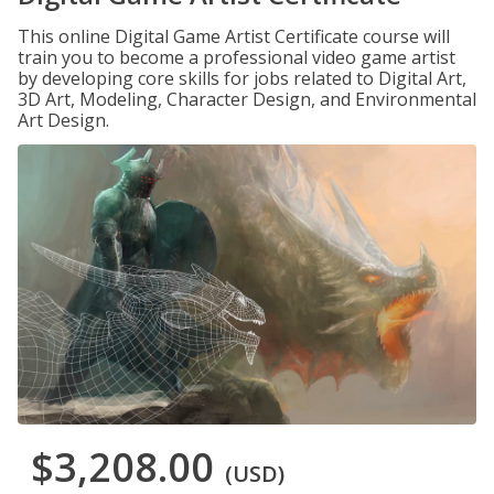
This online Digital Game Artist Certificate course will
train you to become a professional video game artist
by developing core skills for jobs related to Digital Art,
3D Art, Modeling, Character Design, and Environmental
Art Design.
$3,208.00
(USD)