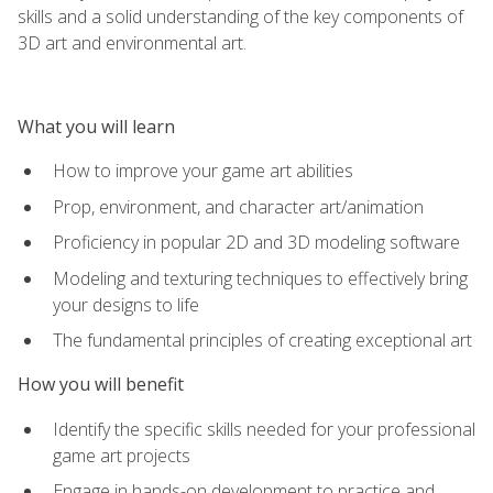
skills and a solid understanding of the key components of
3D art and environmental art.
What you will learn
How to improve your game art abilities
Prop, environment, and character art/animation
Proficiency in popular 2D and 3D modeling software
Modeling and texturing techniques to effectively bring
your designs to life
The fundamental principles of creating exceptional art
How you will benefit
Identify the specific skills needed for your professional
game art projects
Engage in hands-on development to practice and