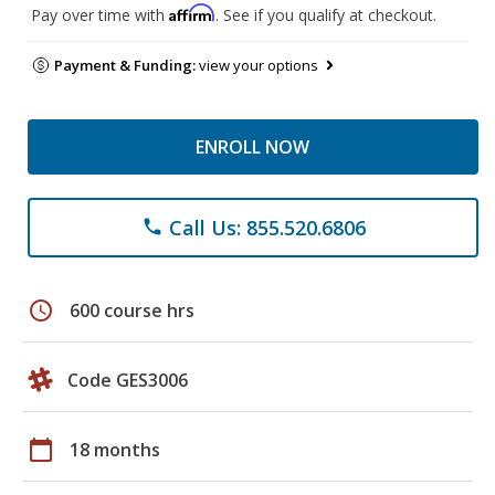
Affirm
Pay over time with
. See if you qualify at checkout.
Payment & Funding:
view your options
ENROLL NOW
Call Us: 855.520.6806
phone
schedule
600 course hrs
Code GES3006
calendar_today
18 months