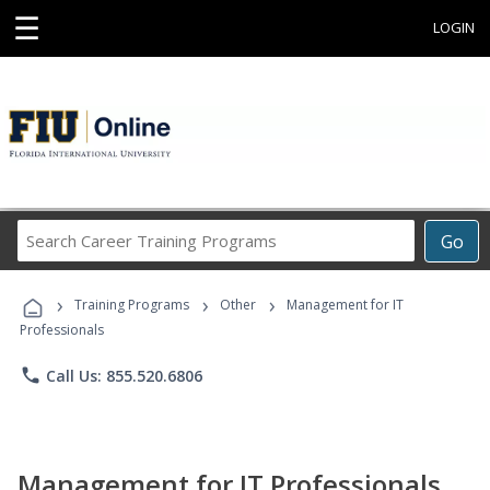
☰
LOGIN
Search
Go
Career
Training
›
›
›
Programs
Training Programs
Other
Management for IT
Professionals
phone
Call Us: 855.520.6806
Management for IT Professionals