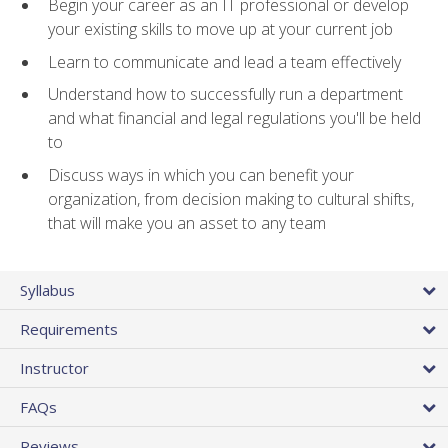
Begin your career as an IT professional or develop
your existing skills to move up at your current job
Learn to communicate and lead a team effectively
Understand how to successfully run a department
and what financial and legal regulations you'll be held
to
Discuss ways in which you can benefit your
organization, from decision making to cultural shifts,
that will make you an asset to any team
Syllabus
Requirements
Instructor
FAQs
Reviews