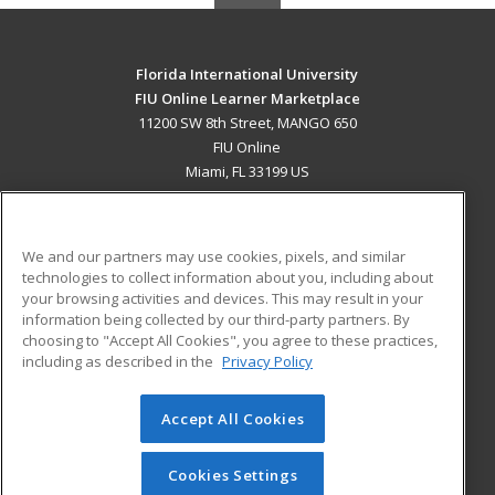
Florida International University
FIU Online Learner Marketplace
11200 SW 8th Street, MANGO 650
FIU Online
Miami, FL 33199 US
MAIN CONTENT
Career Training
We and our partners may use cookies, pixels, and similar
technologies to collect information about you, including about
ADDITIONAL RESOURCES
your browsing activities and devices. This may result in your
information being collected by our third-party partners. By
Military
Student Blog
choosing to "Accept All Cookies", you agree to these practices,
Financial Assistance
including as described in the
Privacy Policy
Help
Accept All Cookies
© 2026 ed2go, a division of Cengage Learning. All rights
reserved. The material on this site cannot be reproduced or
redistributed unless you have obtained prior written
Cookies Settings