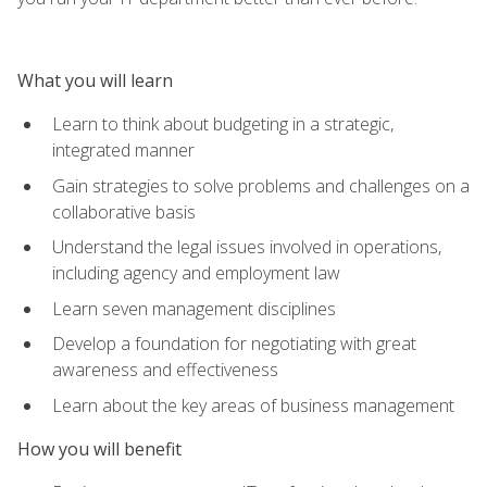
What you will learn
Learn to think about budgeting in a strategic,
integrated manner
Gain strategies to solve problems and challenges on a
collaborative basis
Understand the legal issues involved in operations,
including agency and employment law
Learn seven management disciplines
Develop a foundation for negotiating with great
awareness and effectiveness
Learn about the key areas of business management
How you will benefit