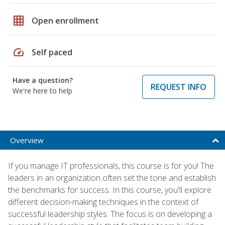
grid_on
Open enrollment
speed
Self paced
Have a question?
REQUEST INFO
We're here to help
Overview
If you manage IT professionals, this course is for you! The
leaders in an organization often set the tone and establish
the benchmarks for success. In this course, you'll explore
different decision-making techniques in the context of
successful leadership styles. The focus is on developing a