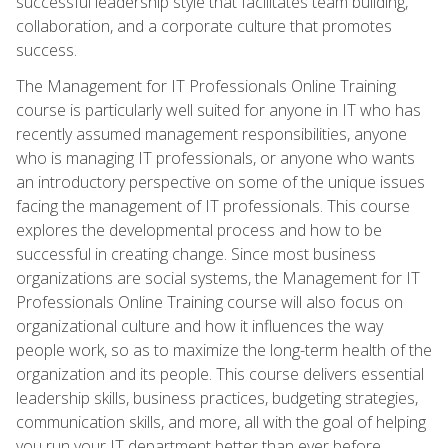
successful leadership style that facilitates team building,
collaboration, and a corporate culture that promotes
success.
The Management for IT Professionals Online Training
course is particularly well suited for anyone in IT who has
recently assumed management responsibilities, anyone
who is managing IT professionals, or anyone who wants
an introductory perspective on some of the unique issues
facing the management of IT professionals. This course
explores the developmental process and how to be
successful in creating change. Since most business
organizations are social systems, the Management for IT
Professionals Online Training course will also focus on
organizational culture and how it influences the way
people work, so as to maximize the long-term health of the
organization and its people. This course delivers essential
leadership skills, business practices, budgeting strategies,
communication skills, and more, all with the goal of helping
you run your IT department better than ever before.