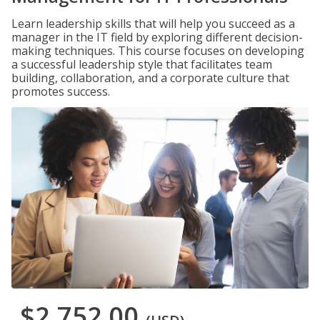
Learn leadership skills that will help you succeed as a
manager in the IT field by exploring different decision-
making techniques. This course focuses on developing
a successful leadership style that facilitates team
building, collaboration, and a corporate culture that
promotes success.
$2,752.00