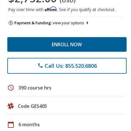
(USD)
Affirm
Pay over time with
. See if you qualify at checkout.
Payment & Funding:
view your options
ENROLL NOW
Call Us: 855.520.6806
phone
schedule
390 course hrs
Code GES405
calendar_today
6 months