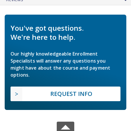
You've got questions.
We're here to help.
Our highly knowledgeable Enrollment
Specialists will answer any questions you
might have about the course and payment
options.
REQUEST INFO