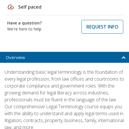
speed
Self paced
Have a question?
REQUEST INFO
We're here to help
Overview
Understanding basic legal terminology is the foundation of
every legal profession, from law offices and courtrooms to
corporate compliance and government roles. With the
growing demand for legal literacy across industries,
professionals must be fluent in the language of the law.
Our comprehensive Legal Terminology course equips you
with the ability to understand and apply legal terms used in
litigation, contracts, property, business, family, international
law, and more.