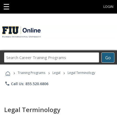
☰
LOGIN
Search
Go
Career
Training
›
›
›
Programs
Training Programs
Legal
Legal Terminology
phone
Call Us: 855.520.6806
Legal Terminology