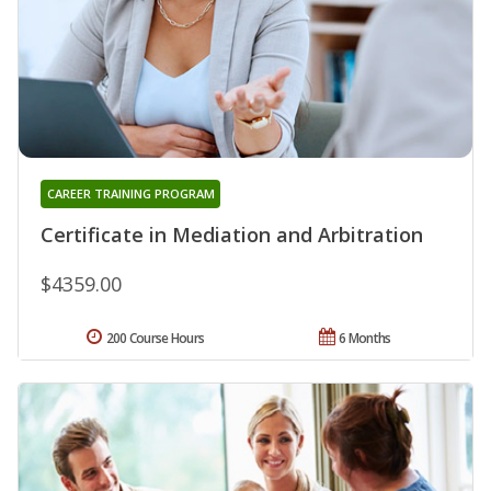
CAREER TRAINING PROGRAM
Certificate in Mediation and Arbitration
$4359.00
200 Course Hours
6 Months