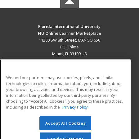
Florida International University
FIU Online Learner Marketplace
11200 SW 8th Street, MANGO 650
FIU Online
Miami, FL 33199 US
MAIN CONTENT
Career Training
We and our partners may use cookies, pixels, and similar
technologies to collect information about you, including about
ADDITIONAL RESOURCES
your browsing activities and devices. This may result in your
information being collected by our third-party partners. By
Military
Student Blog
choosing to "Accept All Cookies", you agree to these practices,
Financial Assistance
including as described in the
Privacy Policy
Help
Accept All Cookies
© 2026 ed2go, a division of Cengage Learning. All rights
reserved. The material on this site cannot be reproduced or
redistributed unless you have obtained prior written
Cookies Settings