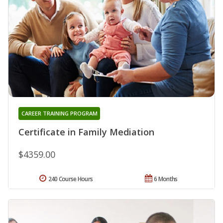
CAREER TRAINING PROGRAM
Certificate in Family Mediation
$4359.00
240 Course Hours
6 Months