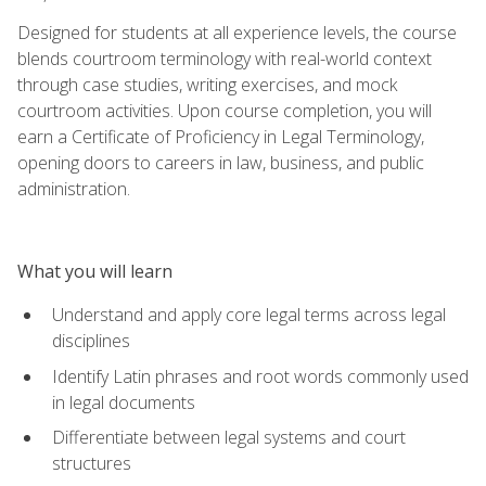
Designed for students at all experience levels, the course
blends courtroom terminology with real-world context
through case studies, writing exercises, and mock
courtroom activities. Upon course completion, you will
earn a Certificate of Proficiency in Legal Terminology,
opening doors to careers in law, business, and public
administration.
What you will learn
Understand and apply core legal terms across legal
disciplines
Identify Latin phrases and root words commonly used
in legal documents
Differentiate between legal systems and court
structures