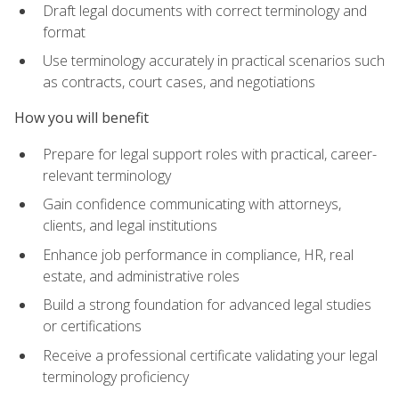
Draft legal documents with correct terminology and
format
Use terminology accurately in practical scenarios such
as contracts, court cases, and negotiations
How you will benefit
Prepare for legal support roles with practical, career-
relevant terminology
Gain confidence communicating with attorneys,
clients, and legal institutions
Enhance job performance in compliance, HR, real
estate, and administrative roles
Build a strong foundation for advanced legal studies
or certifications
Receive a professional certificate validating your legal
terminology proficiency