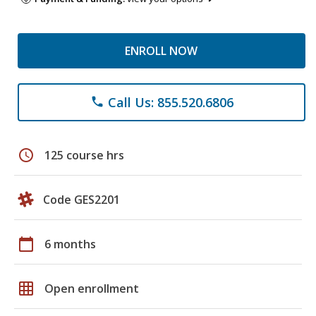
ENROLL NOW
Call Us: 855.520.6806
phone
schedule
125 course hrs
Code GES2201
calendar_today
6 months
grid_on
Open enrollment