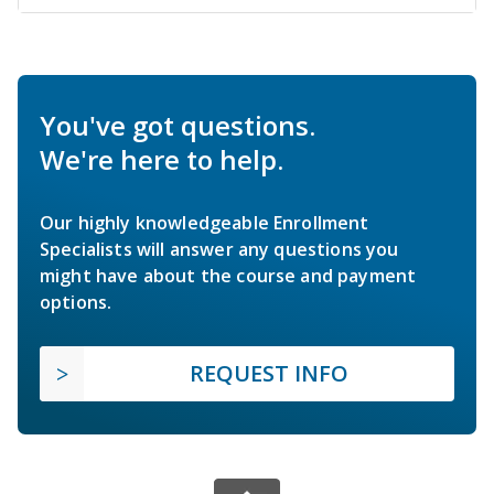
You've got questions.
We're here to help.
Our highly knowledgeable Enrollment
Specialists will answer any questions you
might have about the course and payment
options.
REQUEST INFO