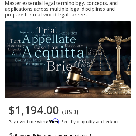
Master essential legal terminology, concepts, and
applications across multiple legal disciplines and
prepare for real-world legal careers.
$1,194.00
(USD)
Affirm
Pay over time with
. See if you qualify at checkout.
Payment & Funding:
view your options