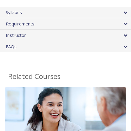
Syllabus
Requirements
Instructor
FAQs
Related Courses