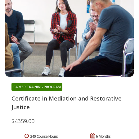
CAREER TRAINING PROGRAM
Certificate in Mediation and Restorative
Justice
$4359.00
240 Course Hours
6 Months