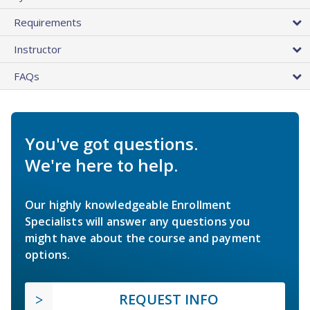
Requirements
Instructor
FAQs
You've got questions.
We're here to help.
Our highly knowledgeable Enrollment
Specialists will answer any questions you
might have about the course and payment
options.
REQUEST INFO