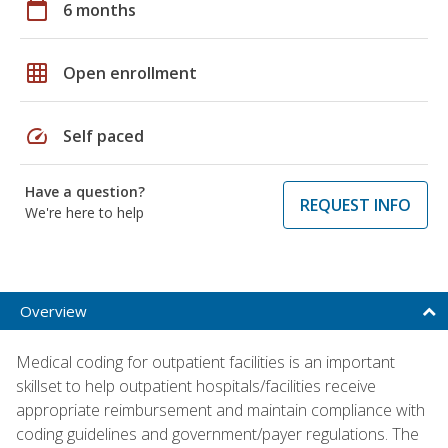
calendar_today
6 months
grid_on
Open enrollment
speed
Self paced
Have a question?
REQUEST INFO
We're here to help
Overview
Medical coding for outpatient facilities is an important
skillset to help outpatient hospitals/facilities receive
appropriate reimbursement and maintain compliance with
coding guidelines and government/payer regulations. The