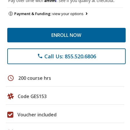
Pay over time with
. See if you qualify at checkout.
Payment & Funding:
view your options
ENROLL NOW
Call Us: 855.520.6806
phone
schedule
200 course hrs
Code GES153
Voucher included