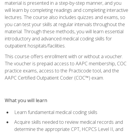
material is presented in a step-by-step manner, and you
will learn by completing readings and completing interactive
lectures. The course also includes quizzes and exams, so
you can test your skills at regular intervals throughout the
material. Through these methods, you will learn essential
introductory and advanced medical coding skills for
outpatient hospitals/facilities.
This course offers enrollment with or without a voucher.
The voucher is prepaid access to AAPC membership, COC
practice exams, access to the Practicode tool, and the
AAPC Certified Outpatient Coder (COC™) exam.
What you will learn
Learn fundamental medical coding skills
Acquire skills needed to review medical records and
determine the appropriate CPT, HCPCS Level II, and