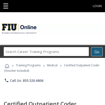
☰
LOGIN
Search
Go
Career
Training
›
›
›
Programs
Training Programs
Medical
Certified Outpatient Coder
(Voucher Included)
phone
Call Us: 855.520.6806
Certified Outpatient Coder