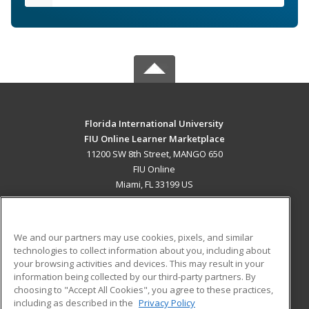
Florida International University
FIU Online Learner Marketplace
11200 SW 8th Street, MANGO 650
FIU Online
Miami, FL 33199 US
MAIN CONTENT
Career Training
We and our partners may use cookies, pixels, and similar
technologies to collect information about you, including about
ADDITIONAL RESOURCES
your browsing activities and devices. This may result in your
information being collected by our third-party partners. By
Military
Student Blog
choosing to "Accept All Cookies", you agree to these practices,
Financial Assistance
including as described in the
Privacy Policy