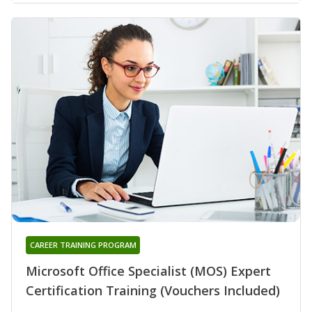
CAREER TRAINING PROGRAM
Microsoft Office Specialist (MOS) Expert
Certification Training (Vouchers Included)