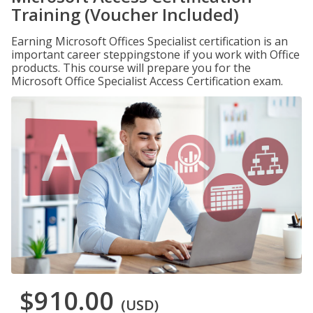
Training (Voucher Included)
Earning Microsoft Offices Specialist certification is an
important career steppingstone if you work with Office
products. This course will prepare you for the
Microsoft Office Specialist Access Certification exam.
$910.00
(USD)