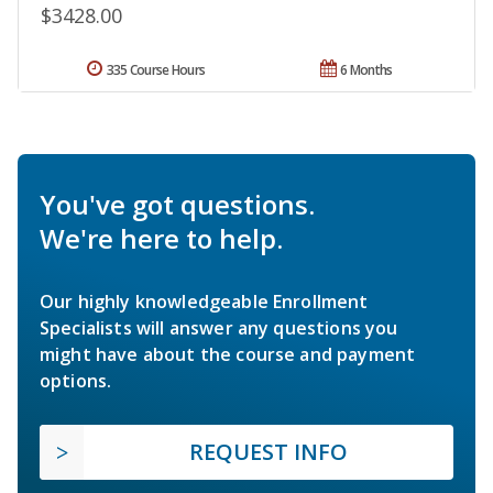
$3428.00
335 Course Hours
6 Months
You've got questions.
We're here to help.
Our highly knowledgeable Enrollment
Specialists will answer any questions you
might have about the course and payment
options.
REQUEST INFO