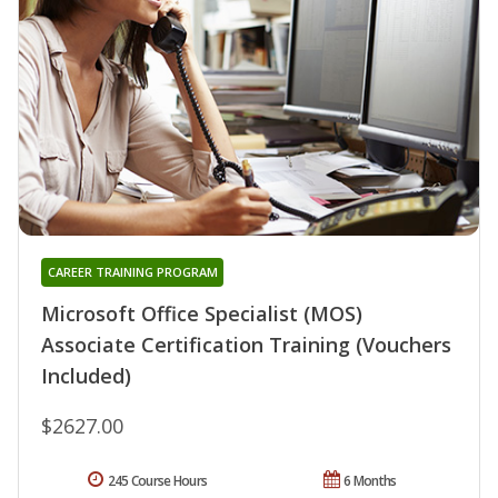
CAREER TRAINING PROGRAM
Microsoft Office Specialist (MOS)
Associate Certification Training (Vouchers
Included)
$2627.00
245 Course Hours
6 Months