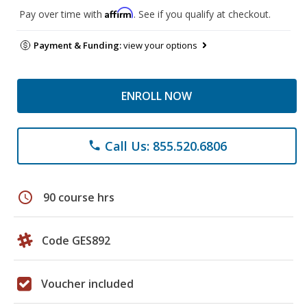
Affirm
Pay over time with
. See if you qualify at checkout.
Payment & Funding:
view your options
ENROLL NOW
Call Us: 855.520.6806
phone
schedule
90 course hrs
Code GES892
Voucher included