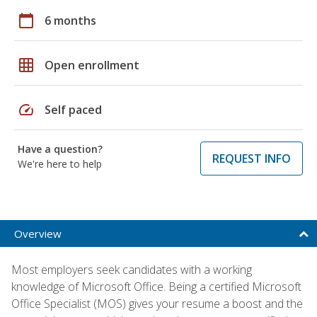
calendar_today
6 months
grid_on
Open enrollment
speed
Self paced
Have a question?
REQUEST INFO
We're here to help
Overview
Most employers seek candidates with a working
knowledge of Microsoft Office. Being a certified Microsoft
Office Specialist (MOS) gives your resume a boost and the