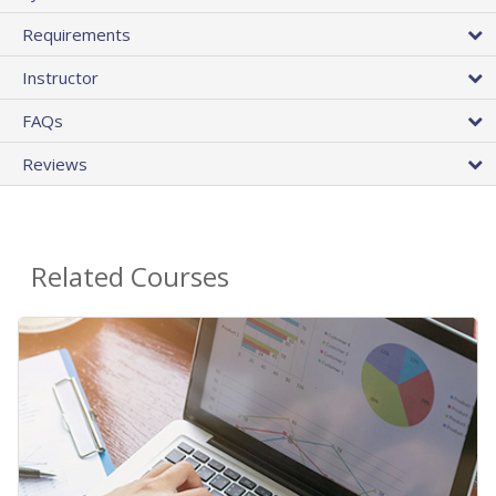
Requirements
Instructor
FAQs
Reviews
Related Courses