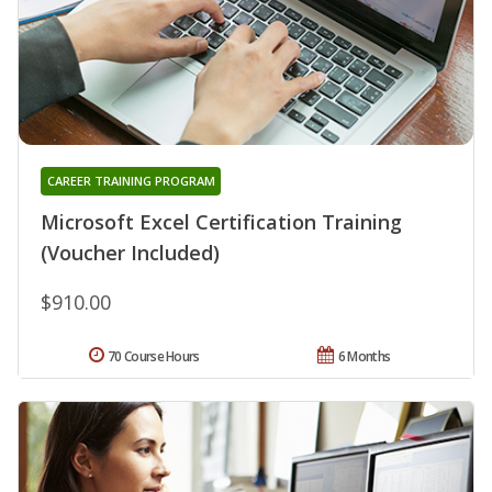
CAREER TRAINING PROGRAM
Microsoft Excel Certification Training
(Voucher Included)
$910.00
70 Course Hours
6 Months