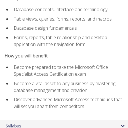
Database concepts, interface and terminology
Table views, queries, forms, reports, and macros
Database design fundamentals
Forms, reports, table relationship and desktop
application with the navigation form
How you will benefit
Become prepared to take the Microsoft Office
Specialist Access Certification exam
Become a vital asset to any business by mastering
database management and creation
Discover advanced Microsoft Access techniques that
will set you apart from competitors
Syllabus