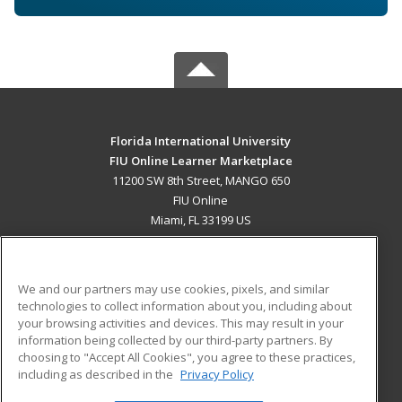
Florida International University
FIU Online Learner Marketplace
11200 SW 8th Street, MANGO 650
FIU Online
Miami, FL 33199 US
MAIN CONTENT
Career Training
We and our partners may use cookies, pixels, and similar
technologies to collect information about you, including about
ADDITIONAL RESOURCES
your browsing activities and devices. This may result in your
information being collected by our third-party partners. By
Military
Student Blog
choosing to "Accept All Cookies", you agree to these practices,
Financial Assistance
including as described in the
Privacy Policy
Help