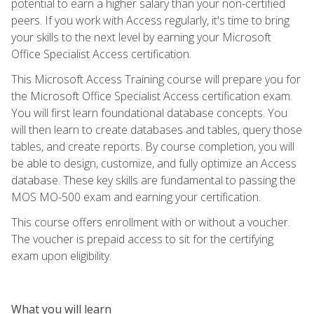
potential to earn a higher salary than your non-certified
peers. If you work with Access regularly, it's time to bring
your skills to the next level by earning your Microsoft
Office Specialist Access certification.
This Microsoft Access Training course will prepare you for
the Microsoft Office Specialist Access certification exam.
You will first learn foundational database concepts. You
will then learn to create databases and tables, query those
tables, and create reports. By course completion, you will
be able to design, customize, and fully optimize an Access
database. These key skills are fundamental to passing the
MOS MO-500 exam and earning your certification.
This course offers enrollment with or without a voucher.
The voucher is prepaid access to sit for the certifying
exam upon eligibility.
What you will learn