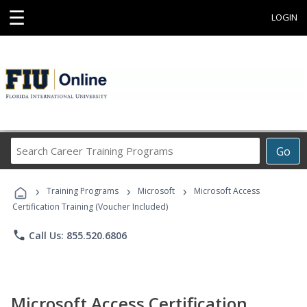
☰
LOGIN
Search
Go
Career
Training
›
›
›
Programs
Training Programs
Microsoft
Microsoft Access
Certification Training (Voucher Included)
phone
Call Us: 855.520.6806
Microsoft Access Certification