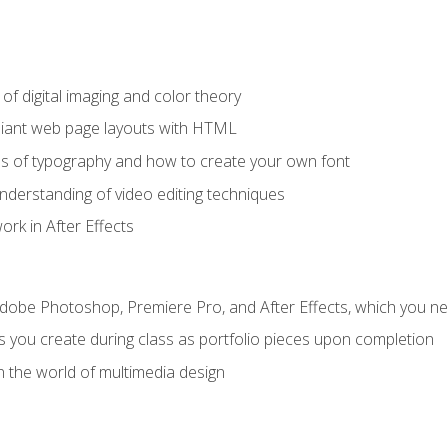
f digital imaging and color theory
iant web page layouts with HTML
s of typography and how to create your own font
nderstanding of video editing techniques
rk in After Effects
Adobe Photoshop, Premiere Pro, and After Effects, which you ne
s you create during class as portfolio pieces upon completion
n the world of multimedia design