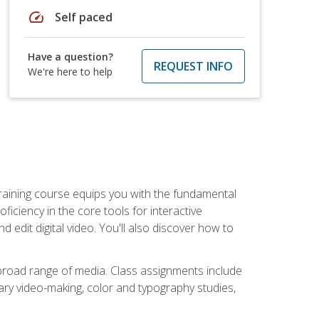
speed
Self paced
Have a question?
REQUEST INFO
We're here to help
raining course equips you with the fundamental
oficiency in the core tools for interactive
edit digital video. You'll also discover how to
 broad range of media. Class assignments include
ry video-making, color and typography studies,