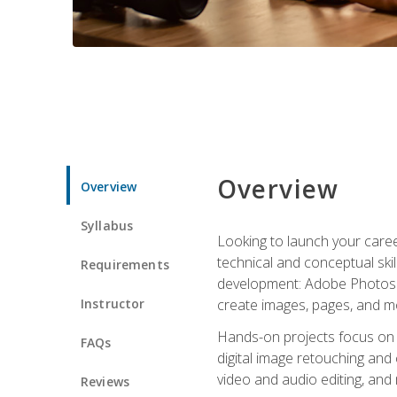
Overview
Overview
Syllabus
Looking to launch your caree
technical and conceptual skill
Requirements
development: Adobe Photoshop,
Instructor
create images, pages, and m
Hands-on projects focus on e
FAQs
digital image retouching and
video and audio editing, and
Reviews