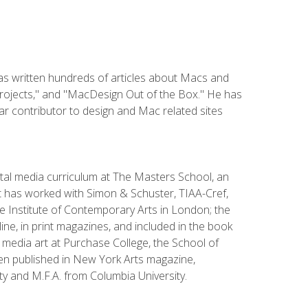
has written hundreds of articles about Macs and
Projects," and "MacDesign Out of the Box." He has
r contributor to design and Mac related sites
ital media curriculum at The Masters School, an
 has worked with Simon & Schuster, TIAA-Cref,
the Institute of Contemporary Arts in London; the
e, in print magazines, and included in the book
media art at Purchase College, the School of
been published in New York Arts magazine,
y and M.F.A. from Columbia University.