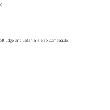
d
).
ft Edge and Safari are also compatible.