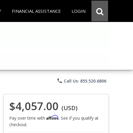
Y
FINANCIAL ASSISTANCE
LOGIN
phone
Call Us: 855.520.6806
$4,057.00
(USD)
Affirm
Pay over time with
. See if you qualify at
checkout.