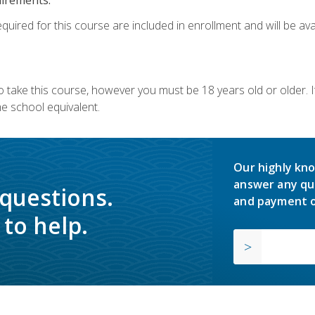
quired for this course are included in enrollment and will be avai
o take this course, however you must be 18 years old or older.
 school equivalent.
Our highly kno
answer any qu
 questions.
and payment o
to help.