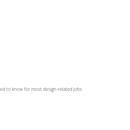
ed to know for most design-related jobs