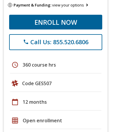
Payment & Funding:
view your options
ENROLL NOW
Call Us: 855.520.6806
phone
schedule
360 course hrs
Code GES507
calendar_today
12 months
grid_on
Open enrollment