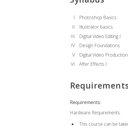
Photoshop Basics
Illustrator basics
Digital Video Editing I
Design Foundations
Digital Video Production
After Effects I
Requirement
Requirements:
Hardware Requirements:
This course can be take