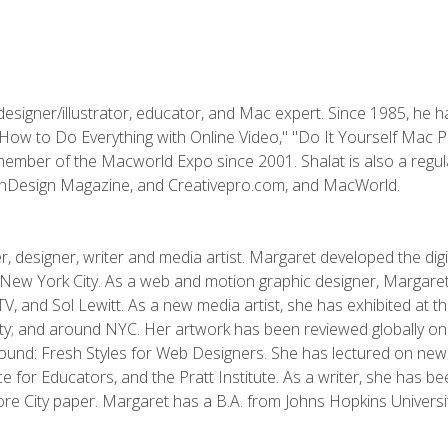
designer/illustrator, educator, and Mac expert. Since 1985, he 
"How to Do Everything with Online Video," "Do It Yourself Mac 
ember of the Macworld Expo since 2001. Shalat is also a regula
 InDesign Magazine, and Creativepro.com, and MacWorld.
, designer, writer and media artist. Margaret developed the dig
New York City. As a web and motion graphic designer, Margaret
 MTV, and Sol Lewitt. As a new media artist, she has exhibited at 
; and around NYC. Her artwork has been reviewed globally onlin
und: Fresh Styles for Web Designers. She has lectured on new 
e for Educators, and the Pratt Institute. As a writer, she has 
re City paper. Margaret has a B.A. from Johns Hopkins Universit