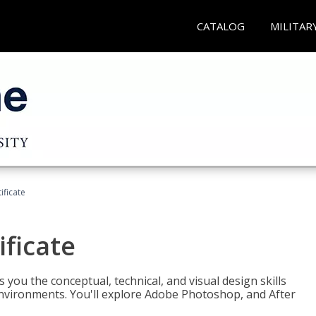
CATALOG
MILITAR
ificate
ificate
you the conceptual, technical, and visual design skills
environments. You'll explore Adobe Photoshop, and After