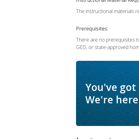
The instructional materials re
Prerequisites:
There are no prerequisites t
GED, or state-approved home
You've got
We're here 