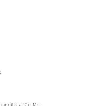
s
n on either a PC or Mac.