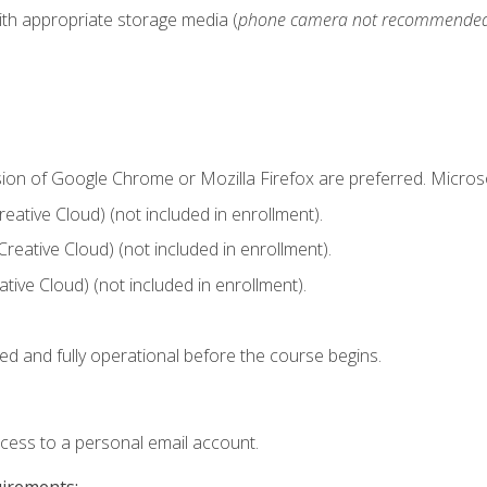
ith appropriate storage media (
phone camera not recommende
sion of Google Chrome or Mozilla Firefox are preferred. Microso
ative Cloud) (not included in enrollment).
Creative Cloud) (not included in enrollment).
ive Cloud) (not included in enrollment).
ed and fully operational before the course begins.
ccess to a personal email account.
uirements: