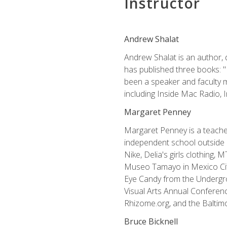
Instructor
Andrew Shalat
Andrew Shalat is an author, 
has published three books: 
been a speaker and faculty m
including Inside Mac Radio,
Margaret Penney
Margaret Penney is a teacher
independent school outside 
Nike, Delia's girls clothing,
Museo Tamayo in Mexico City
Eye Candy from the Undergro
Visual Arts Annual Conferenc
Rhizome.org, and the Baltimo
Bruce Bicknell