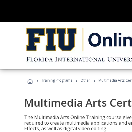
›
›
›
Training Programs
Other
Multimedia Arts Cert
Multimedia Arts Cert
The Multimedia Arts Online Training course gives 
required to create multimedia applications and 
Effects, as well as digital video editing.