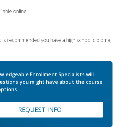
lable online.
 It is recommended you have a high school diploma,
wledgeable Enrollment Specialists will
estions you might have about the course
ptions.
REQUEST INFO