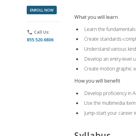
ENROLL NOW
What you will learn
Learn the fundamentals o
phone
Call Us:
Create standards-compl
855.520.6806
Understand various kind
Develop an entry-level u
Create motion graphic wo
How you will benefit
Develop proficiency in 
Use the multimedia item
Jump-start your career i
Syllabus