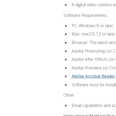
A digital video camera w
Software Requirements:
PC: Windows 8 or later.
Mac: macOS 12 or later.
Browser: The latest ver
Adobe Photoshop (or Cre
Adobe After Effects (or 
Adobe Premiere (or Creat
Adobe Acrobat Reader
.
Software must be install
Other:
Email capabilities and a
Instructional Material Req