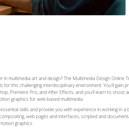
r in multimedia art and design? The Multimedia Design Online T
s for this challenging interdisciplinary environment. You'll gain pr
 Premiere Pro, and After Effects, and you'll learn to shoot and 
otion graphics for web-based multimedia.
ssential skills and provide you with experience in working in a
 compositing, web pages and interfaces, scripted and documenta
 motion graphics.