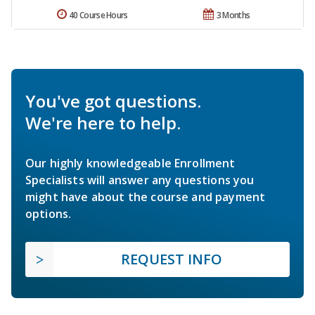
40 Course Hours
3 Months
You've got questions.
We're here to help.
Our highly knowledgeable Enrollment
Specialists will answer any questions you
might have about the course and payment
options.
REQUEST INFO