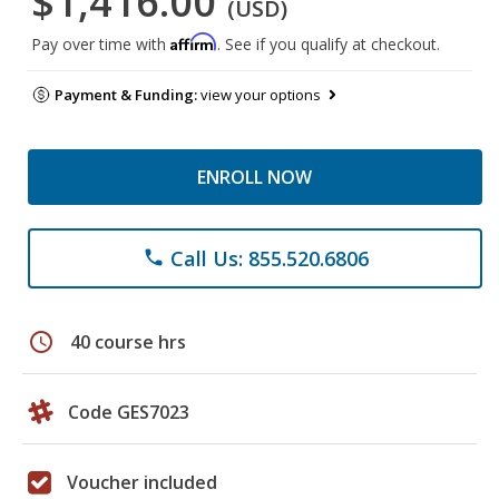
$1,416.00
(USD)
Affirm
Pay over time with
. See if you qualify at checkout.
Payment & Funding:
view your options
ENROLL NOW
Call Us: 855.520.6806
phone
schedule
40 course hrs
Code GES7023
Voucher included