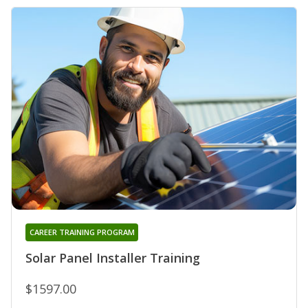
CAREER TRAINING PROGRAM
Solar Panel Installer Training
$1597.00