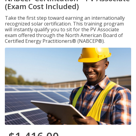
(Exam Cost Included)
Take the first step toward earning an internationally
recognized solar certification. This training program
will instantly qualify you to sit for the PV Associate
exam offered through the North American Board of
Certified Energy Practitioners® (NABCEP®).