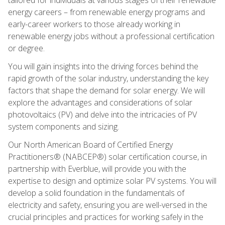
energy careers – from renewable energy programs and
early-career workers to those already working in
renewable energy jobs without a professional certification
or degree.
You will gain insights into the driving forces behind the
rapid growth of the solar industry, understanding the key
factors that shape the demand for solar energy. We will
explore the advantages and considerations of solar
photovoltaics (PV) and delve into the intricacies of PV
system components and sizing.
Our North American Board of Certified Energy
Practitioners® (NABCEP®) solar certification course, in
partnership with Everblue, will provide you with the
expertise to design and optimize solar PV systems. You will
develop a solid foundation in the fundamentals of
electricity and safety, ensuring you are well-versed in the
crucial principles and practices for working safely in the