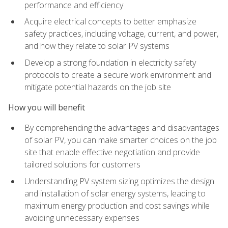
performance and efficiency
Acquire electrical concepts to better emphasize
safety practices, including voltage, current, and power,
and how they relate to solar PV systems
Develop a strong foundation in electricity safety
protocols to create a secure work environment and
mitigate potential hazards on the job site
How you will benefit
By comprehending the advantages and disadvantages
of solar PV, you can make smarter choices on the job
site that enable effective negotiation and provide
tailored solutions for customers
Understanding PV system sizing optimizes the design
and installation of solar energy systems, leading to
maximum energy production and cost savings while
avoiding unnecessary expenses