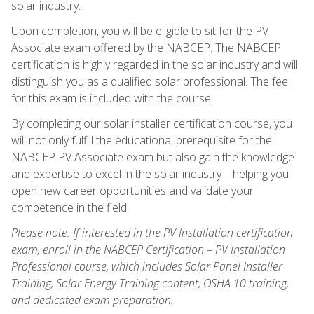
solar industry.
Upon completion, you will be eligible to sit for the PV
Associate exam offered by the NABCEP. The NABCEP
certification is highly regarded in the solar industry and will
distinguish you as a qualified solar professional. The fee
for this exam is included with the course.
By completing our solar installer certification course, you
will not only fulfill the educational prerequisite for the
NABCEP PV Associate exam but also gain the knowledge
and expertise to excel in the solar industry—helping you
open new career opportunities and validate your
competence in the field.
Please note: If interested in the PV Installation certification
exam, enroll in the NABCEP Certification – PV Installation
Professional course, which includes Solar Panel Installer
Training, Solar Energy Training content, OSHA 10 training,
and dedicated exam preparation.