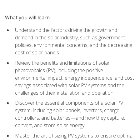
What you will learn
Understand the factors driving the growth and
demand in the solar industry, such as government
policies, environmental concerns, and the decreasing
cost of solar panels
Review the benefits and limitations of solar
photovoltaics (PV), including the positive
environmental impact, energy independence, and cost
savings associated with solar PV systems and the
challenges of their installation and operation
Discover the essential components of a solar PV
system, including solar panels, inverters, charge
controllers, and batteries—and how they capture,
convert, and store solar energy
Master the art of sizing PV systems to ensure optimal