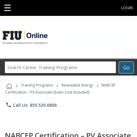
☰
LOGIN
Search
Go
Career
Training
›
›
›
Programs
Training Programs
Renewable Energy
NABCEP
Certification – PV Associate (Exam Cost Included)
phone
Call Us: 855.520.6806
NABCEP Certification – PV Associate