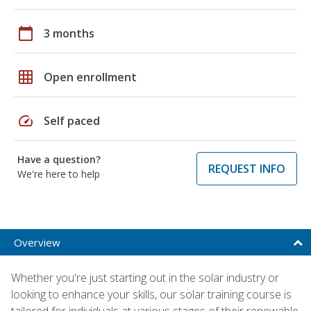
calendar_today
3 months
grid_on
Open enrollment
speed
Self paced
Have a question?
REQUEST INFO
We're here to help
Overview
Whether you're just starting out in the solar industry or
looking to enhance your skills, our solar training course is
tailored for individuals at various stages of their renewable