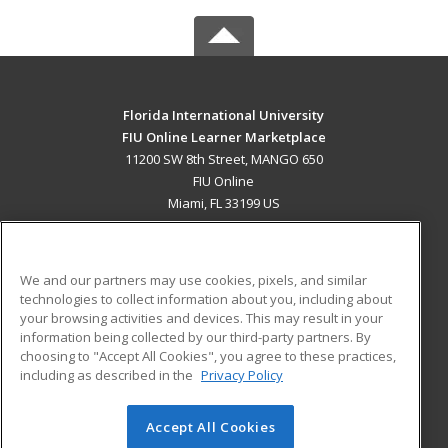
Florida International University
FIU Online Learner Marketplace
11200 SW 8th Street, MANGO 650
FIU Online
Miami, FL 33199 US
MAIN CONTENT
Career Training
We and our partners may use cookies, pixels, and similar
technologies to collect information about you, including about
ADDITIONAL RESOURCES
your browsing activities and devices. This may result in your
information being collected by our third-party partners. By
Military
Student Blog
choosing to "Accept All Cookies", you agree to these practices,
Financial Assistance
including as described in the
Privacy Policy
Help
Accept All Cookies
© 2026 ed2go, a division of Cengage Learning. All rights