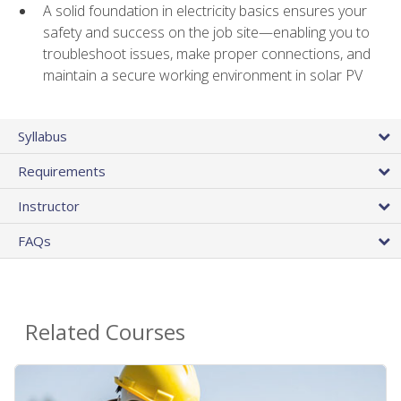
A solid foundation in electricity basics ensures your
safety and success on the job site—enabling you to
troubleshoot issues, make proper connections, and
maintain a secure working environment in solar PV
Syllabus
Requirements
Instructor
FAQs
Related Courses