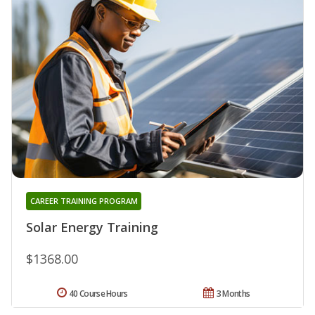
CAREER TRAINING PROGRAM
Solar Energy Training
$1368.00
40 Course Hours
3 Months