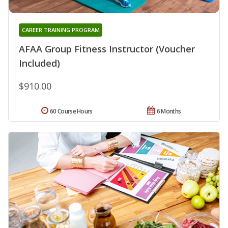
CAREER TRAINING PROGRAM
AFAA Group Fitness Instructor (Voucher
Included)
$910.00
60 Course Hours
6 Months