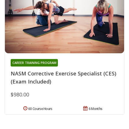
CAREER TRAINING PROGRAM
NASM Corrective Exercise Specialist (CES)
(Exam Included)
$980.00
60 Course Hours
6 Months