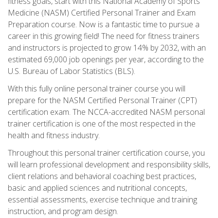
fitness goals, start with this National Academy of Sports
Medicine (NASM) Certified Personal Trainer and Exam
Preparation course. Now is a fantastic time to pursue a
career in this growing field! The need for fitness trainers
and instructors is projected to grow 14% by 2032, with an
estimated 69,000 job openings per year, according to the
U.S. Bureau of Labor Statistics (BLS).
With this fully online personal trainer course you will
prepare for the NASM Certified Personal Trainer (CPT)
certification exam. The NCCA-accredited NASM personal
trainer certification is one of the most respected in the
health and fitness industry.
Throughout this personal trainer certification course, you
will learn professional development and responsibility skills,
client relations and behavioral coaching best practices,
basic and applied sciences and nutritional concepts,
essential assessments, exercise technique and training
instruction, and program design.