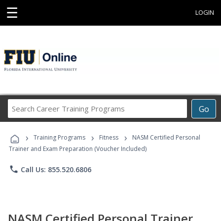
☰
LOGIN
Search
Go
Career
Training
›
›
›
Programs
Training Programs
Fitness
NASM Certified Personal
Trainer and Exam Preparation (Voucher Included)
phone
Call Us: 855.520.6806
NASM Certified Personal Trainer