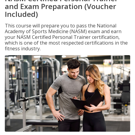
and Exam Preparation (Voucher
Included)
This course will prepare you to pass the National
Academy of Sports Medicine (NASM) exam and earn
your NASM Certified Personal Trainer certification,
which is one of the most respected certifications in the
fitness industry.