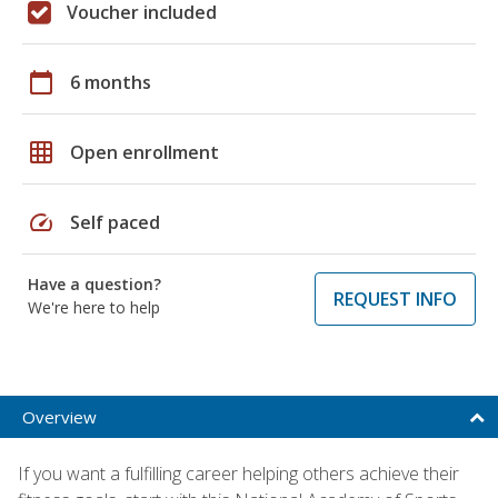
Voucher included
calendar_today
6 months
grid_on
Open enrollment
speed
Self paced
Have a question?
REQUEST INFO
We're here to help
Overview
If you want a fulfilling career helping others achieve their