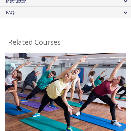
Instructor
FAQs
Related Courses