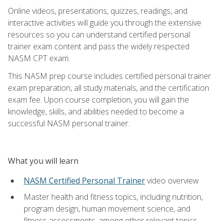
Online videos, presentations, quizzes, readings, and
interactive activities will guide you through the extensive
resources so you can understand certified personal
trainer exam content and pass the widely respected
NASM CPT exam.
This NASM prep course includes certified personal trainer
exam preparation, all study materials, and the certification
exam fee. Upon course completion, you will gain the
knowledge, skills, and abilities needed to become a
successful NASM personal trainer.
What you will learn
NASM Certified Personal Trainer
video overview
Master health and fitness topics, including nutrition,
program design, human movement science, and
fitness assessments, among other relevant topics