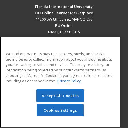
Florida International University
FIU Online Learner Marketplace
11200 SW 8th Street, MANGO 650
FIU Online
Miami, FL 33199 US
MAIN CONTENT
Career Training
We and our partners may use cookies, pixels, and similar
technologies to collect information about you, including about
ADDITIONAL RESOURCES
your browsing activities and devices. This may result in your
information being collected by our third-party partners. By
Military
Student Blog
choosing to "Accept All Cookies", you agree to these practices,
Financial Assistance
including as described in the
Privacy Policy
Help
Accept All Cookies
© 2026 ed2go, a division of Cengage Learning. All rights
reserved. The material on this site cannot be reproduced or
redistributed unless you have obtained prior written
Cookies Settings
permission from Cengage Learning.
Privacy Policy