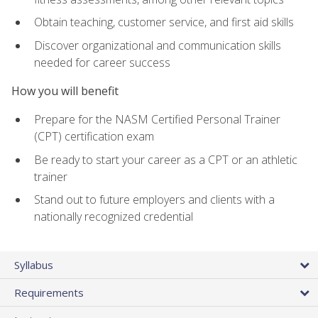
Obtain teaching, customer service, and first aid skills
Discover organizational and communication skills
needed for career success
How you will benefit
Prepare for the NASM Certified Personal Trainer
(CPT) certification exam
Be ready to start your career as a CPT or an athletic
trainer
Stand out to future employers and clients with a
nationally recognized credential
Syllabus
Requirements