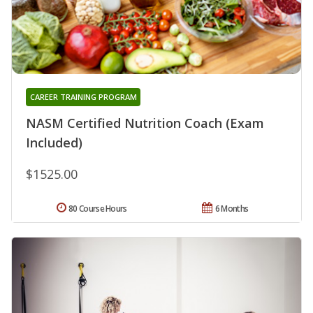
CAREER TRAINING PROGRAM
NASM Certified Nutrition Coach (Exam
Included)
$1525.00
80 Course Hours
6 Months