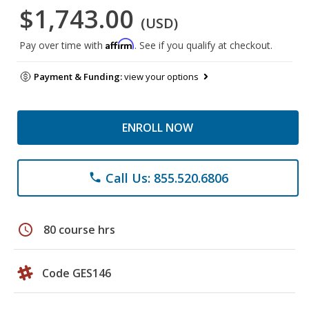
$1,743.00
(USD)
Affirm
Pay over time with
. See if you qualify at checkout.
Payment & Funding:
view your options
ENROLL NOW
Call Us: 855.520.6806
phone
schedule
80 course hrs
Code GES146