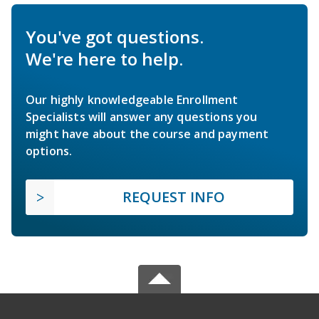
You've got questions.
We're here to help.
Our highly knowledgeable Enrollment
Specialists will answer any questions you
might have about the course and payment
options.
REQUEST INFO