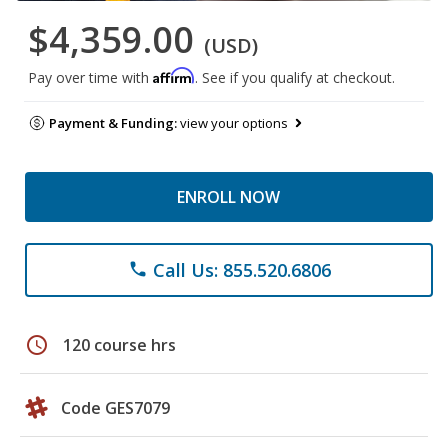
$4,359.00
(USD)
Affirm
Pay over time with
. See if you qualify at checkout.
Payment & Funding:
view your options
ENROLL NOW
Call Us: 855.520.6806
phone
schedule
120 course hrs
Code GES7079