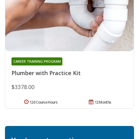
CAREER TRAINING PROGRAM
Plumber with Practice Kit
$3378.00
120 Course Hours
12 Months