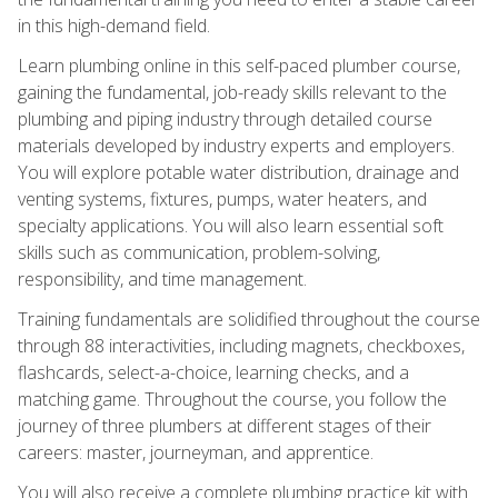
in this high-demand field.
Learn plumbing online in this self-paced plumber course,
gaining the fundamental, job-ready skills relevant to the
plumbing and piping industry through detailed course
materials developed by industry experts and employers.
You will explore potable water distribution, drainage and
venting systems, fixtures, pumps, water heaters, and
specialty applications. You will also learn essential soft
skills such as communication, problem-solving,
responsibility, and time management.
Training fundamentals are solidified throughout the course
through 88 interactivities, including magnets, checkboxes,
flashcards, select-a-choice, learning checks, and a
matching game. Throughout the course, you follow the
journey of three plumbers at different stages of their
careers: master, journeyman, and apprentice.
You will also receive a complete plumbing practice kit with