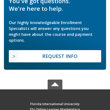
You've got questions.
We're here to help.
Our highly knowledgeable Enrollment
Specialists will answer any questions you
might have about the course and payment
options.
REQUEST INFO
Florida International University
FIU Online Learner Marketplace