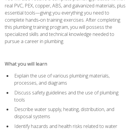
real PVC, PEX, copper, ABS, and galvanized materials, plus
essential tools—giving you everything you need to
complete hands‑on training exercises. After completing
this plumbing training program, you will possess the
specialized skills and technical knowledge needed to
pursue a career in plumbing.
What you will learn
Explain the use of various plumbing materials,
processes, and diagrams
Discuss safety guidelines and the use of plumbing
tools
Describe water supply, heating, distribution, and
disposal systems
Identify hazards and health risks related to water