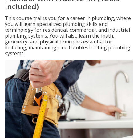
Included)
This course trains you for a career in plumbing, where
you will learn specialized plumbing skills and
terminology for residential, commercial, and industrial
plumbing systems. You will also learn the math,
geometry, and physical principles essential for
installing, maintaining, and troubleshooting plumbing
systems.