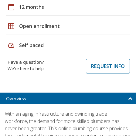
calendar_today
12 months
grid_on
Open enrollment
speed
Self paced
Have a question?
REQUEST INFO
We're here to help
Overview
With an aging infrastructure and dwindling trade
workforce, the demand for more skilled plumbers has
never been greater. This online plumbing course provides
the fundamental training you need to enter a stable career