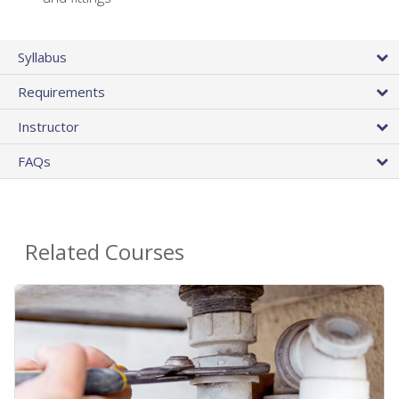
Syllabus
Requirements
Instructor
FAQs
Related Courses