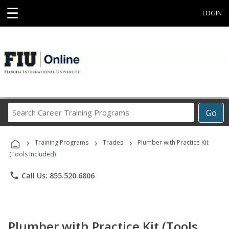
☰
LOGIN
Search
Go
Career
Training
›
›
›
Programs
Training Programs
Trades
Plumber with Practice Kit
(Tools Included)
phone
Call Us: 855.520.6806
Plumber with Practice Kit (Tools