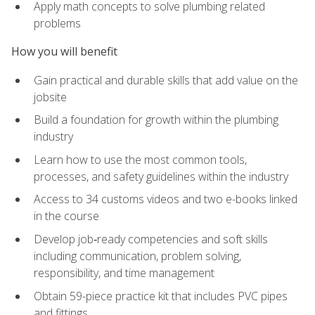
Apply math concepts to solve plumbing related
problems
How you will benefit
Gain practical and durable skills that add value on the
jobsite
Build a foundation for growth within the plumbing
industry
Learn how to use the most common tools,
processes, and safety guidelines within the industry
Access to 34 customs videos and two e-books linked
in the course
Develop job‑ready competencies and soft skills
including communication, problem solving,
responsibility, and time management
Obtain 59-piece practice kit that includes PVC pipes
and fittings