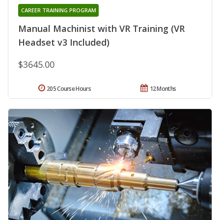
CAREER TRAINING PROGRAM
Manual Machinist with VR Training (VR
Headset v3 Included)
$3645.00
205 Course Hours
12 Months