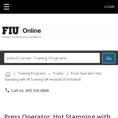
☰
LOGIN
Search
Go
Career
Training
›
›
›
Programs
Training Programs
Trades
Press Operator: Hot
Stamping with VR Training (VR Headset v3 Included)
phone
Call Us: 855.520.6806
Press Operator: Hot Stamping with