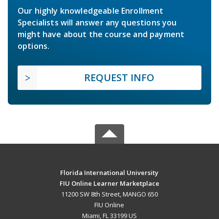
Our highly knowledgeable Enrollment
Specialists will answer any questions you
might have about the course and payment
options.
REQUEST INFO
Florida International University
FIU Online Learner Marketplace
11200 SW 8th Street, MANGO 650
FIU Online
Miami, FL 33199 US