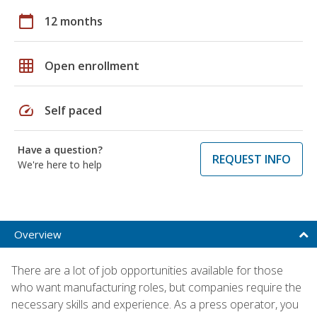
calendar_today
12 months
grid_on
Open enrollment
speed
Self paced
Have a question?
REQUEST INFO
We're here to help
Overview
There are a lot of job opportunities available for those
who want manufacturing roles, but companies require the
necessary skills and experience. As a press operator, you