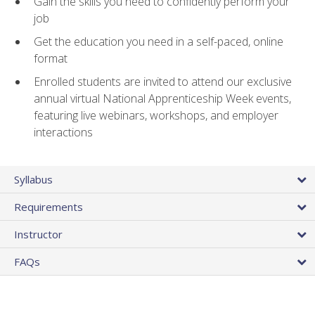
Gain the skills you need to confidently perform your
job
Get the education you need in a self-paced, online
format
Enrolled students are invited to attend our exclusive
annual virtual National Apprenticeship Week events,
featuring live webinars, workshops, and employer
interactions
Syllabus
Requirements
Instructor
FAQs