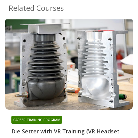
Related Courses
CAREER TRAINING PROGRAM
Die Setter with VR Training (VR Headset