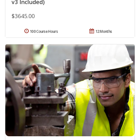
v3 Included)
$3645.00
100 Course Hours
12 Months