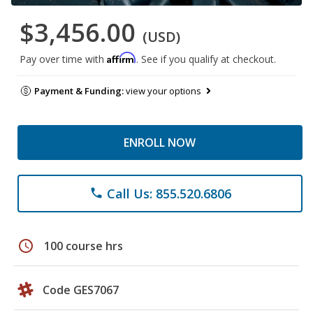
$3,456.00
(USD)
Affirm
Pay over time with
. See if you qualify at checkout.
Payment & Funding:
view your options
ENROLL NOW
Call Us: 855.520.6806
phone
schedule
100 course hrs
Code GES7067