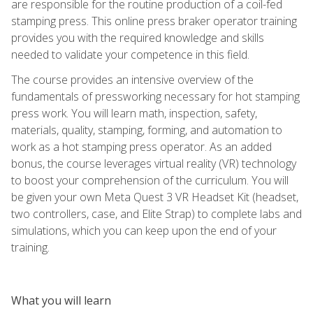
are responsible for the routine production of a coil-fed
stamping press. This online press braker operator training
provides you with the required knowledge and skills
needed to validate your competence in this field.
The course provides an intensive overview of the
fundamentals of pressworking necessary for hot stamping
press work. You will learn math, inspection, safety,
materials, quality, stamping, forming, and automation to
work as a hot stamping press operator. As an added
bonus, the course leverages virtual reality (VR) technology
to boost your comprehension of the curriculum. You will
be given your own Meta Quest 3 VR Headset Kit (headset,
two controllers, case, and Elite Strap) to complete labs and
simulations, which you can keep upon the end of your
training.
What you will learn