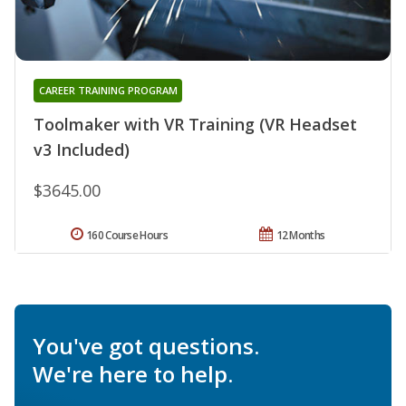
CAREER TRAINING PROGRAM
Toolmaker with VR Training (VR Headset
v3 Included)
$3645.00
160 Course Hours
12 Months
You've got questions.
We're here to help.