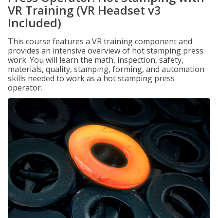
VR Training (VR Headset v3
Included)
This course features a VR training component and
provides an intensive overview of hot stamping press
work. You will learn the math, inspection, safety,
materials, quality, stamping, forming, and automation
skills needed to work as a hot stamping press
operator.