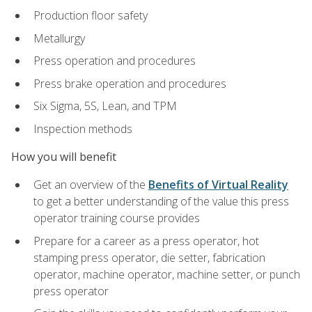
Production floor safety
Metallurgy
Press operation and procedures
Press brake operation and procedures
Six Sigma, 5S, Lean, and TPM
Inspection methods
How you will benefit
Get an overview of the
Benefits of Virtual Reality
to get a better understanding of the value this press
operator training course provides
Prepare for a career as a press operator, hot
stamping press operator, die setter, fabrication
operator, machine operator, machine setter, or punch
press operator