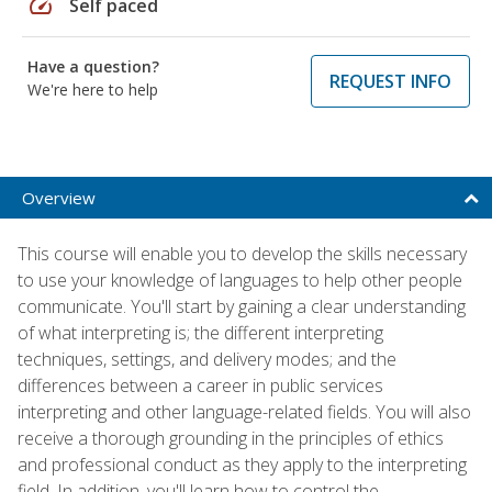
speed
Self paced
Have a question?
REQUEST INFO
We're here to help
Overview
This course will enable you to develop the skills necessary
to use your knowledge of languages to help other people
communicate. You'll start by gaining a clear understanding
of what interpreting is; the different interpreting
techniques, settings, and delivery modes; and the
differences between a career in public services
interpreting and other language-related fields. You will also
receive a thorough grounding in the principles of ethics
and professional conduct as they apply to the interpreting
field. In addition, you'll learn how to control the