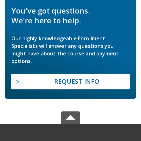
You've got questions.
We're here to help.
Our highly knowledgeable Enrollment
Specialists will answer any questions you
might have about the course and payment
options.
REQUEST INFO