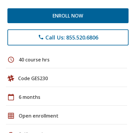
ENROLL NOW
Call Us: 855.520.6806
phone
schedule
40 course hrs
Code GES230
calendar_today
6 months
grid_on
Open enrollment