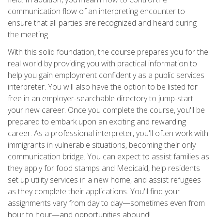
communication flow of an interpreting encounter to
ensure that all parties are recognized and heard during
the meeting.
With this solid foundation, the course prepares you for the
real world by providing you with practical information to
help you gain employment confidently as a public services
interpreter. You will also have the option to be listed for
free in an employer-searchable directory to jump-start
your new career. Once you complete the course, you'll be
prepared to embark upon an exciting and rewarding
career. As a professional interpreter, you'll often work with
immigrants in vulnerable situations, becoming their only
communication bridge. You can expect to assist families as
they apply for food stamps and Medicaid, help residents
set up utility services in a new home, and assist refugees
as they complete their applications. You'll find your
assignments vary from day to day—sometimes even from
hour to hour—and opportunities abound!