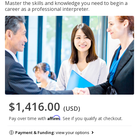
Master the skills and knowledge you need to begin a
career as a professional interpreter.
$1,416.00
(USD)
Affirm
Pay over time with
. See if you qualify at checkout.
Payment & Funding:
view your options