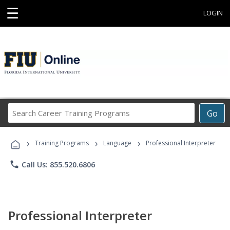
☰
LOGIN
Search
Go
Career
Training
›
›
›
Programs
Training Programs
Language
Professional Interpreter
phone
Call Us: 855.520.6806
Professional Interpreter