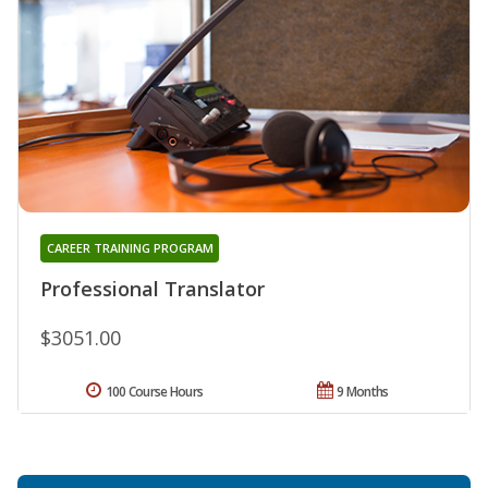
CAREER TRAINING PROGRAM
Professional Translator
$3051.00
100 Course Hours
9 Months