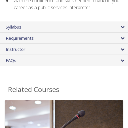
Gain the confidence and skills needed to kick off your
career as a public services interpreter
Syllabus
Requirements
Instructor
FAQs
Related Courses