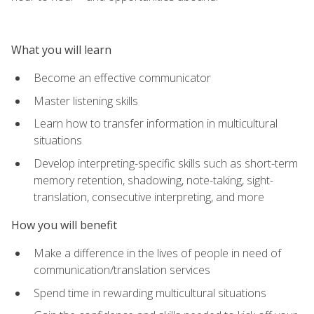
What you will learn
Become an effective communicator
Master listening skills
Learn how to transfer information in multicultural
situations
Develop interpreting-specific skills such as short-term
memory retention, shadowing, note-taking, sight-
translation, consecutive interpreting, and more
How you will benefit
Make a difference in the lives of people in need of
communication/translation services
Spend time in rewarding multicultural situations