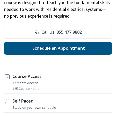
course is designed to teach you the fundamental skills
needed to work with residential electrical systems—
no previous experience is required.
Call Us: 855.477.9802
Schedule an Appointment
Course Access
12 Month Access
125 Course Hours
Self Paced
Study on your own schedule