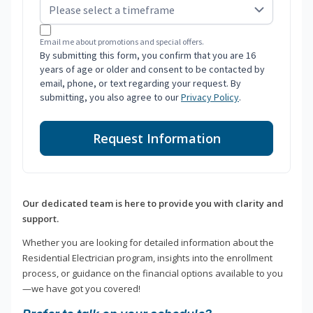
Email me about promotions and special offers.
By submitting this form, you confirm that you are 16
years of age or older and consent to be contacted by
email, phone, or text regarding your request. By
submitting, you also agree to our
Privacy Policy
.
Request Information
Our dedicated team is here to provide you with clarity and
support.
Whether you are looking for detailed information about the
Residential Electrician program, insights into the enrollment
process, or guidance on the financial options available to you
—we have got you covered!