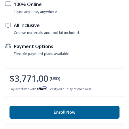
100% Online
Learn anytime, anywhere
All Inclusive
Course materials and tool kit included
Payment Options
Flexible payment plans available
$3,771.00
(USD)
Affirm
Pay over time with
. See if you qualify at checkout.
Enroll Now