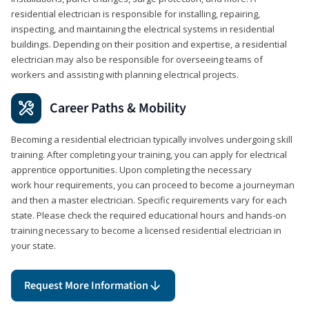
residential electrician is responsible for installing, repairing,
inspecting, and maintaining the electrical systems in residential
buildings. Depending on their position and expertise, a residential
electrician may also be responsible for overseeing teams of
workers and assisting with planning electrical projects.
Career Paths & Mobility
Becoming a residential electrician typically involves undergoing skill
training. After completing your training, you can apply for electrical
apprentice opportunities. Upon completing the necessary
work hour requirements, you can proceed to become a journeyman
and then a master electrician. Specific requirements vary for each
state. Please check the required educational hours and hands-on
training necessary to become a licensed residential electrician in
your state.
Request More Information