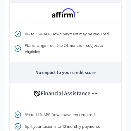
***
0% to 36% APR Down payment may be required
Plans range from 6 to 24 months—subject to
eligibility
No impact to your credit score
Financial Assistance
****
9% to 11% APR Down payment required
Split your tuition into 12 monthly payments