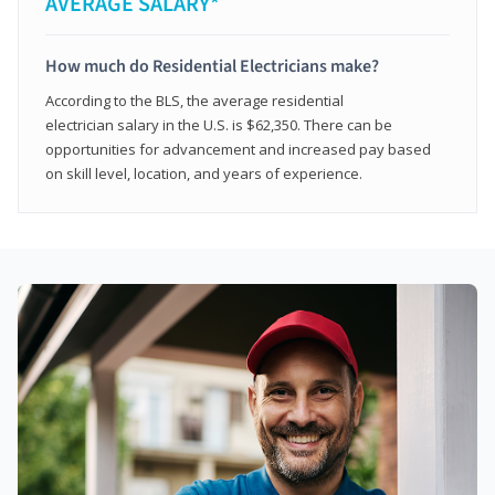
AVERAGE SALARY*
How much do Residential Electricians make?
According to the BLS, the average residential
electrician salary in the U.S. is $62,350. There can be
opportunities for advancement and increased pay based
on skill level, location, and years of experience.