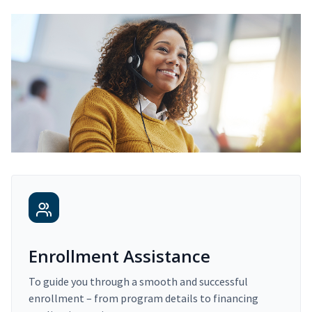
Enrollment Assistance
To guide you through a smooth and successful
enrollment – from program details to financing