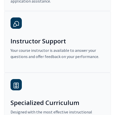
application assistance.
Instructor Support
Your course instructor is available to answer your
questions and offer feedback on your performance.
Specialized Curriculum
Designed with the most effective instructional