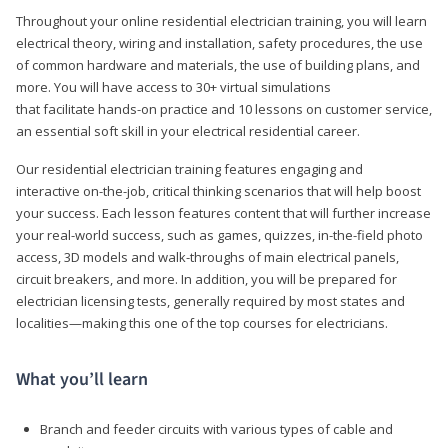
Throughout your online residential electrician training, you will learn
electrical theory, wiring and installation, safety procedures, the use
of common hardware and materials, the use of building plans, and
more. You will have access to 30+ virtual simulations
that facilitate hands-on practice and 10 lessons on customer service,
an essential soft skill in your electrical residential career.
Our residential electrician training features engaging and
interactive on-the-job, critical thinking scenarios that will help boost
your success. Each lesson features content that will further increase
your real-world success, such as games, quizzes, in-the-field photo
access, 3D models and walk-throughs of main electrical panels,
circuit breakers, and more. In addition, you will be prepared for
electrician licensing tests, generally required by most states and
localities—making this one of the top courses for electricians.
What you’ll learn
Branch and feeder circuits with various types of cable and