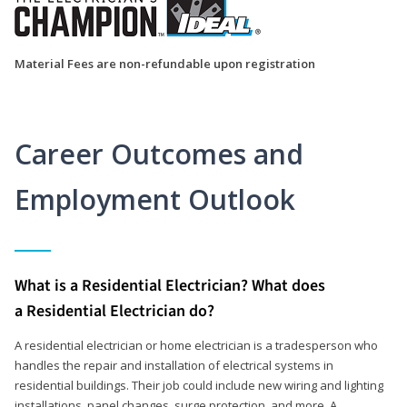
Material Fees are non-refundable upon registration
Career Outcomes and
Employment Outlook
What is a Residential Electrician? What does
a Residential Electrician do?
A residential electrician or home electrician is a tradesperson who
handles the repair and installation of electrical systems in
residential buildings. Their job could include new wiring and lighting
installations, panel changes, surge protection, and more. A