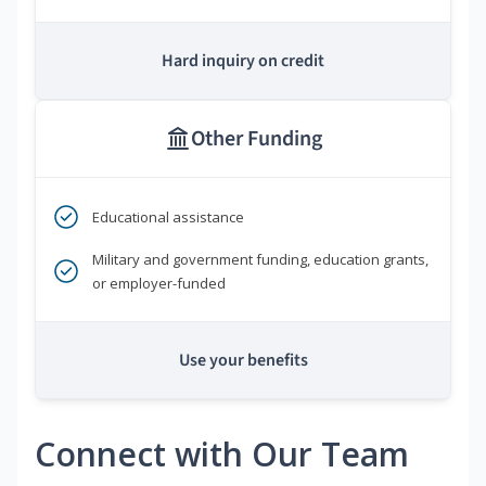
Hard inquiry on credit
Other Funding
Educational assistance
Military and government funding, education grants,
or employer-funded
Use your benefits
Connect with Our Team