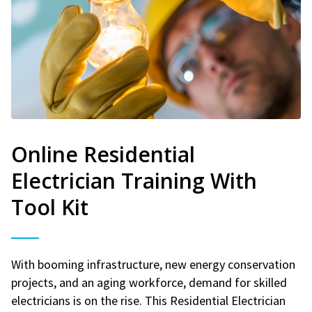
Online Residential
Electrician Training With
Tool Kit
With booming infrastructure, new energy conservation
projects, and an aging workforce, demand for skilled
electricians is on the rise. This Residential Electrician