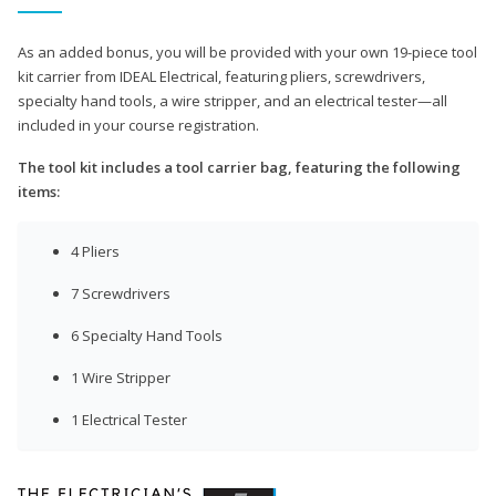
As an added bonus, you will be provided with your own 19-piece tool
kit carrier from IDEAL Electrical, featuring pliers, screwdrivers,
specialty hand tools, a wire stripper, and an electrical tester—all
included in your course registration.
The tool kit includes a tool carrier bag, featuring the following
items:
4 Pliers
7 Screwdrivers
6 Specialty Hand Tools
1 Wire Stripper
1 Electrical Tester