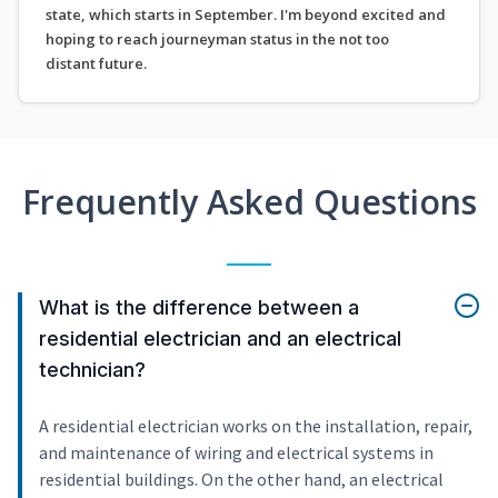
state, which starts in September. I'm beyond excited and
hoping to reach journeyman status in the not too
distant future.
Frequently Asked Questions
What is the difference between a
residential electrician and an electrical
technician?
A residential electrician works on the installation, repair,
and maintenance of wiring and electrical systems in
residential buildings. On the other hand, an electrical