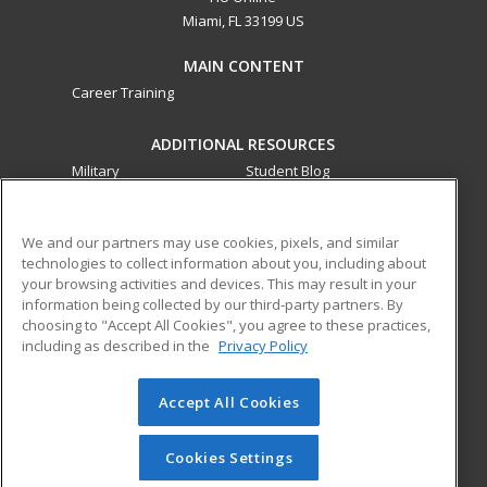
Miami, FL 33199 US
MAIN CONTENT
Career Training
ADDITIONAL RESOURCES
Military
Student Blog
Financial Assistance
Help
We and our partners may use cookies, pixels, and similar
technologies to collect information about you, including about
ed2go partners with this academic institution to provide
your browsing activities and devices. This may result in your
best-in-class non-credit online continuing education courses
information being collected by our third-party partners. By
that empower today’s workforce with relevant and
choosing to "Accept All Cookies", you agree to these practices,
transferable skills needed for career growth in high-demand
including as described in the
Privacy Policy
fields.
Accept All Cookies
© 2026 ed2go, a division of Cengage Learning. All rights
reserved. The material on this site cannot be reproduced or
redistributed unless you have obtained prior written
Cookies Settings
permission from Cengage Learning.
Privacy Policy