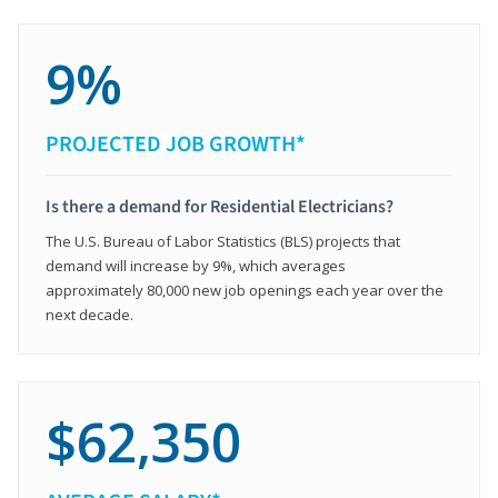
9%
PROJECTED JOB GROWTH*
Is there a demand for Residential Electricians?
The U.S. Bureau of Labor Statistics (BLS) projects that
demand will increase by 9%, which averages
approximately 80,000 new job openings each year over the
next decade.
$62,350