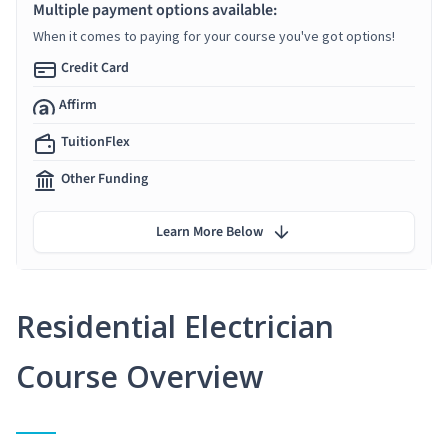
Multiple payment options available:
When it comes to paying for your course you've got options!
Credit Card
Affirm
TuitionFlex
Other Funding
Learn More Below
Residential Electrician
Course Overview