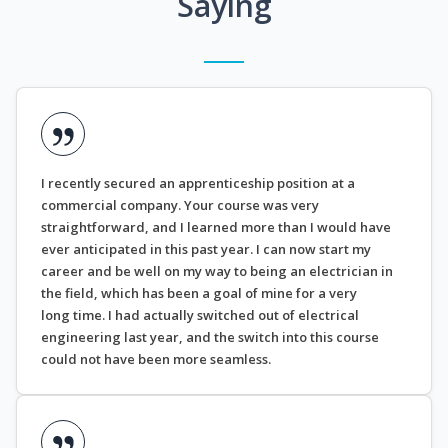
Saying
I recently secured an apprenticeship position at a
commercial company. Your course was very
straightforward, and I learned more than I would have
ever anticipated in this past year. I can now start my
career and be well on my way to being an electrician in
the field, which has been a goal of mine for a very
long time. I had actually switched out of electrical
engineering last year, and the switch into this course
could not have been more seamless.