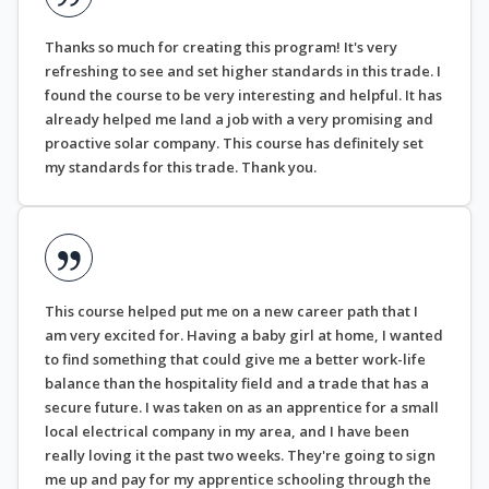
Thanks so much for creating this program! It's very
refreshing to see and set higher standards in this trade. I
found the course to be very interesting and helpful. It has
already helped me land a job with a very promising and
proactive solar company. This course has definitely set
my standards for this trade. Thank you.
This course helped put me on a new career path that I
am very excited for. Having a baby girl at home, I wanted
to find something that could give me a better work-life
balance than the hospitality field and a trade that has a
secure future. I was taken on as an apprentice for a small
local electrical company in my area, and I have been
really loving it the past two weeks. They're going to sign
me up and pay for my apprentice schooling through the