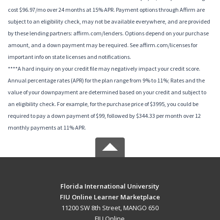
cost $96.97/mo over 24 months at 15% APR. Payment options through Affirm are
subject to an eligibility check, may not be available everywhere, and are provided
by these lending partners: affirm.com/lenders. Options depend on your purchase
amount, and a down payment may be required. See affirm.com/licenses for
important info on state licenses and notifications.
****A hard inquiry on your credit file may negatively impact your credit score.
Annual percentage rates (APR) for the plan range from 9% to 11%; Rates and the
value of your downpayment are determined based on your credit and subject to
an eligibility check. For example, for the purchase price of $3995, you could be
required to pay a down payment of $99, followed by $344.33 per month over 12
monthly payments at 11% APR.
Florida International University
FIU Online Learner Marketplace
11200 SW 8th Street, MANGO 650
FIU Online