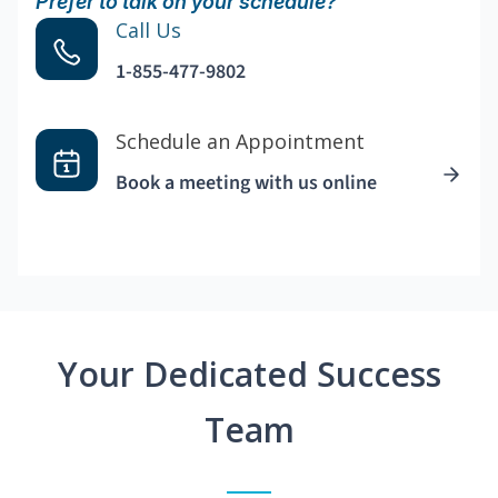
Prefer to talk on your schedule?
Call Us
1-855-477-9802
Schedule an Appointment
Book a meeting with us online
Your Dedicated Success
Team