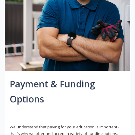
Payment & Funding
Options
We understand that paying for your education is important -
that's why we offer and accept a variety of funding options.