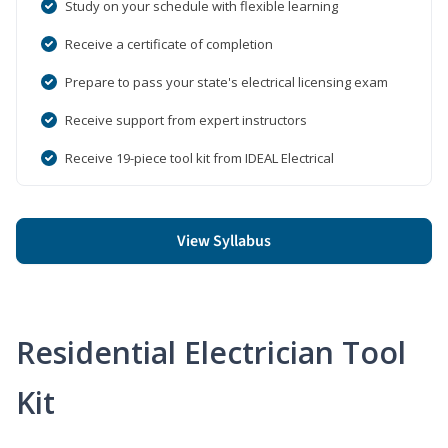
Study on your schedule with flexible learning
Receive a certificate of completion
Prepare to pass your state's electrical licensing exam
Receive support from expert instructors
Receive 19-piece tool kit from IDEAL Electrical
View Syllabus
Residential Electrician Tool
Kit