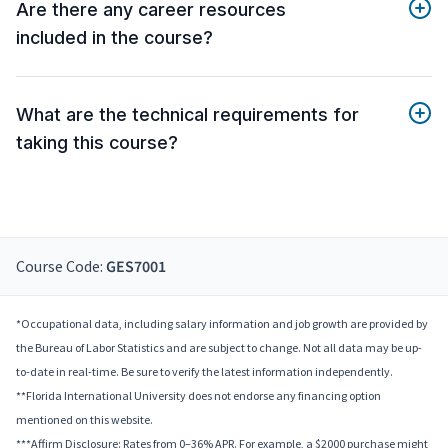
Are there any career resources
included in the course?
What are the technical requirements for
taking this course?
Course Code:
GES7001
*Occupational data, including salary information and job growth are provided by
the Bureau of Labor Statistics and are subject to change. Not all data may be up-
to-date in real-time. Be sure to verify the latest information independently.
**Florida International University does not endorse any financing option
mentioned on this website.
***Affirm Disclosure: Rates from 0–36% APR. For example, a $2000 purchase might