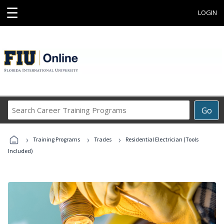
☰
LOGIN
Search
Go
Career
Training
›
›
›
Programs
Training Programs
Trades
Residential Electrician (Tools
Included)