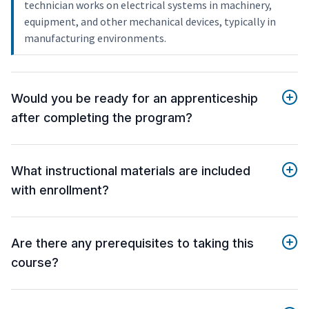
technician works on electrical systems in machinery,
equipment, and other mechanical devices, typically in
manufacturing environments.
Would you be ready for an apprenticeship
after completing the program?
What instructional materials are included
with enrollment?
Are there any prerequisites to taking this
course?