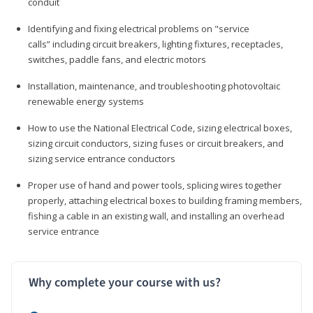
conduit
Identifying and fixing electrical problems on "service
calls” including circuit breakers, lighting fixtures, receptacles,
switches, paddle fans, and electric motors
Installation, maintenance, and troubleshooting photovoltaic
renewable energy systems
How to use the National Electrical Code, sizing electrical boxes,
sizing circuit conductors, sizing fuses or circuit breakers, and
sizing service entrance conductors
Proper use of hand and power tools, splicing wires together
properly, attaching electrical boxes to building framing members,
fishing a cable in an existing wall, and installing an overhead
service entrance
Why complete your course with us?