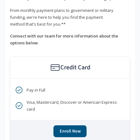
From monthly payment plans to government or military
funding, we're here to help you find the payment
method that's best for you.**
Connect with our team for more information about the
options below.
Credit Card
Pay in Full
Visa, Mastercard, Discover or American Express
card
Enroll Now