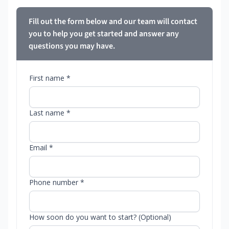
Fill out the form below and our team will contact
you to help you get started and answer any
questions you may have.
First name *
Last name *
Email *
Phone number *
How soon do you want to start? (Optional)