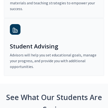
materials and teaching strategies to empower your
success.
Student Advising
Advisors will help you set educational goals, manage
your progress, and provide you with additional
opportunities.
See What Our Students Are