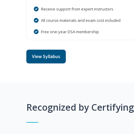
Receive support from expert instructors
All course materials and exam cost included
Free one-year DSA membership
View Syllabus
Recognized by Certifyin