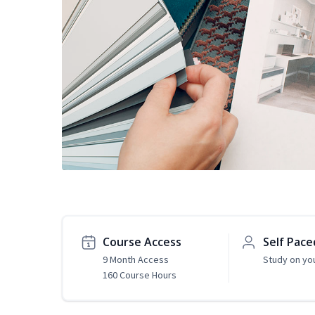
Course Access
Self Pace
9 Month Access
Study on yo
160 Course Hours