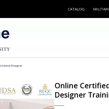
CATALOG
MILITAR
l Interior Designer
Online Certified
Designer Train