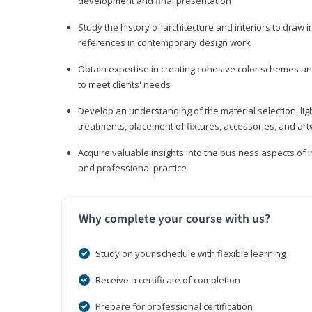
development and final presentation
Study the history of architecture and interiors to draw
references in contemporary design work
Obtain expertise in creating cohesive color schemes an
to meet clients' needs
Develop an understanding of the material selection, ligh
treatments, placement of fixtures, accessories, and ar
Acquire valuable insights into the business aspects of in
and professional practice
Why complete your course with us?
Study on your schedule with flexible learning
Receive a certificate of completion
Prepare for professional certification