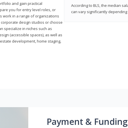
rtfolio and gain practical
According to BLS, the median sala
pare you for entry level roles, or
can vary significantly depending 
rs work in a range of organizations
s, corporate design studios or choose
n specialize in niches such as
esign (accessible spaces), as well as
al estate development, home staging,
Payment & Funding