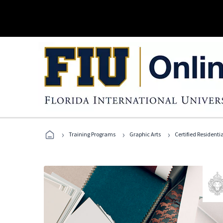
›
›
›
Training Programs
Graphic Arts
Certified Residentia