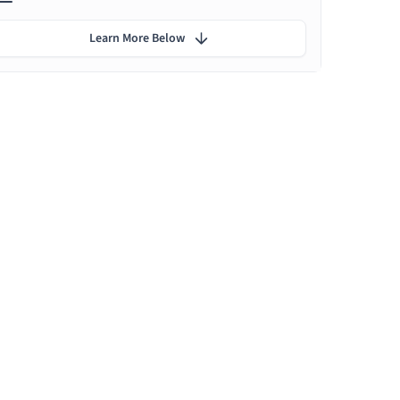
Learn More Below