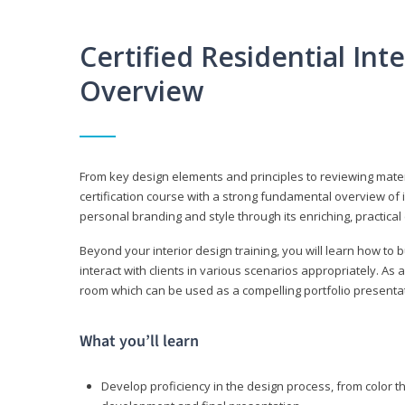
Certified Residential Int
Overview
From key design elements and principles to reviewing material
certification course with a strong fundamental overview of i
personal branding and style through its enriching, practical
Beyond your interior design training, you will learn how to 
interact with clients in various scenarios appropriately. As a
room which can be used as a compelling portfolio presenta
What you’ll learn
Develop proficiency in the design process, from color t