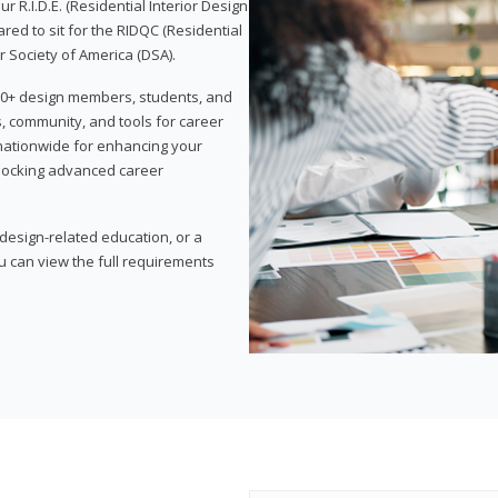
 R.I.D.E. (Residential Interior Design
red to sit for the RIDQC (Residential
r Society of America (DSA).
,000+ design members, students, and
, community, and tools for career
 nationwide for enhancing your
nlocking advanced career
esign-related education, or a
u can view the full requirements