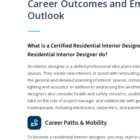
Career Outcomes and E
Outlook
What is a Certified Residential Interior Design
Residential Interior Designer do?
An interior designer is a skilled professional who plans int
spaces. They create new interiors or assist with renovating 
the general and detailed planning of interior spaces, consi
lighting and acoustics. In addition to addressing the aestheti
designers also consider health and safety concerns, usabili
take on the role of project manager and collaborate with g
tradespeople, including electricians, carpenters, and painte
Career Paths & Mobility
To become a residential interior designer, you may start in 