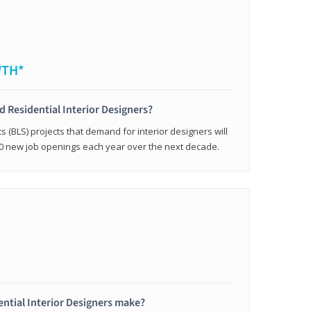
WTH*
ed Residential Interior Designers?
cs (BLS) projects that demand for interior designers will
0 new job openings each year over the next decade.
ntial Interior Designers make?