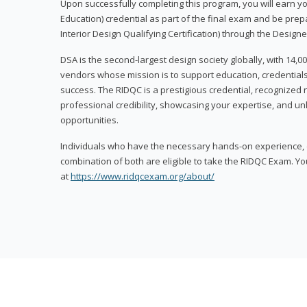
Upon successfully completing this program, you will earn your
Education) credential as part of the final exam and be prepa
Interior Design Qualifying Certification) through the Designe
DSA is the second-largest design society globally, with 14
vendors whose mission is to support education, credentials
success. The RIDQC is a prestigious credential, recognized
professional credibility, showcasing your expertise, and u
opportunities.
Individuals who have the necessary hands-on experience, d
combination of both are eligible to take the RIDQC Exam. Yo
at
https://www.ridqcexam.org/about/