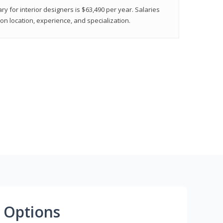
ry for interior designers is $63,490 per year. Salaries
on location, experience, and specialization.
 Options