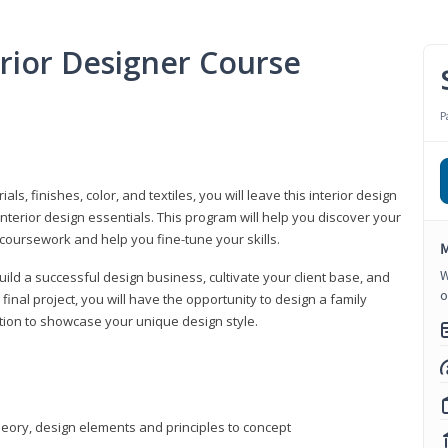
erior Designer Course
P
s, finishes, color, and textiles, you will leave this interior design
nterior design essentials. This program will help you discover your
 coursework and help you fine-tune your skills.
M
W
build a successful design business, cultivate your client base, and
o
 final project, you will have the opportunity to design a family
tion to showcase your unique design style.
heory, design elements and principles to concept