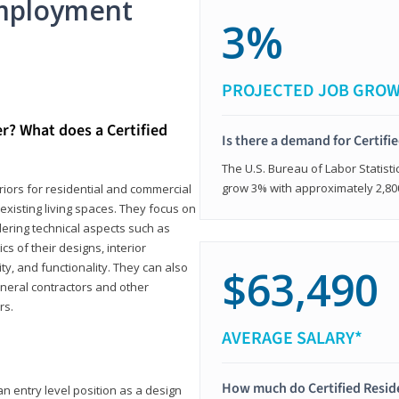
mployment
3%
PROJECTED JOB GRO
er? What does a Certified
Is there a demand for Certifi
The U.S. Bureau of Labor Statisti
grow 3% with approximately 2,80
eriors for residential and commercial
existing living spaces. They focus on
dering technical aspects such as
cs of their designs, interior
ty, and functionality. They can also
$63,490
eneral contractors and other
rs.
AVERAGE SALARY*
How much do Certified Reside
an entry level position as a design