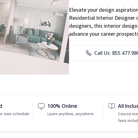
Elevate your design aspiratio
Residential Interior Designer 
designers, this interior desi
advance your career prospect
Call Us: 855.477.98
d
100% Online
All Inclu
ur own schedule
Learn anytime, anywhere
Course mat
fees inclu