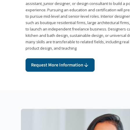
assistant, junior designer, or design consultant to build a po
experience. Pursuing an education and certification will pre
to pursue mid-level and senior-level roles. Interior designe
such as boutique residential firms, large architectural firm
to launch an independent freelance business. Designers ca
kitchen and bath design, sustainable design, or universal d
many skills are transferable to related fields, including re
product design, and teaching
Request More Information