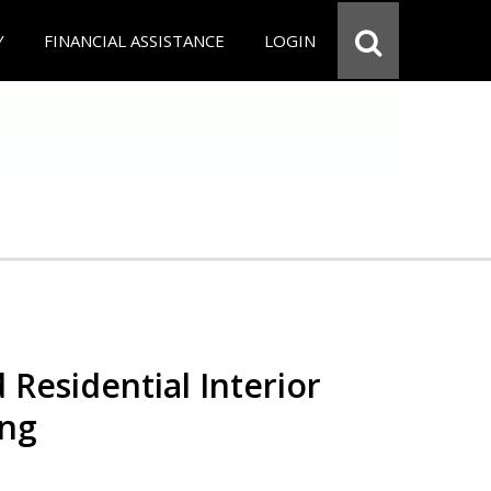
Y
FINANCIAL ASSISTANCE
LOGIN
 Residential Interior
ing