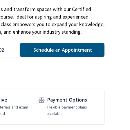
ns and transform spaces with our Certified
course. Ideal for aspiring and experienced
gn class empowers you to expand your knowledge,
s, and enhance your industry standing.
02
Schedule an Appointment
sive
Payment Options
erials and exam
Flexible payment plans
ded
available