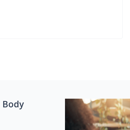
g Body