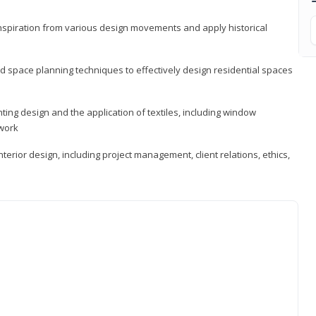
 inspiration from various design movements and apply historical
d space planning techniques to effectively design residential spaces
ting design and the application of textiles, including window
twork
terior design, including project management, client relations, ethics,