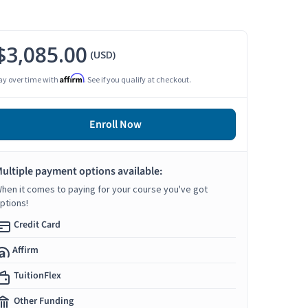
$3,085.00
(USD)
Affirm
ay over time with
. See if you qualify at checkout.
Enroll Now
ultiple payment options available:
hen it comes to paying for your course you've got
ptions!
Credit Card
Affirm
TuitionFlex
Other Funding