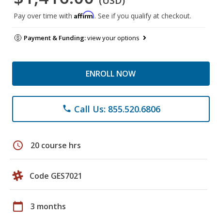
(USD)
Affirm
Pay over time with
. See if you qualify at checkout.
Payment & Funding:
view your options
ENROLL NOW
Call Us: 855.520.6806
phone
schedule
20 course hrs
Code GES7021
calendar_today
3 months