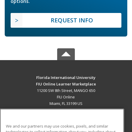
options.
REQUEST INFO
Florida International University
FIU Online Learner Marketplace
11200 SW 8th Street, MANGO 650
FIU Online
Miami, FL 33199 US
MAIN CONTENT
Career Training
We and our partners may use cookies, pixels, and similar
technologies to collect information about you, including about