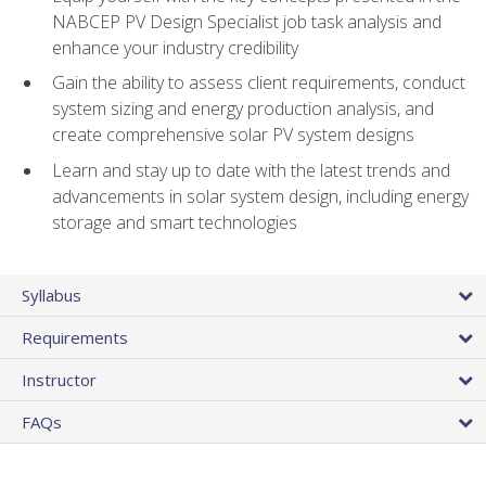
NABCEP PV Design Specialist job task analysis and
enhance your industry credibility
Gain the ability to assess client requirements, conduct
system sizing and energy production analysis, and
create comprehensive solar PV system designs
Learn and stay up to date with the latest trends and
advancements in solar system design, including energy
storage and smart technologies
Syllabus
Requirements
Instructor
FAQs