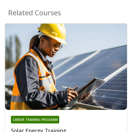
Related Courses
CAREER TRAINING PROGRAM
Solar Energy Training