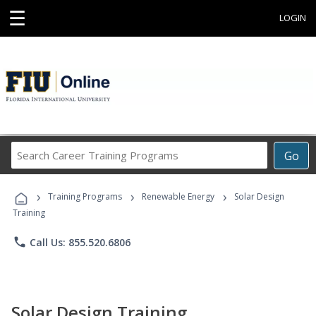
☰
LOGIN
Search
Go
Career
Training
›
›
›
Programs
Training Programs
Renewable Energy
Solar Design
Training
phone
Call Us: 855.520.6806
Solar Design Training