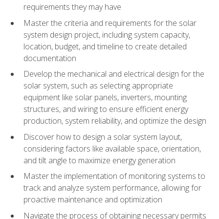
requirements they may have
Master the criteria and requirements for the solar
system design project, including system capacity,
location, budget, and timeline to create detailed
documentation
Develop the mechanical and electrical design for the
solar system, such as selecting appropriate
equipment like solar panels, inverters, mounting
structures, and wiring to ensure efficient energy
production, system reliability, and optimize the design
Discover how to design a solar system layout,
considering factors like available space, orientation,
and tilt angle to maximize energy generation
Master the implementation of monitoring systems to
track and analyze system performance, allowing for
proactive maintenance and optimization
Navigate the process of obtaining necessary permits