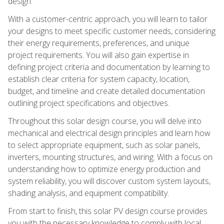
design.
With a customer-centric approach, you will learn to tailor
your designs to meet specific customer needs, considering
their energy requirements, preferences, and unique
project requirements. You will also gain expertise in
defining project criteria and documentation by learning to
establish clear criteria for system capacity, location,
budget, and timeline and create detailed documentation
outlining project specifications and objectives.
Throughout this solar design course, you will delve into
mechanical and electrical design principles and learn how
to select appropriate equipment, such as solar panels,
inverters, mounting structures, and wiring. With a focus on
understanding how to optimize energy production and
system reliability, you will discover custom system layouts,
shading analysis, and equipment compatibility.
From start to finish, this solar PV design course provides
you with the necessary knowledge to comply with local