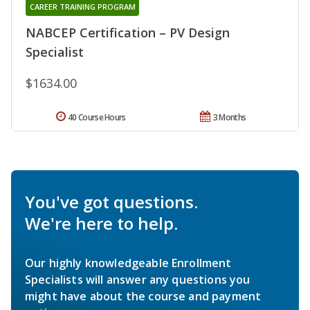
CAREER TRAINING PROGRAM
NABCEP Certification – PV Design
Specialist
$1634.00
40 Course Hours
3 Months
You've got questions.
We're here to help.
Our highly knowledgeable Enrollment
Specialists will answer any questions you
might have about the course and payment