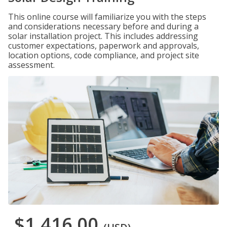
This online course will familiarize you with the steps
and considerations necessary before and during a
solar installation project. This includes addressing
customer expectations, paperwork and approvals,
location options, code compliance, and project site
assessment.
$1,416.00