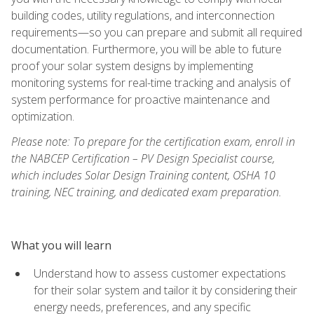
building codes, utility regulations, and interconnection
requirements—so you can prepare and submit all required
documentation. Furthermore, you will be able to future
proof your solar system designs by implementing
monitoring systems for real-time tracking and analysis of
system performance for proactive maintenance and
optimization.
Please note: To prepare for the certification exam, enroll in
the NABCEP Certification – PV Design Specialist course,
which includes Solar Design Training content, OSHA 10
training, NEC training, and dedicated exam preparation.
What you will learn
Understand how to assess customer expectations
for their solar system and tailor it by considering their
energy needs, preferences, and any specific