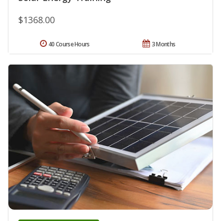
$1368.00
40 Course Hours
3 Months