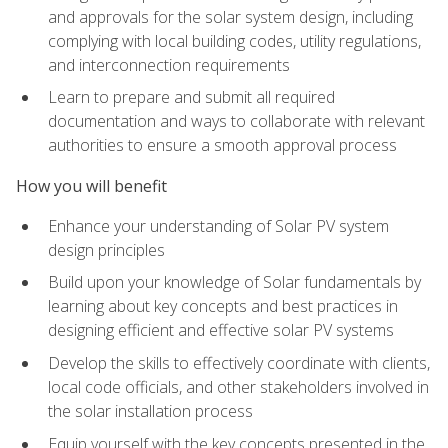
and approvals for the solar system design, including
complying with local building codes, utility regulations,
and interconnection requirements
Learn to prepare and submit all required
documentation and ways to collaborate with relevant
authorities to ensure a smooth approval process
How you will benefit
Enhance your understanding of Solar PV system
design principles
Build upon your knowledge of Solar fundamentals by
learning about key concepts and best practices in
designing efficient and effective solar PV systems
Develop the skills to effectively coordinate with clients,
local code officials, and other stakeholders involved in
the solar installation process
Equip yourself with the key concepts presented in the