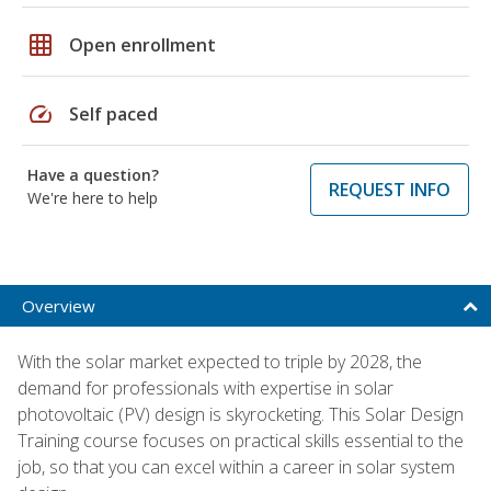
grid_on
Open enrollment
speed
Self paced
Have a question?
REQUEST INFO
We're here to help
Overview
With the solar market expected to triple by 2028, the
demand for professionals with expertise in solar
photovoltaic (PV) design is skyrocketing. This Solar Design
Training course focuses on practical skills essential to the
job, so that you can excel within a career in solar system