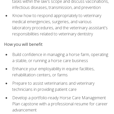
tasks within the law's scope and discuss vaccinations,
infectious diseases, transmission, and prevention
Know how to respond appropriately to veterinary
medical emergencies, surgeries, and various
laboratory procedures, and the veterinary assistant's
responsibilities related to veterinary dentistry
How you will benefit
Build confidence in managing a horse farm, operating
a stable, or running a horse care business
Enhance your employability in equine facilities,
rehabilitation centers, or farms
Prepare to assist veterinarians and veterinary
technicians in providing patient care
Develop a portfolio-ready Horse Care Management
Plan capstone with a professional resume for career
advancement