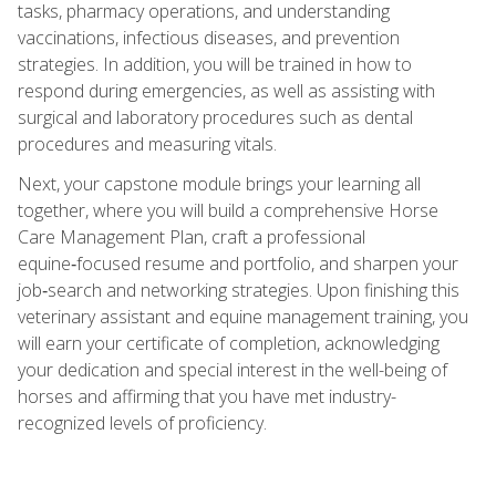
tasks, pharmacy operations, and understanding
vaccinations, infectious diseases, and prevention
strategies. In addition, you will be trained in how to
respond during emergencies, as well as assisting with
surgical and laboratory procedures such as dental
procedures and measuring vitals.
Next, your capstone module brings your learning all
together, where you will build a comprehensive Horse
Care Management Plan, craft a professional
equine‑focused resume and portfolio, and sharpen your
job‑search and networking strategies. Upon finishing this
veterinary assistant and equine management training, you
will earn your certificate of completion, acknowledging
your dedication and special interest in the well-being of
horses and affirming that you have met industry-
recognized levels of proficiency.