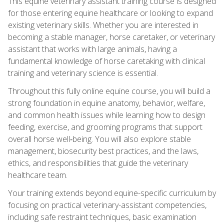
This equine veterinary assistant training course is designed
for those entering equine healthcare or looking to expand
existing veterinary skills. Whether you are interested in
becoming a stable manager, horse caretaker, or veterinary
assistant that works with large animals, having a
fundamental knowledge of horse caretaking with clinical
training and veterinary science is essential.
Throughout this fully online equine course, you will build a
strong foundation in equine anatomy, behavior, welfare,
and common health issues while learning how to design
feeding, exercise, and grooming programs that support
overall horse well‑being. You will also explore stable
management, biosecurity best practices, and the laws,
ethics, and responsibilities that guide the veterinary
healthcare team.
Your training extends beyond equine-specific curriculum by
focusing on practical veterinary-assistant competencies,
including safe restraint techniques, basic examination