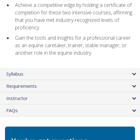
Achieve a competitive edge by holding a certificate of
completion for these two intensive courses, affirming
that you have met industry-recognized levels of
proficiency
Gain the tools and insights for a professional career
as an equine caretaker, trainer, stable manager, or
another role in the equine industry
Syllabus
Requirements
Instructor
FAQs