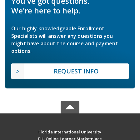
You've got questions.
We're here to help.
Our highly knowledgeable Enrollment
Specialists will answer any questions you
might have about the course and payment
options.
REQUEST INFO
Florida International University
FIU Online Learner Marketplace