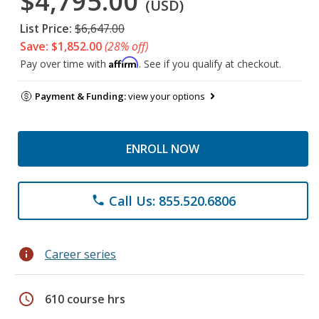
$4,795.00
(USD)
List Price:
$6,647.00
Save: $1,852.00
(28% off)
Affirm
Pay over time with
. See if you qualify at checkout.
Payment & Funding:
view your options
ENROLL NOW
Call Us: 855.520.6806
phone
info
Career series
schedule
610 course hrs