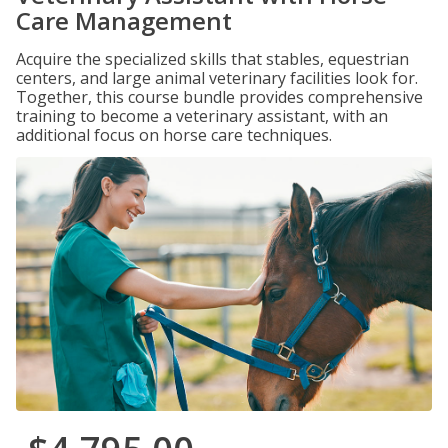
Care Management
Acquire the specialized skills that stables, equestrian
centers, and large animal veterinary facilities look for.
Together, this course bundle provides comprehensive
training to become a veterinary assistant, with an
additional focus on horse care techniques.