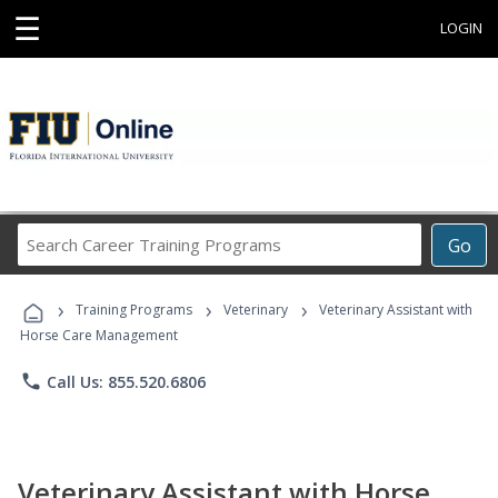
☰
LOGIN
Search
Go
Career
Training
›
›
›
Programs
Training Programs
Veterinary
Veterinary Assistant with
Horse Care Management
phone
Call Us: 855.520.6806
Veterinary Assistant with Horse