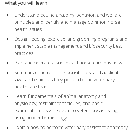
What you will learn
Understand equine anatomy, behavior, and welfare
principles and identify and manage common horse
health issues
Design feeding, exercise, and grooming programs and
implement stable management and biosecurity best
practices
Plan and operate a successful horse care business
Summarize the roles, responsibilities, and applicable
laws and ethics as they pertain to the veterinary
healthcare team
Learn fundamentals of animal anatomy and
physiology, restraint techniques, and basic
examination tasks relevant to veterinary assisting,
using proper terminology
Explain how to perform veterinary assistant pharmacy