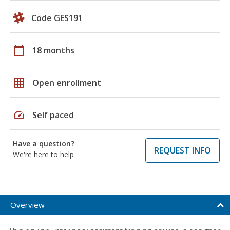
Code GES191
calendar_today
18 months
grid_on
Open enrollment
speed
Self paced
Have a question?
REQUEST INFO
We're here to help
Overview