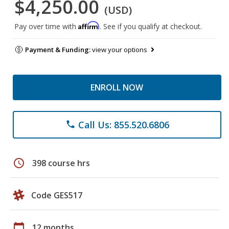
$4,250.00
(USD)
Affirm
Pay over time with
. See if you qualify at checkout.
Payment & Funding:
view your options
ENROLL NOW
Call Us: 855.520.6806
phone
schedule
398 course hrs
Code GES517
calendar_today
12 months