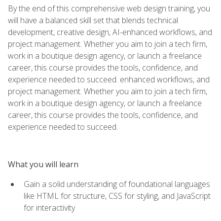
By the end of this comprehensive web design training, you
will have a balanced skill set that blends technical
development, creative design, AI-enhanced workflows, and
project management. Whether you aim to join a tech firm,
work in a boutique design agency, or launch a freelance
career, this course provides the tools, confidence, and
experience needed to succeed. enhanced workflows, and
project management. Whether you aim to join a tech firm,
work in a boutique design agency, or launch a freelance
career, this course provides the tools, confidence, and
experience needed to succeed.
What you will learn
Gain a solid understanding of foundational languages
like HTML for structure, CSS for styling, and JavaScript
for interactivity