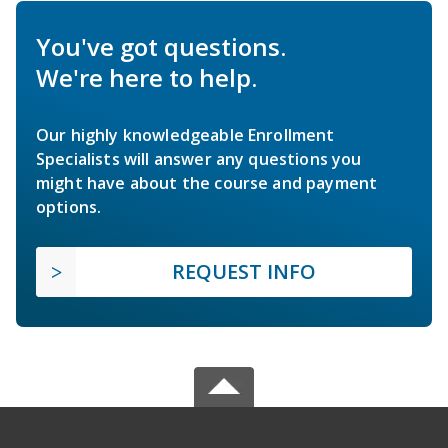
You've got questions.
We're here to help.
Our highly knowledgeable Enrollment
Specialists will answer any questions you
might have about the course and payment
options.
REQUEST INFO