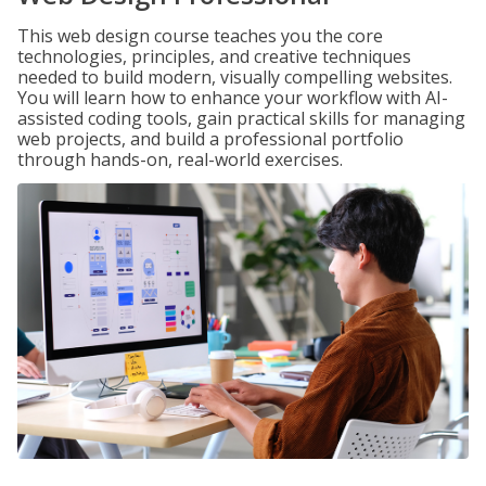
This web design course teaches you the core
technologies, principles, and creative techniques
needed to build modern, visually compelling websites.
You will learn how to enhance your workflow with AI-
assisted coding tools, gain practical skills for managing
web projects, and build a professional portfolio
through hands-on, real-world exercises.