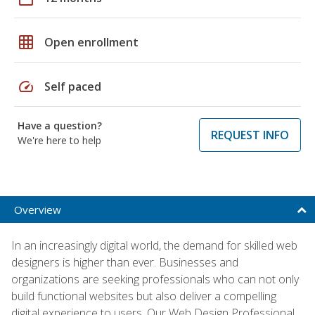
grid_on
Open enrollment
speed
Self paced
Have a question?
REQUEST INFO
We're here to help
Overview
In an increasingly digital world, the demand for skilled web
designers is higher than ever. Businesses and
organizations are seeking professionals who can not only
build functional websites but also deliver a compelling
digital experience to users. Our Web Design Professional