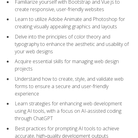
Familiarize yourself with Bootstrap and Vue.js to
create responsive, user-friendly websites
Learn to utilize Adobe Animate and Photoshop for
creating visually appealing graphics and layouts
Delve into the principles of color theory and
typography to enhance the aesthetic and usability of
your web designs
Acquire essential skills for managing web design
projects
Understand how to create, style, and validate web
forms to ensure a secure and user-friendly
experience
Learn strategies for enhancing web development
using AI tools, with a focus on AI-assisted coding
through ChatGPT
Best practices for prompting AI tools to achieve
accurate, high‑quality development outputs