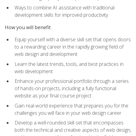
Ways to combine AI assistance with traditional
development skills for improved productivity
How you will benefit
Equip yourself with a diverse skill set that opens doors
to a rewarding career in the rapidly growing field of
web design and development
Learn the latest trends, tools, and best practices in
web development
Enhance your professional portfolio through a series
of hands-on projects, including a fully functional
website as your final course project
Gain real-world experience that prepares you for the
challenges you will face in your web design career
Develop a well-rounded skill set that encompasses
both the technical and creative aspects of web design,