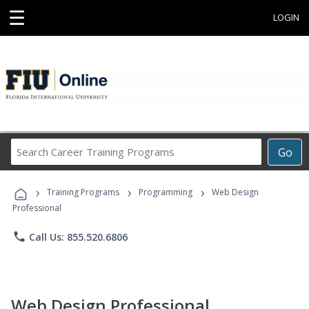
☰
LOGIN
Search
Go
Career
Training
›
›
›
Programs
Training Programs
Programming
Web Design
Professional
phone
Call Us: 855.520.6806
Web Design Professional