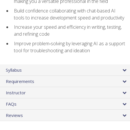
making you a versatile professional in the field
Build confidence collaborating with chat-based AI
tools to increase development speed and productivity
Increase your speed and efficiency in writing, testing,
and refining code
Improve problem‑solving by leveraging AI as a support
tool for troubleshooting and ideation
Syllabus
Requirements
Instructor
FAQs
Reviews