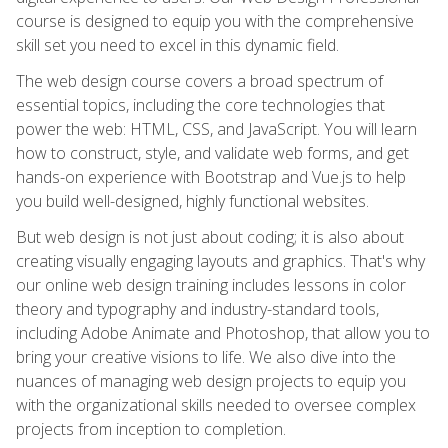
course is designed to equip you with the comprehensive
skill set you need to excel in this dynamic field.
The web design course covers a broad spectrum of
essential topics, including the core technologies that
power the web: HTML, CSS, and JavaScript. You will learn
how to construct, style, and validate web forms, and get
hands-on experience with Bootstrap and Vue.js to help
you build well-designed, highly functional websites.
But web design is not just about coding; it is also about
creating visually engaging layouts and graphics. That's why
our online web design training includes lessons in color
theory and typography and industry-standard tools,
including Adobe Animate and Photoshop, that allow you to
bring your creative visions to life. We also dive into the
nuances of managing web design projects to equip you
with the organizational skills needed to oversee complex
projects from inception to completion.