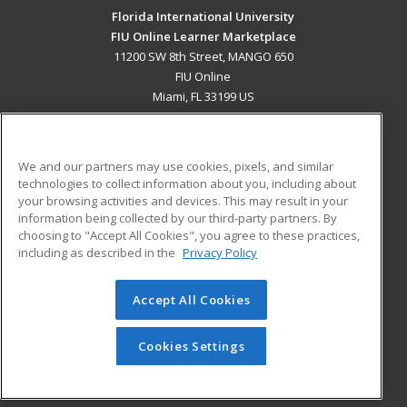
Florida International University
FIU Online Learner Marketplace
11200 SW 8th Street, MANGO 650
FIU Online
Miami, FL 33199 US
MAIN CONTENT
Career Training
We and our partners may use cookies, pixels, and similar
technologies to collect information about you, including about
ADDITIONAL RESOURCES
your browsing activities and devices. This may result in your
information being collected by our third-party partners. By
Military
Student Blog
choosing to "Accept All Cookies", you agree to these practices,
Financial Assistance
including as described in the
Privacy Policy
Help
Accept All Cookies
© 2026 ed2go, a division of Cengage Learning. All rights
reserved. The material on this site cannot be reproduced or
redistributed unless you have obtained prior written
Cookies Settings
permission from Cengage Learning.
Privacy Policy