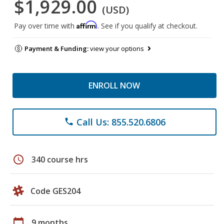
$1,929.00
(USD)
Affirm
Pay over time with
. See if you qualify at checkout.
Payment & Funding:
view your options
ENROLL NOW
Call Us: 855.520.6806
phone
schedule
340 course hrs
Code GES204
calendar_today
9 months