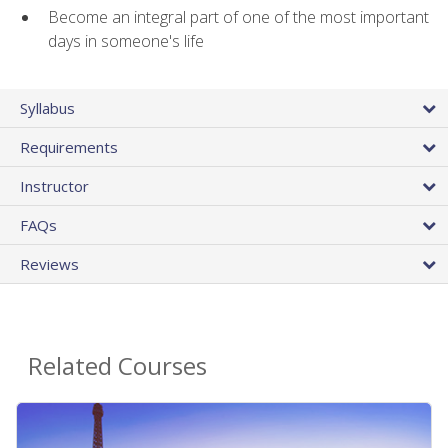
Become an integral part of one of the most important
days in someone's life
Syllabus
Requirements
Instructor
FAQs
Reviews
Related Courses