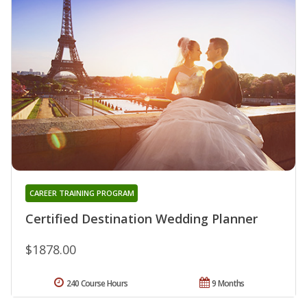
CAREER TRAINING PROGRAM
Certified Destination Wedding Planner
$1878.00
240 Course Hours
9 Months