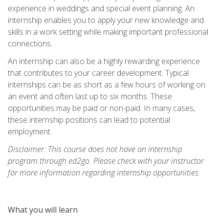
experience in weddings and special event planning. An
internship enables you to apply your new knowledge and
skills in a work setting while making important professional
connections.
An internship can also be a highly rewarding experience
that contributes to your career development. Typical
internships can be as short as a few hours of working on
an event and often last up to six months. These
opportunities may be paid or non-paid. In many cases,
these internship positions can lead to potential
employment.
Disclaimer: This course does not have an internship
program through ed2go. Please check with your instructor
for more information regarding internship opportunities.
What you will learn