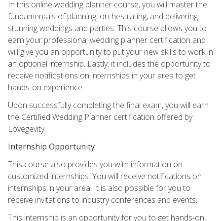
In this online wedding planner course, you will master the
fundamentals of planning, orchestrating, and delivering
stunning weddings and parties. This course allows you to
earn your professional wedding planner certification and
will give you an opportunity to put your new skills to work in
an optional internship. Lastly, it includes the opportunity to
receive notifications on internships in your area to get
hands-on experience.
Upon successfully completing the final exam, you will earn
the Certified Wedding Planner certification offered by
Lovegevity.
Internship Opportunity
This course also provides you with information on
customized internships. You will receive notifications on
internships in your area. It is also possible for you to
receive invitations to industry conferences and events.
This internship is an opportunity for you to get hands-on