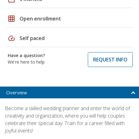
grid_on
Open enrollment
speed
Self paced
Have a question?
REQUEST INFO
We're here to help
Overview
Become a skilled wedding planner and enter the world of
creativity and organization, where you will help couples
celebrate their special day. Train for a career filled with
joyful events!