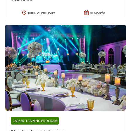
1000 Course Hours
18 Months
CAREER TRAINING PROGRAM