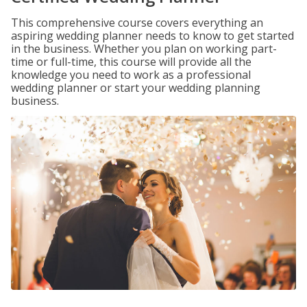
This comprehensive course covers everything an
aspiring wedding planner needs to know to get started
in the business. Whether you plan on working part-
time or full-time, this course will provide all the
knowledge you need to work as a professional
wedding planner or start your wedding planning
business.