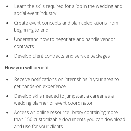
Learn the skills required for a job in the wedding and
social event industry
Create event concepts and plan celebrations from
beginning to end
Understand how to negotiate and handle vendor
contracts
Develop client contracts and service packages
How you will benefit
Receive notifications on internships in your area to
get hands-on experience
Develop skills needed to jumpstart a career as a
wedding planner or event coordinator
Access an online resource library containing more
than 150 customizable documents you can download
and use for your clients