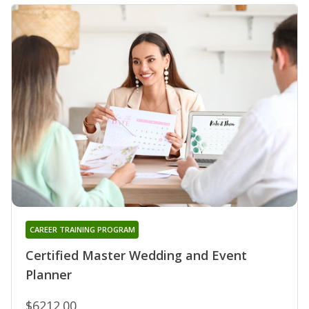
CAREER TRAINING PROGRAM
Certified Master Wedding and Event
Planner
$6212.00