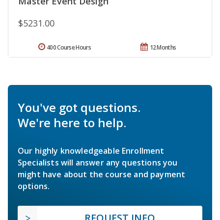
Master Event Design
$5231.00
400 Course Hours
12 Months
You've got questions.
We're here to help.
Our highly knowledgeable Enrollment
Specialists will answer any questions you
might have about the course and payment
options.
REQUEST INFO