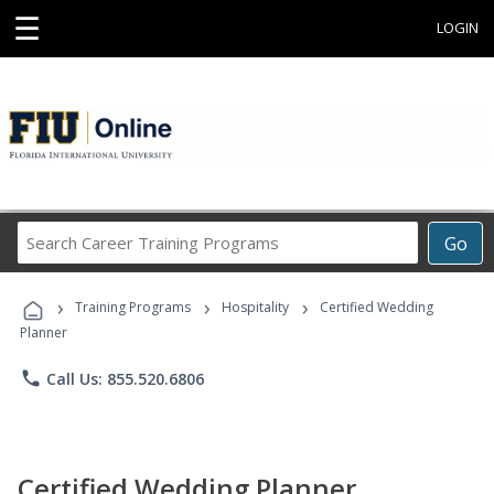
☰
LOGIN
Search
Go
Career
Training
›
›
›
Programs
Training Programs
Hospitality
Certified Wedding
Planner
phone
Call Us: 855.520.6806
Certified Wedding Planner