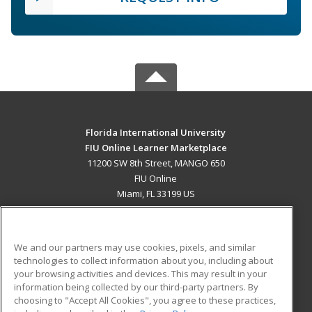
Florida International University
FIU Online Learner Marketplace
11200 SW 8th Street, MANGO 650
FIU Online
Miami, FL 33199 US
MAIN CONTENT
Career Training
We and our partners may use cookies, pixels, and similar
technologies to collect information about you, including about
ADDITIONAL RESOURCES
your browsing activities and devices. This may result in your
information being collected by our third-party partners. By
Military
Student Blog
choosing to "Accept All Cookies", you agree to these practices,
Financial Assistance