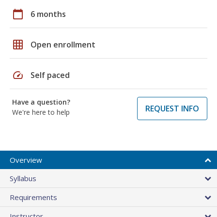
calendar_today
6 months
grid_on
Open enrollment
speed
Self paced
Have a question?
REQUEST INFO
We're here to help
Overview
Syllabus
Requirements
Instructor