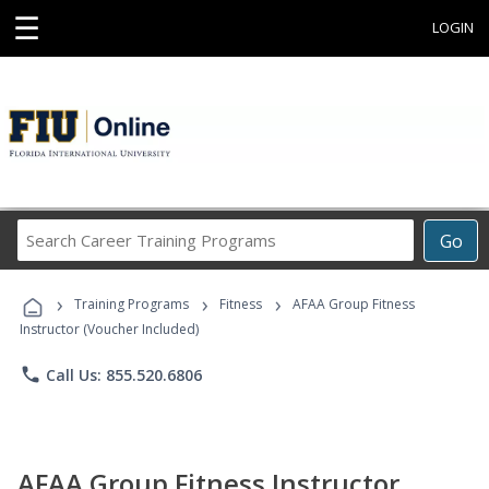
☰
LOGIN
Search
Go
Career
Training
›
›
›
Programs
Training Programs
Fitness
AFAA Group Fitness
Instructor (Voucher Included)
phone
Call Us: 855.520.6806
AFAA Group Fitness Instructor