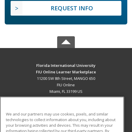
REQUEST INFO
Florida International University
FIU Online Learner Marketplace
11200 SW 8th Street, MANGO 650
FIU Online
Miami, FL 33199 US
MAIN CONTENT
Career Training
We and our partners may use cookies, pixels, and similar
technologies to collect information about you, including about
ADDITIONAL RESOURCES
your browsing activities and devices. This may result in your
information being collected by our third-party partners. By
Military
Student Blog