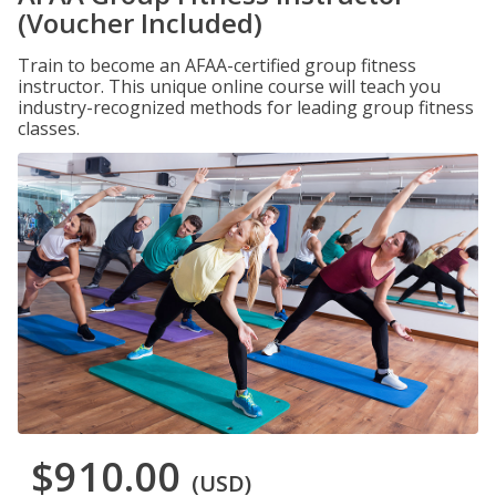
(Voucher Included)
Train to become an AFAA-certified group fitness
instructor. This unique online course will teach you
industry-recognized methods for leading group fitness
classes.
$910.00
(USD)