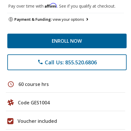
Affirm
Pay over time with
. See if you qualify at checkout.
Payment & Funding:
view your options
ENROLL NOW
Call Us: 855.520.6806
phone
schedule
60 course hrs
Code GES1004
Voucher included