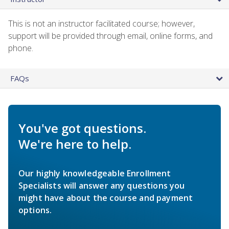
This is not an instructor facilitated course; however,
support will be provided through email, online forms, and
phone.
FAQs
You've got questions.
We're here to help.
Our highly knowledgeable Enrollment
Specialists will answer any questions you
might have about the course and payment
options.