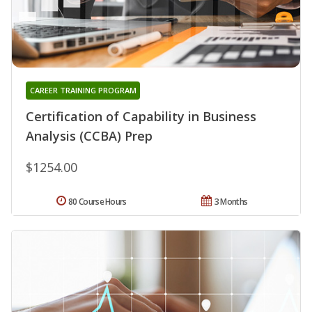
CAREER TRAINING PROGRAM
Certification of Capability in Business
Analysis (CCBA) Prep
$1254.00
80 Course Hours
3 Months