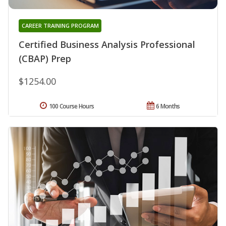
CAREER TRAINING PROGRAM
Certified Business Analysis Professional
(CBAP) Prep
$1254.00
100 Course Hours
6 Months