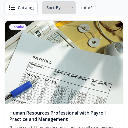
Catalog
1-10 of 31
Popular
Human Resources Professional with Payroll
Practice and Management
Gain essential human resources and payroll management