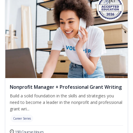
Nonprofit Manager + Professional Grant Writing
Build a solid foundation in the skills and strategies you
need to become a leader in the nonprofit and professional
grant wri...
Career Series
190 Course Hours