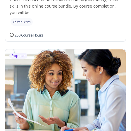
skills in this online course bundle. By course completion,
you will be ...
Career Series
250 Course Hours
Popular