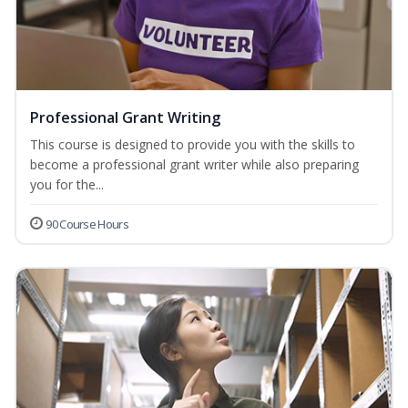
Professional Grant Writing
This course is designed to provide you with the skills to
become a professional grant writer while also preparing
you for the...
90 Course Hours