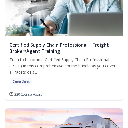
Certified Supply Chain Professional + Freight
Broker/Agent Training
Train to become a Certified Supply Chain Professional
(CSCP) in this comprehensive course bundle as you cover
all facets of s...
Career Series
220 Course Hours