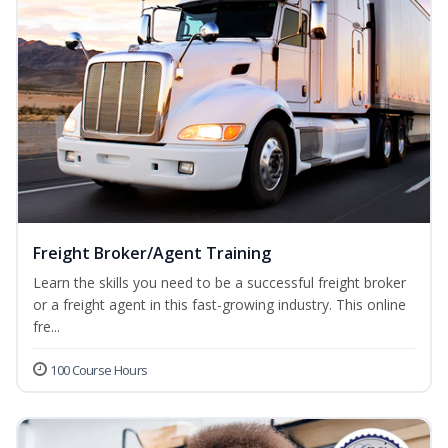
Freight Broker/Agent Training
Learn the skills you need to be a successful freight broker
or a freight agent in this fast-growing industry. This online
fre...
100 Course Hours