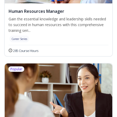
Human Resources Manager
Gain the essential knowledge and leadership skills needed
to succeed in human resources with this comprehensive
training seri...
Career Series
285 Course Hours
Popular