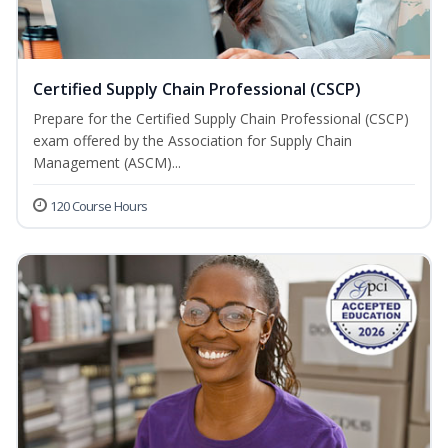
Certified Supply Chain Professional (CSCP)
Prepare for the Certified Supply Chain Professional (CSCP)
exam offered by the Association for Supply Chain
Management (ASCM)...
120 Course Hours