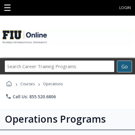
☰
LOGIN
Search
Go
Career
Training
›
›
Programs
Courses
Operations
phone
Call Us: 855.520.6806
Operations Programs