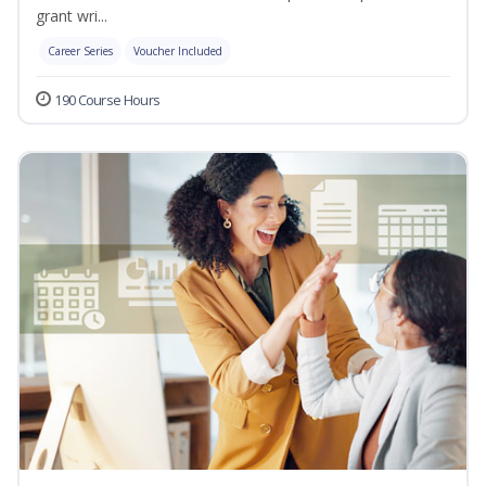
grant wri...
Career Series
Voucher Included
190 Course Hours