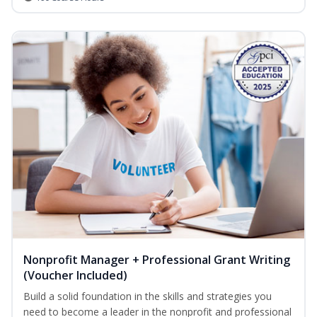
Nonprofit Manager + Professional Grant Writing
(Voucher Included)
Build a solid foundation in the skills and strategies you
need to become a leader in the nonprofit and professional