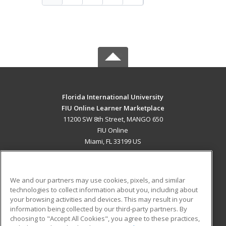
Florida International University
FIU Online Learner Marketplace
11200 SW 8th Street, MANGO 650
FIU Online
Miami, FL 33199 US
MAIN CONTENT
Career Training
We and our partners may use cookies, pixels, and similar
technologies to collect information about you, including about
ADDITIONAL RESOURCES
your browsing activities and devices. This may result in your
information being collected by our third-party partners. By
Military
Student Blog
choosing to "Accept All Cookies", you agree to these practices,
Financial Assistance