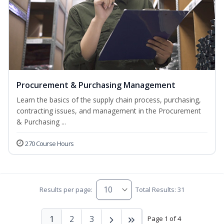
Procurement & Purchasing Management
Learn the basics of the supply chain process, purchasing,
contracting issues, and management in the Procurement
& Purchasing ...
270 Course Hours
Results per page:
Total Results: 31
1
2
3
Page 1 of 4