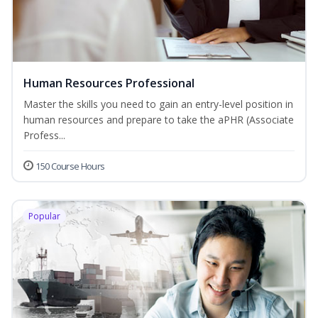
Human Resources Professional
Master the skills you need to gain an entry-level position in
human resources and prepare to take the aPHR (Associate
Profess...
150 Course Hours
Popular