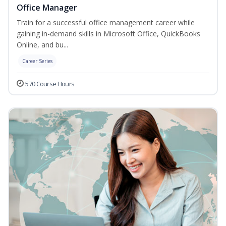
Office Manager
Train for a successful office management career while
gaining in-demand skills in Microsoft Office, QuickBooks
Online, and bu...
Career Series
570 Course Hours