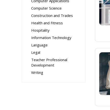
Computer Applications
Computer Science
Construction and Trades
Health and Fitness
Hospitality
Information Technology
Language
Legal
Teacher Professional
Development
Writing