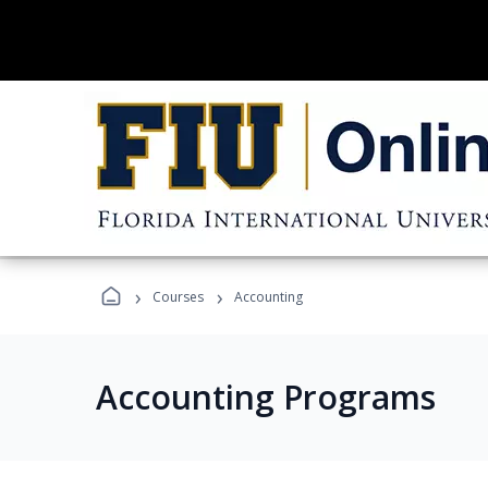
›
›
Courses
Accounting
Accounting Programs