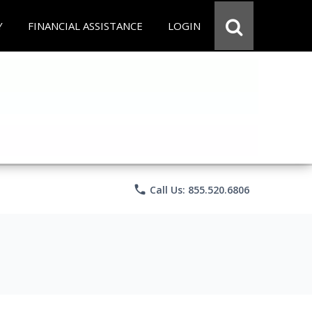
Y
FINANCIAL ASSISTANCE
LOGIN
phone
Call Us: 855.520.6806