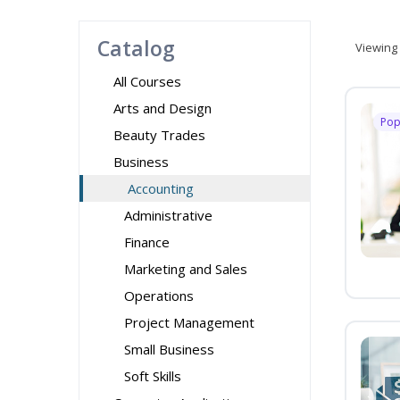
Catalog
Viewing
All Courses
Arts and Design
Pop
Beauty Trades
Business
Accounting
Administrative
Finance
Marketing and Sales
Operations
Project Management
Small Business
Soft Skills