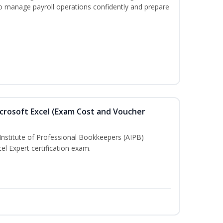
to manage payroll operations confidently and prepare
crosoft Excel (Exam Cost and Voucher
Institute of Professional Bookkeepers (AIPB)
el Expert certification exam.