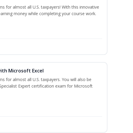
ns for almost all U.S. taxpayers! With this innovative
earning money while completing your course work.
ith Microsoft Excel
ns for almost all U.S. taxpayers. You will also be
pecialist Expert certification exam for Microsoft