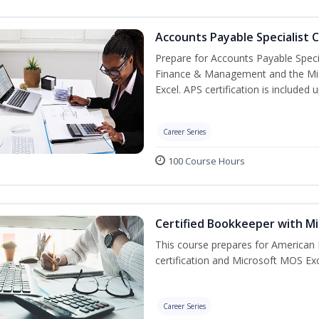
Accounts Payable Specialist C
Prepare for Accounts Payable Special
Finance & Management and the Micro
Excel. APS certification is included
Career Series
100 Course Hours
Certified Bookkeeper with Mi
This course prepares for American 
certification and Microsoft MOS Exc
Career Series