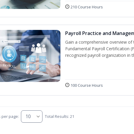
210 Course Hours
Payroll Practice and Manage
Gain a comprehensive overview of t
Fundamental Payroll Certification 
recognized payroll organization in t
100 Course Hours
s per page:
Total Results: 21