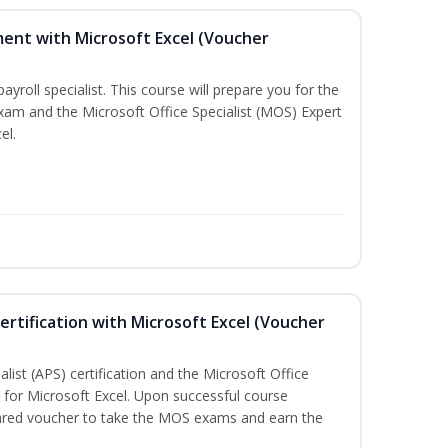
ent with Microsoft Excel (Voucher
payroll specialist. This course will prepare you for the
exam and the Microsoft Office Specialist (MOS) Expert
el.
ertification with Microsoft Excel (Voucher
list (APS) certification and the Microsoft Office
on for Microsoft Excel. Upon successful course
pared voucher to take the MOS exams and earn the