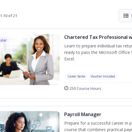
1-10 of 21
Chartered Tax Professional w
ular
Learn to prepare individual tax retur
ready to pass the Microsoft Office S
Excel.
Career Series
Voucher Included
250 Course Hours
Payroll Manager
Prepare for a successful career in p
course that combines practical pay