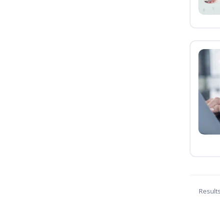
Result