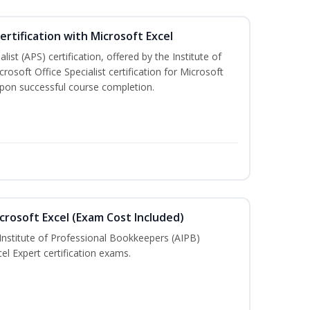
ertification with Microsoft Excel
ist (APS) certification, offered by the Institute of
soft Office Specialist certification for Microsoft
 upon successful course completion.
crosoft Excel (Exam Cost Included)
Institute of Professional Bookkeepers (AIPB)
el Expert certification exams.