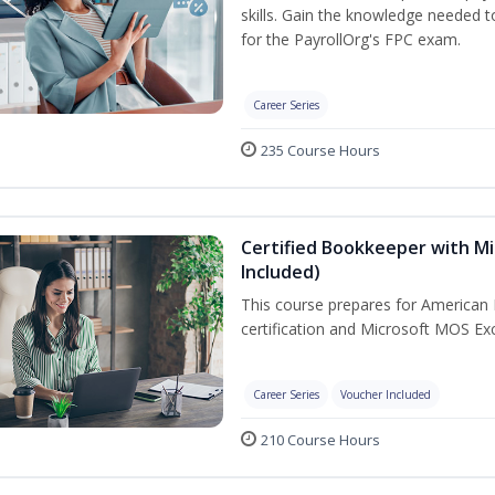
skills. Gain the knowledge needed 
for the PayrollOrg's FPC exam.
Career Series
235 Course Hours
Certified Bookkeeper with Mi
Included)
This course prepares for American 
certification and Microsoft MOS Exc
Career Series
Voucher Included
210 Course Hours