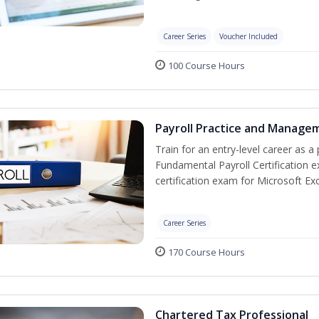
Career Series
Voucher Included
100 Course Hours
Payroll Practice and Managem
Train for an entry-level career as a 
Fundamental Payroll Certification 
certification exam for Microsoft Exc
Career Series
170 Course Hours
Chartered Tax Professional