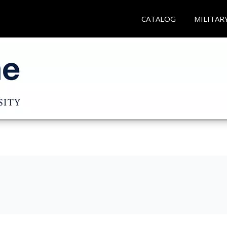
CATALOG
MILITAR