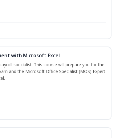
ent with Microsoft Excel
payroll specialist. This course will prepare you for the
exam and the Microsoft Office Specialist (MOS) Expert
el.