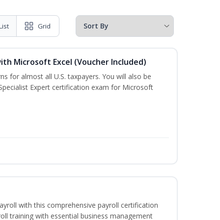
List
Grid
ith Microsoft Excel (Voucher Included)
ns for almost all U.S. taxpayers. You will also be
pecialist Expert certification exam for Microsoft
ayroll with this comprehensive payroll certification
roll training with essential business management