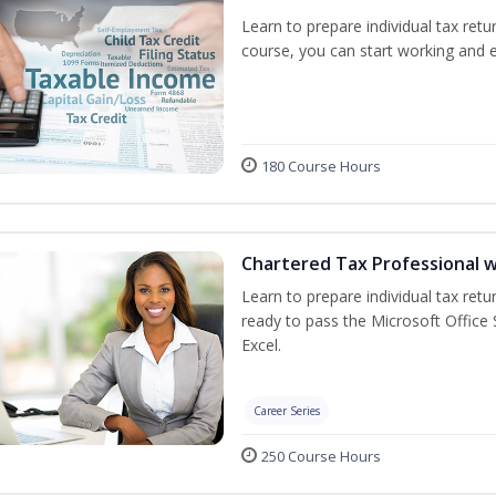
Learn to prepare individual tax retur
course, you can start working and 
180 Course Hours
Chartered Tax Professional w
Learn to prepare individual tax retur
ready to pass the Microsoft Office S
Excel.
Career Series
250 Course Hours