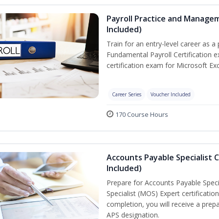
Payroll Practice and Managem
Included)
Train for an entry-level career as a 
Fundamental Payroll Certification 
certification exam for Microsoft Exc
Career Series
Voucher Included
170 Course Hours
Accounts Payable Specialist C
Included)
Prepare for Accounts Payable Specia
Specialist (MOS) Expert certificati
completion, you will receive a pre
APS designation.