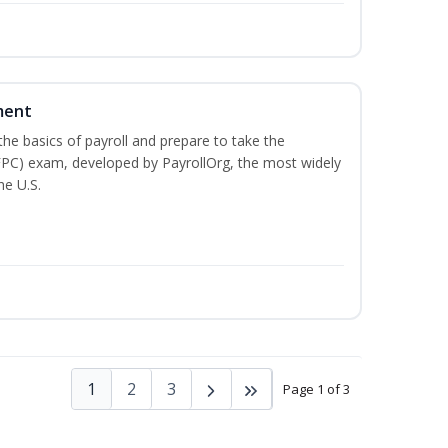
ment
he basics of payroll and prepare to take the
(FPC) exam, developed by PayrollOrg, the most widely
he U.S.
1
2
3
Page 1 of 3