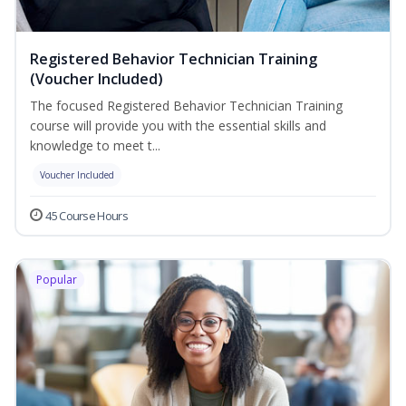
Registered Behavior Technician Training
(Voucher Included)
The focused Registered Behavior Technician Training
course will provide you with the essential skills and
knowledge to meet t...
Voucher Included
45 Course Hours
Popular