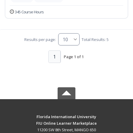
345 Course Hours
Results per page:
Total Results: 5
1
Page 1 of 1
Florida International University
FIU Online Learner Marketplace
11200 SW 8th Street, MANGO 650