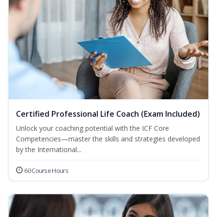
Certified Professional Life Coach (Exam Included)
Unlock your coaching potential with the ICF Core
Competencies—master the skills and strategies developed
by the International...
60 Course Hours