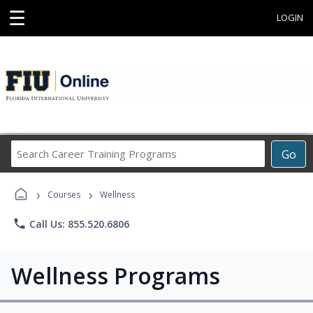
☰
LOGIN
Search
Go
Career
Training
›
›
Programs
Courses
Wellness
phone
Call Us: 855.520.6806
Wellness Programs