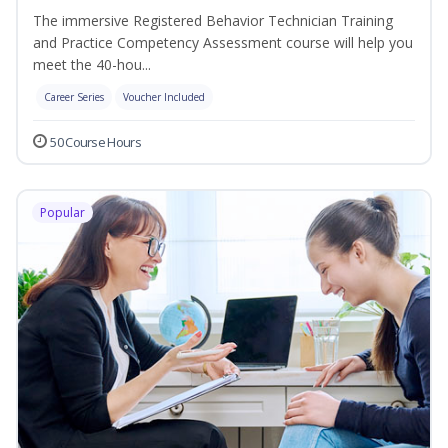
The immersive Registered Behavior Technician Training
and Practice Competency Assessment course will help you
meet the 40-hou...
Career Series
Voucher Included
50 Course Hours
Popular