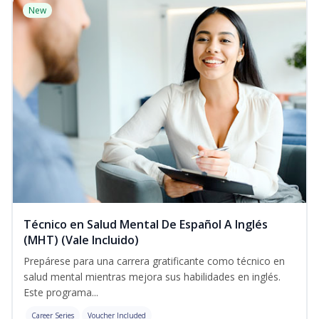
New
Técnico en Salud Mental De Español A Inglés
(MHT) (Vale Incluido)
Prepárese para una carrera gratificante como técnico en
salud mental mientras mejora sus habilidades en inglés.
Este programa...
Career Series
Voucher Included