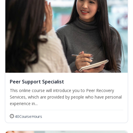
Peer Support Specialist
This online course will introduce you to Peer Recovery
Services, which are provided by people who have personal
experience in...
40 Course Hours