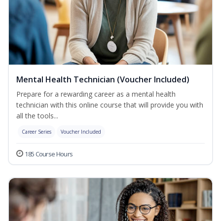
Mental Health Technician (Voucher Included)
Prepare for a rewarding career as a mental health
technician with this online course that will provide you with
all the tools...
Career Series
Voucher Included
185 Course Hours