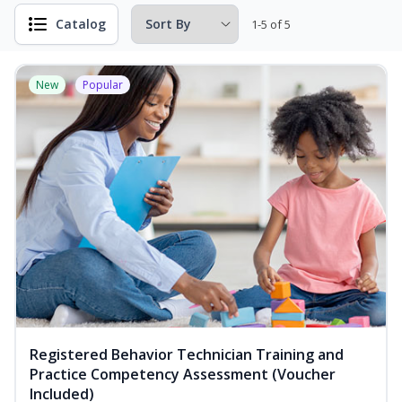
Catalog
1-5 of 5
New
Popular
Registered Behavior Technician Training and
Practice Competency Assessment (Voucher
Included)