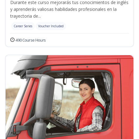
Durante este curso mejorarás tus conocimientos de inglés
y aprenderás valiosas habilidades profesionales en la
trayectoria de...
Career Series
Voucher Included
490 Course Hours