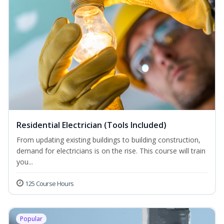
Residential Electrician (Tools Included)
From updating existing buildings to building construction,
demand for electricians is on the rise. This course will train
you...
125 Course Hours
Popular