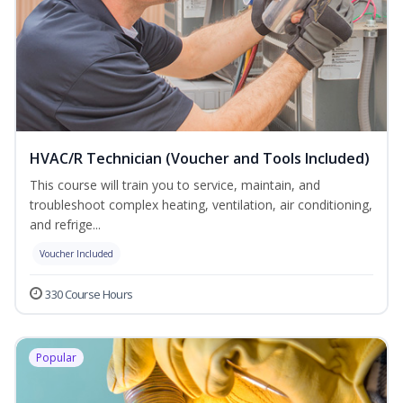
HVAC/R Technician (Voucher and Tools Included)
This course will train you to service, maintain, and
troubleshoot complex heating, ventilation, air conditioning,
and refrige...
Voucher Included
330 Course Hours
Popular