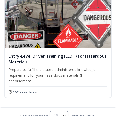
Entry-Level Driver Training (ELDT) for Hazardous
Materials
Prepare to fulfill the stated-administered knowledge
requirement for your hazardous materials (H)
endorsement.
16 Course Hours