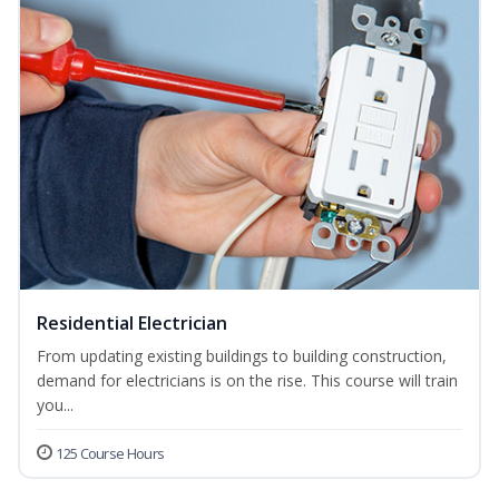
Residential Electrician
From updating existing buildings to building construction,
demand for electricians is on the rise. This course will train
you...
125 Course Hours