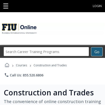
☰
LOGIN
Search
Go
Career
Training
›
›
Programs
Courses
Construction and Trades
phone
Call Us: 855.520.6806
Construction and Trades
The convenience of online construction training