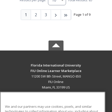
Results per page:
Total Results: 85
1
2
3
Page 1 of 9
Florida International University
FIU Online Learner Marketplace
11200 SW 8th Street, MANGO 650
FIU Online
Miami, FL 33199 US
MAIN CONTENT
Career Training
We and our partners may use cookies, pixels, and similar
technologies to collect information about you, including about