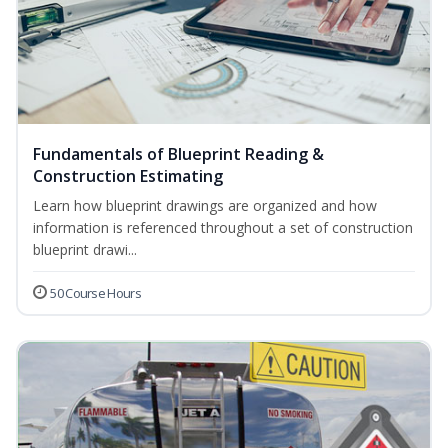
Fundamentals of Blueprint Reading &
Construction Estimating
Learn how blueprint drawings are organized and how
information is referenced throughout a set of construction
blueprint drawi...
50 Course Hours