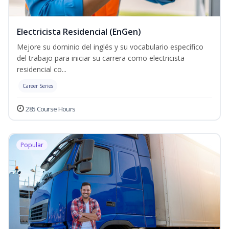
Electricista Residencial (EnGen)
Mejore su dominio del inglés y su vocabulario específico
del trabajo para iniciar su carrera como electricista
residencial co...
Career Series
285 Course Hours
Popular