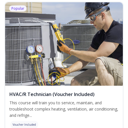
Popular
HVAC/R Technician (Voucher Included)
This course will train you to service, maintain, and
troubleshoot complex heating, ventilation, air conditioning,
and refrige...
Voucher Included