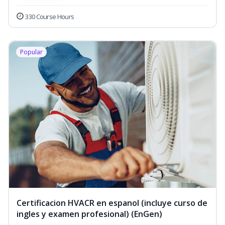
330 Course Hours
Popular
Certificacion HVACR en espanol (incluye curso de
ingles y examen profesional) (EnGen)