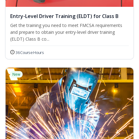
Entry-Level Driver Training (ELDT) for Class B
Get the training you need to meet FMCSA requirements
and prepare to obtain your entry-level driver training
(ELDT) Class B co...
36 Course Hours
New