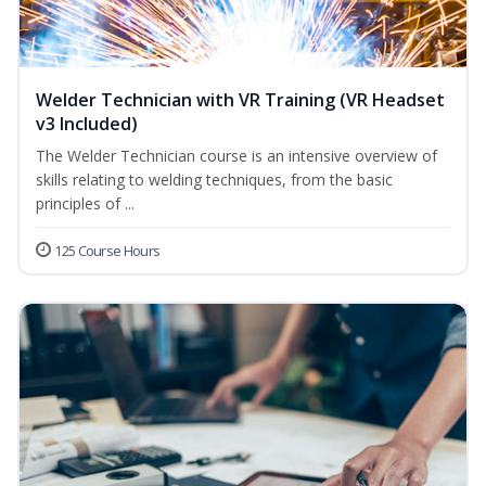
Welder Technician with VR Training (VR Headset
v3 Included)
The Welder Technician course is an intensive overview of
skills relating to welding techniques, from the basic
principles of ...
125 Course Hours