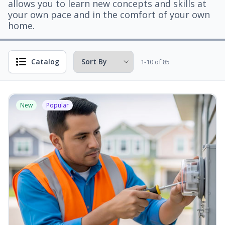
allows you to learn new concepts and skills at
your own pace and in the comfort of your own
home.
Catalog
1-10 of 85
New
Popular