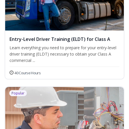
Entry-Level Driver Training (ELDT) for Class A
Learn everything you need to prepare for your entry-level
driver training (ELDT) necessary to obtain your Class A
commercial ...
40 Course Hours
Popular