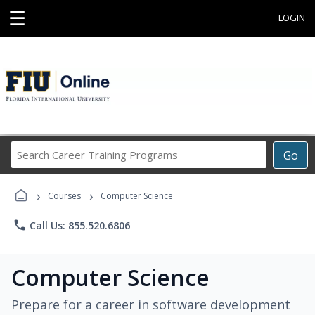
☰
LOGIN
Search
Go
Career
Training
›
›
Programs
Courses
Computer Science
phone
Call Us: 855.520.6806
Computer Science
Prepare for a career in software development