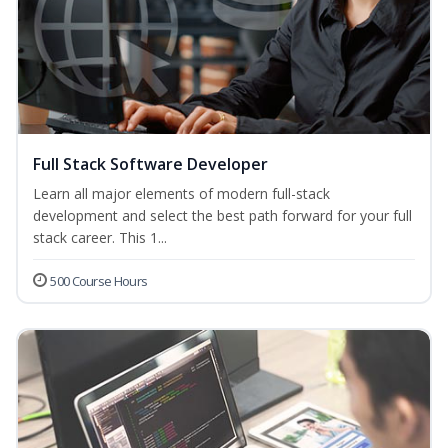
Full Stack Software Developer
Learn all major elements of modern full-stack
development and select the best path forward for your full
stack career. This 1...
500 Course Hours