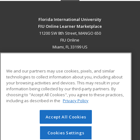
Florida International University
FIU Online Learner Marketplace
11200 SW 8th Street, MANGO 650
FIU Online
Miami, FL 33199 US
MAIN CONTENT
Career Training
We and our partners may use cookies, pixels, and similar
technologies to collect information about you, including about
ADDITIONAL RESOURCES
your browsing activities and devices. This may result in your
information being collected by our third-party partners. By
Military
Student Blog
choosing to "Accept All Cookies", you agree to these practices,
Financial Assistance
including as described in the
Privacy Policy
Help
Accept All Cookies
© 2026 ed2go, a division of Cengage Learning. All rights
reserved. The material on this site cannot be reproduced or
redistributed unless you have obtained prior written
Cookies Settings
permission from Cengage Learning.
Privacy Policy