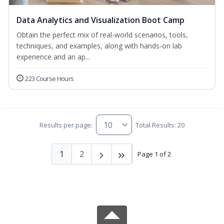
Data Analytics and Visualization Boot Camp
Obtain the perfect mix of real-world scenarios, tools,
techniques, and examples, along with hands-on lab
experience and an ap...
223 Course Hours
Results per page:
Total Results: 20
1
2
Page 1 of 2