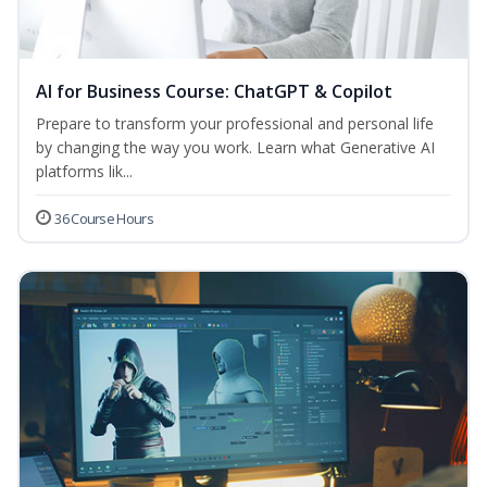
AI for Business Course: ChatGPT & Copilot
Prepare to transform your professional and personal life
by changing the way you work. Learn what Generative AI
platforms lik...
36 Course Hours