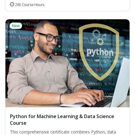
265 Course Hours
New
Python for Machine Learning & Data Science
Course
This comprehensive certificate combines Python, data