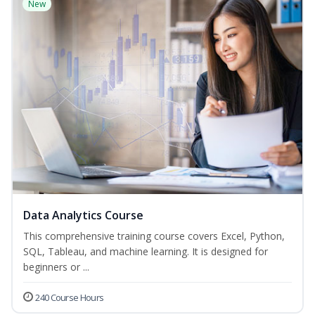
New
Data Analytics Course
This comprehensive training course covers Excel, Python,
SQL, Tableau, and machine learning. It is designed for
beginners or ...
240 Course Hours