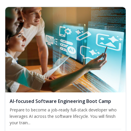
AI-focused Software Engineering Boot Camp
Prepare to become a job‑ready full‑stack developer who
leverages AI across the software lifecycle. You will finish
your train...