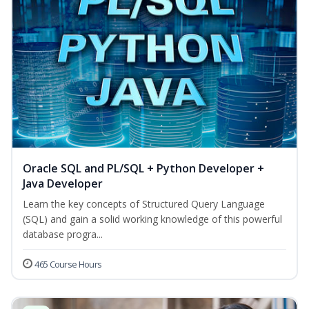
Oracle SQL and PL/SQL + Python Developer +
Java Developer
Learn the key concepts of Structured Query Language
(SQL) and gain a solid working knowledge of this powerful
database progra...
465 Course Hours