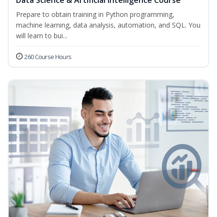
Data Science & Artificial Intelligence Course
Prepare to obtain training in Python programming,
machine learning, data analysis, automation, and SQL. You
will learn to bui...
260 Course Hours