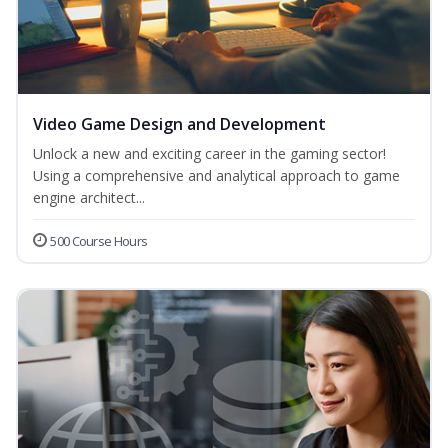
Video Game Design and Development
Unlock a new and exciting career in the gaming sector!
Using a comprehensive and analytical approach to game
engine architect...
500 Course Hours