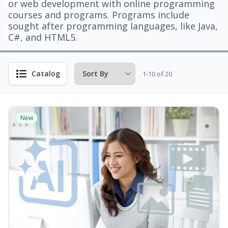
or web development with online programming
courses and programs. Programs include
sought after programming languages, like Java,
C#, and HTML5.
Catalog
1-10 of 20
New