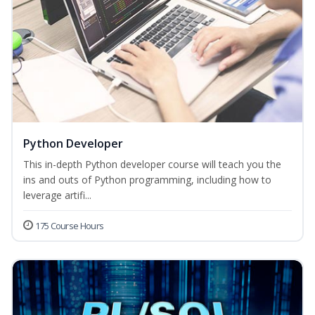
Python Developer
This in-depth Python developer course will teach you the
ins and outs of Python programming, including how to
leverage artifi...
175 Course Hours