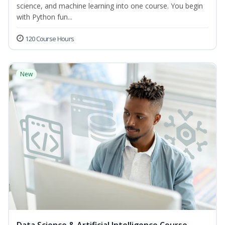
science, and machine learning into one course. You begin
with Python fun...
120 Course Hours
New