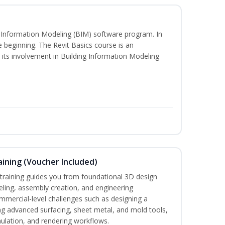
ng Information Modeling (BIM) software program. In
he beginning. The Revit Basics course is an
d its involvement in Building Information Modeling
ining (Voucher Included)
aining guides you from foundational 3D design
ing, assembly creation, and engineering
mmercial-level challenges such as designing a
ng advanced surfacing, sheet metal, and mold tools,
mulation, and rendering workflows.