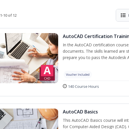
1-10 of 12
AutoCAD Certification Traini
In the AutoCAD certification course,
documents. The skills learned are s
prepare you to pass the Autodesk 
Voucher Included
140 Course Hours
AutoCAD Basics
This AutoCAD Basics course will i
for Computer-Aided Design (CAD). Cr