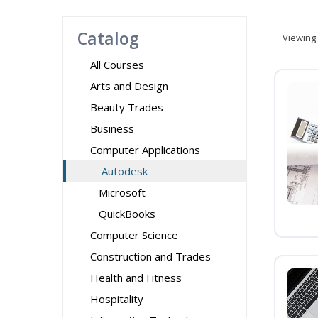
Catalog
Viewing
All Courses
Arts and Design
Beauty Trades
Business
Computer Applications
Autodesk
Microsoft
QuickBooks
Computer Science
Construction and Trades
Health and Fitness
Hospitality