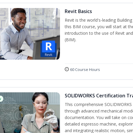
Revit Basics
Revit is the world's-leading Buildi
this BIM course, you will start at t
introduction to the use of Revit an
(BIM).
60 Course Hours
SOLIDWORKS Certification Tra
w
This comprehensive SOLIDWORKS tr
through advanced mechanical model
documentation. You will take on co
detailed espresso machine, explori
and integrating realistic motion, si