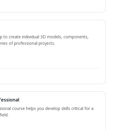
p to create individual 3D models, components,
ries of professional projects.
fessional
ional course helps you develop skills critical for a
ield.