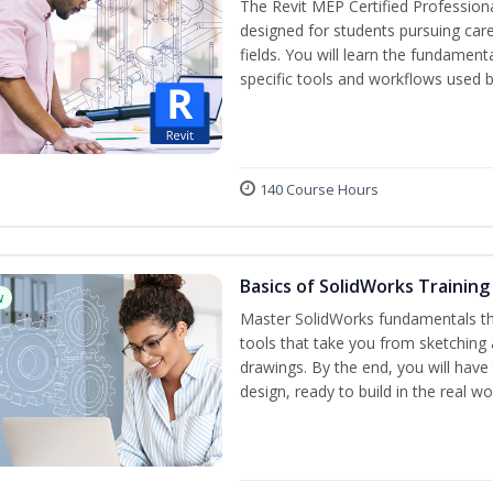
The Revit MEP Certified Professiona
designed for students pursuing care
fields. You will learn the fundamen
specific tools and workflows used b
140 Course Hours
Basics of SolidWorks Training
w
Master SolidWorks fundamentals t
tools that take you from sketching
drawings. By the end, you will hav
design, ready to build in the real wo