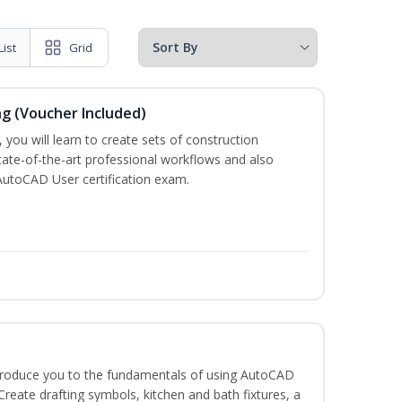
List
Grid
ng (Voucher Included)
 you will learn to create sets of construction
tate-of-the-art professional workflows and also
AutoCAD User certification exam.
ntroduce you to the fundamentals of using AutoCAD
eate drafting symbols, kitchen and bath fixtures, a