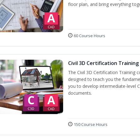
floor plan, and bring everything tog
60 Course Hours
Civil 3D Certification Training
The Civil 3D Certification Training 
designed to teach you the fundame
you to develop intermediate-level Ci
documents.
150 Course Hours