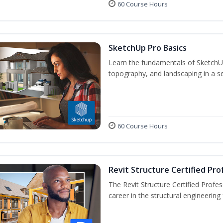
60 Course Hours
SketchUp Pro Basics
Learn the fundamentals of SketchU
topography, and landscaping in a se
60 Course Hours
Revit Structure Certified Pro
The Revit Structure Certified Profess
career in the structural engineering f