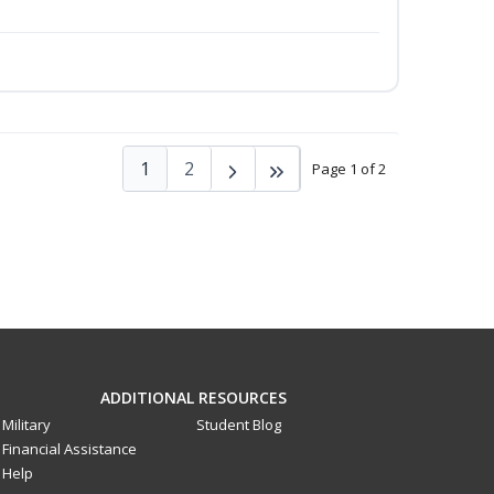
1
2
Page 1 of 2
ADDITIONAL RESOURCES
Military
Student Blog
Financial Assistance
Help