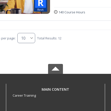
140 Course Hours
s per page:
Total Results: 12
MAIN CONTENT
Career Training