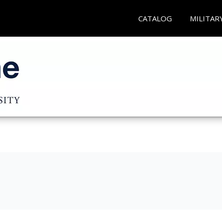
CATALOG
MILITAR