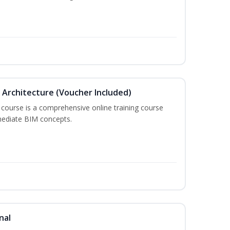
in Architecture (Voucher Included)
 course is a comprehensive online training course
mediate BIM concepts.
nal