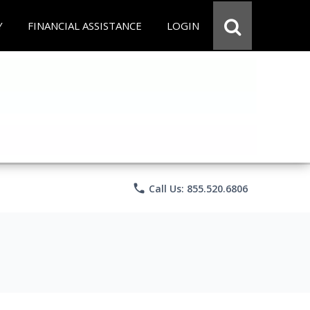
Y
FINANCIAL ASSISTANCE
LOGIN
phone
Call Us: 855.520.6806