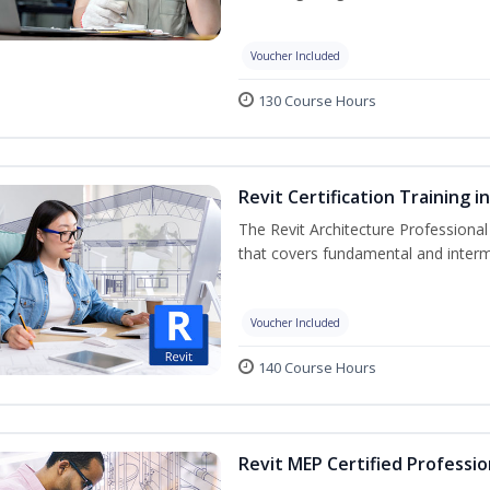
Voucher Included
130 Course Hours
Revit Certification Training 
The Revit Architecture Professional
that covers fundamental and inter
Voucher Included
140 Course Hours
Revit MEP Certified Professio