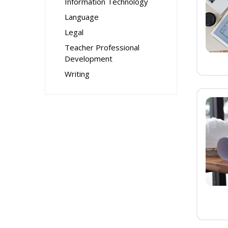
Information Technology
Language
Legal
Teacher Professional
Development
Writing