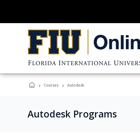
›
›
Courses
Autodesk
Autodesk Programs