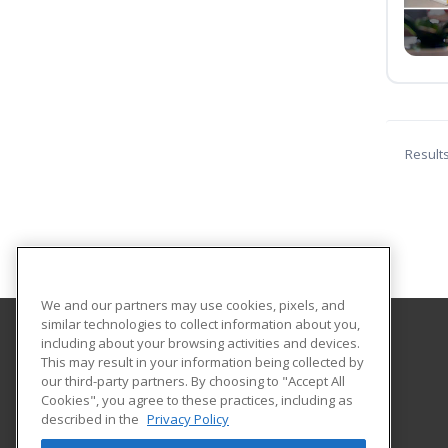
Result
We and our partners may use cookies, pixels, and
similar technologies to collect information about you,
including about your browsing activities and devices.
Florida International University
This may result in your information being collected by
FIU Online Learner Marketplace
our third-party partners. By choosing to "Accept All
Cookies", you agree to these practices, including as
11200 SW 8th Street, MANGO 650
described in the
Privacy Policy
FIU Online
Miami, FL 33199 US