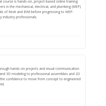
l course is hands-on, project-based online training
ers in the mechanical, electrical, and plumbing (MEP)
tals of Revit and BIM before progressing to MEP-
y industry professionals.
hrough hands-on projects and visual communication
 and 3D modeling to professional assemblies and 2D
e the confidence to move from concept to engineered
rld.