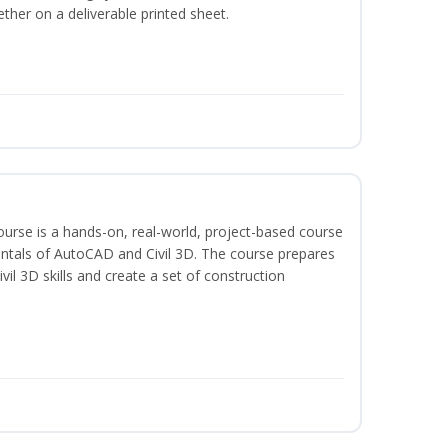
ether on a deliverable printed sheet.
course is a hands-on, real-world, project-based course
ntals of AutoCAD and Civil 3D. The course prepares
vil 3D skills and create a set of construction