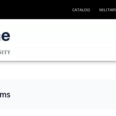
CATALOG
MILITAR
ams