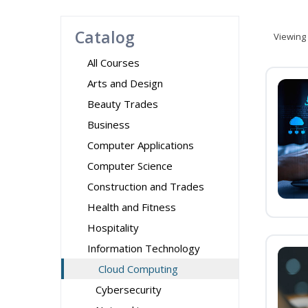
Catalog
Viewing
All Courses
Arts and Design
Beauty Trades
Business
Computer Applications
Computer Science
Construction and Trades
Health and Fitness
Hospitality
Information Technology
Cloud Computing
Cybersecurity