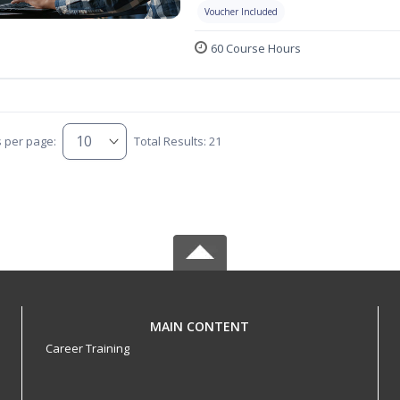
Voucher Included
60 Course Hours
s per page:
Total Results: 21
MAIN CONTENT
Career Training