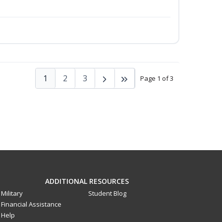
1
2
3
Page 1 of 3
ADDITIONAL RESOURCES
Military
Student Blog
Financial Assistance
Help