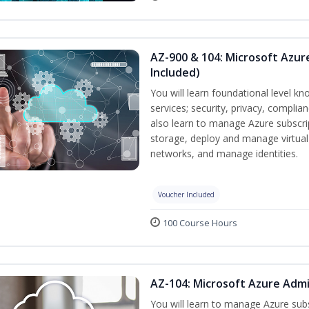
AZ-900 & 104: Microsoft Azu
Included)
You will learn foundational level k
services; security, privacy, complia
also learn to manage Azure subscr
storage, deploy and manage virtual
networks, and manage identities.
Voucher Included
100 Course Hours
AZ-104: Microsoft Azure Admi
You will learn to manage Azure su