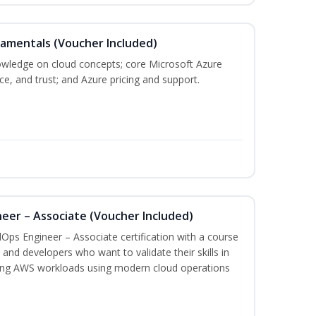
damentals (Voucher Included)
nowledge on cloud concepts; core Microsoft Azure
nce, and trust; and Azure pricing and support.
eer – Associate (Voucher Included)
Ops Engineer – Associate certification with a course
and developers who want to validate their skills in
ing AWS workloads using modern cloud operations