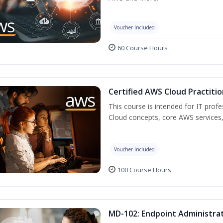
Voucher Included
60 Course Hours
Certified AWS Cloud Practitio
This course is intended for IT prof
Cloud concepts, core AWS services,
Voucher Included
100 Course Hours
MD-102: Endpoint Administrat