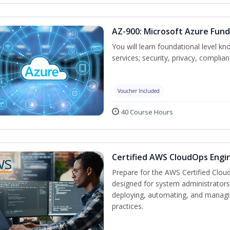
AZ-900: Microsoft Azure Fun
You will learn foundational level k
services; security, privacy, complia
Voucher Included
40 Course Hours
Certified AWS CloudOps Engin
Prepare for the AWS Certified Cloud
designed for system administrators 
deploying, automating, and manag
practices.