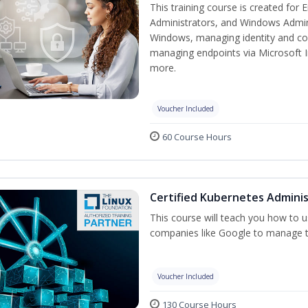
This training course is created for
Administrators, and Windows Adminis
Windows, managing identity and co
managing endpoints via Microsoft 
more.
Voucher Included
60 Course Hours
Certified Kubernetes Adminis
This course will teach you how to
companies like Google to manage the
Voucher Included
130 Course Hours