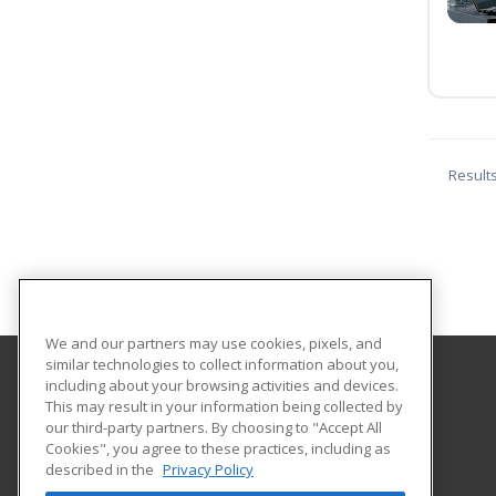
Result
We and our partners may use cookies, pixels, and
similar technologies to collect information about you,
including about your browsing activities and devices.
Florida International University
This may result in your information being collected by
FIU Online Learner Marketplace
our third-party partners. By choosing to "Accept All
Cookies", you agree to these practices, including as
11200 SW 8th Street, MANGO 650
described in the
Privacy Policy
FIU Online