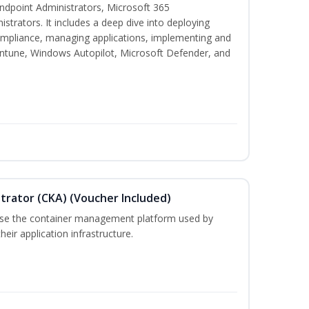
 Endpoint Administrators, Microsoft 365
trators. It includes a deep dive into deploying
mpliance, managing applications, implementing and
Intune, Windows Autopilot, Microsoft Defender, and
trator (CKA) (Voucher Included)
 use the container management platform used by
ir application infrastructure.