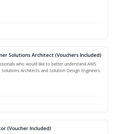
ner Solutions Architect (Vouchers Included)
essionals who would like to better understand AWS
 Solutions Architects and Solution Design Engineers.
or (Voucher Included)