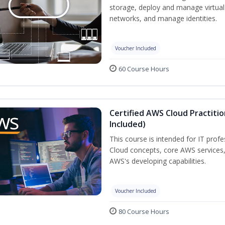
storage, deploy and manage virtual
networks, and manage identities.
Voucher Included
60 Course Hours
Certified AWS Cloud Practiti
Included)
This course is intended for IT prof
Cloud concepts, core AWS services
AWS's developing capabilities.
Voucher Included
80 Course Hours