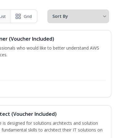
List
Grid
oner (Voucher Included)
essionals who would like to better understand AWS
ces.
itect (Voucher Included)
is designed for solutions architects and solution
fundamental skills to architect their IT solutions on