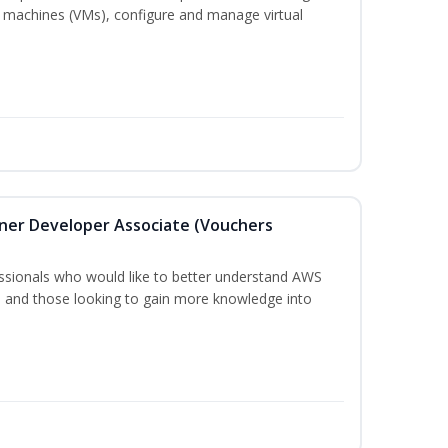
 machines (VMs), configure and manage virtual
oner Developer Associate (Vouchers
essionals who would like to better understand AWS
, and those looking to gain more knowledge into