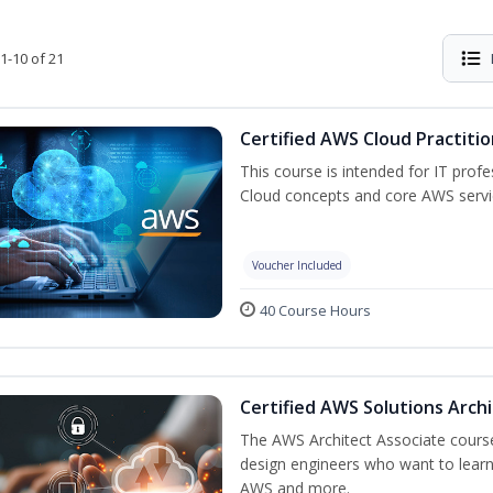
1-10 of 21
Certified AWS Cloud Practiti
This course is intended for IT prof
Cloud concepts and core AWS servi
Voucher Included
40 Course Hours
Certified AWS Solutions Arch
The AWS Architect Associate course 
design engineers who want to learn 
AWS and more.