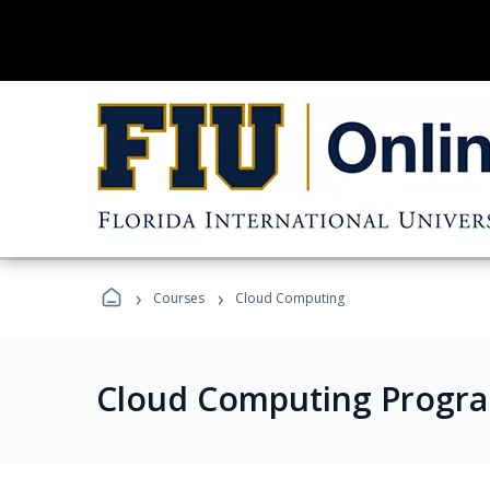
›
›
Courses
Cloud Computing
Cloud Computing Progr