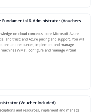
re Fundamental & Administrator (Vouchers
nowledge on cloud concepts; core Microsoft Azure
nce, and trust; and Azure pricing and support. You will
iptions and resources, implement and manage
 machines (VMs), configure and manage virtual
nistrator (Voucher Included)
bscriptions and resources, implement and manage