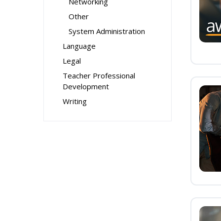
Networking
Other
System Administration
Language
Legal
Teacher Professional
Development
Writing