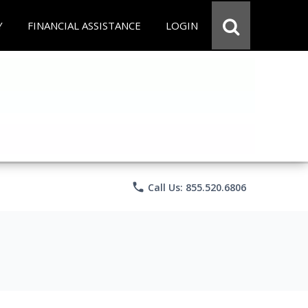
Y
FINANCIAL ASSISTANCE
LOGIN
phone
Call Us: 855.520.6806