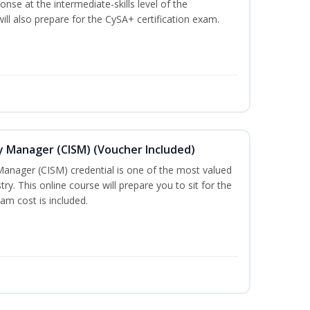
nse at the intermediate-skills level of the
ill also prepare for the CySA+ certification exam.
ty Manager (CISM) (Voucher Included)
Manager (CISM) credential is one of the most valued
stry. This online course will prepare you to sit for the
am cost is included.