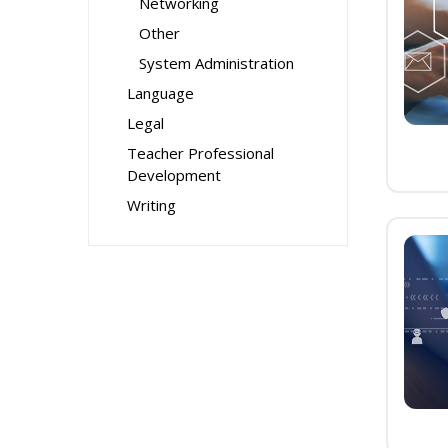
Networking
Other
System Administration
Language
Legal
Teacher Professional
Development
Writing