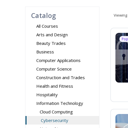
Catalog
Viewing
All Courses
Arts and Design
Pop
Beauty Trades
Business
Computer Applications
Computer Science
Construction and Trades
Health and Fitness
Hospitality
Information Technology
Cloud Computing
Cybersecurity