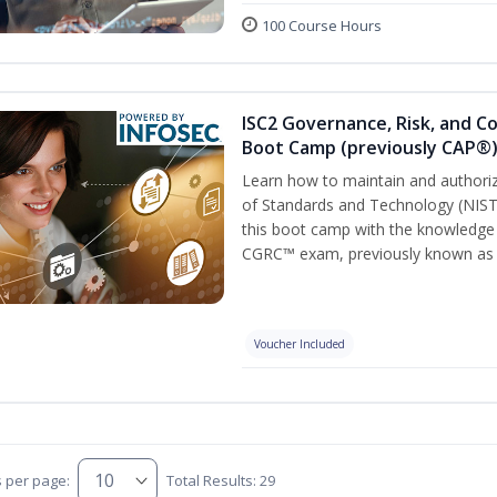
100 Course Hours
ISC2 Governance, Risk, and C
Boot Camp (previously CAP®
Learn how to maintain and authoriz
of Standards and Technology (NIS
this boot camp with the knowledge
CGRC™ exam, previously known as
Voucher Included
s per page:
Total Results: 29