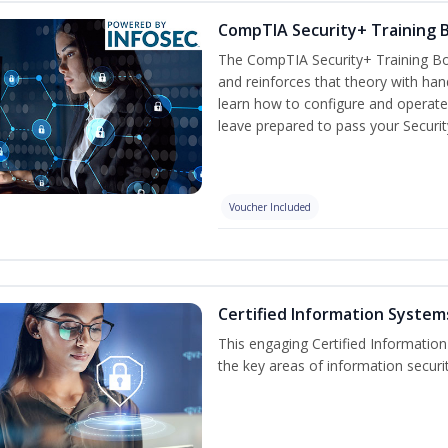
CompTIA Security+ Training
The CompTIA Security+ Training Bo
and reinforces that theory with han
learn how to configure and operate
leave prepared to pass your Securi
Voucher Included
Certified Information Systems
This engaging Certified Informatio
the key areas of information securi