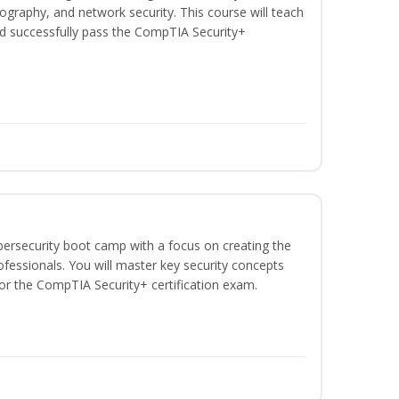
graphy, and network security. This course will teach
d successfully pass the CompTIA Security+
bersecurity boot camp with a focus on creating the
ofessionals. You will master key security concepts
or the CompTIA Security+ certification exam.