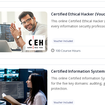
Certified Ethical Hacker (Vou
This online Certified Ethical Hacker
every information security profess
Voucher Included
100 Course Hours
Certified Information System
This online Certified Information Sy
for the five key domains: auditin
protection.
Voucher Included