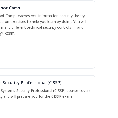
 Boot Camp
ot Camp teaches you information security theory
ds-on exercises to help you learn by doing. You will
 many different technical security controls — and
ty+ exam.
 Security Professional (CISSP)
n Systems Security Professional (CISSP) course covers
ty and will prepare you for the CISSP exam.