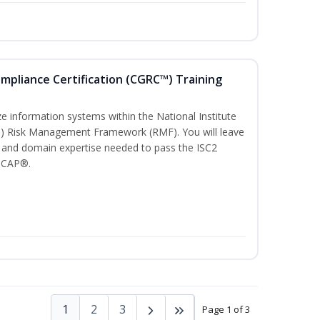
ompliance Certification (CGRC™) Training
)
e information systems within the National Institute
T) Risk Management Framework (RMF). You will leave
 and domain expertise needed to pass the ISC2
 CAP®.
1
2
3
Page 1 of 3