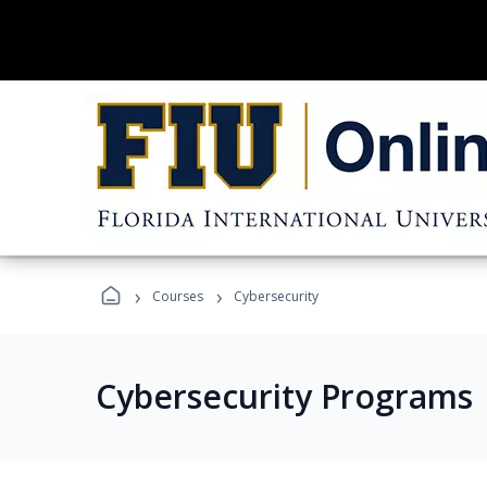
›
›
Courses
Cybersecurity
Cybersecurity Programs