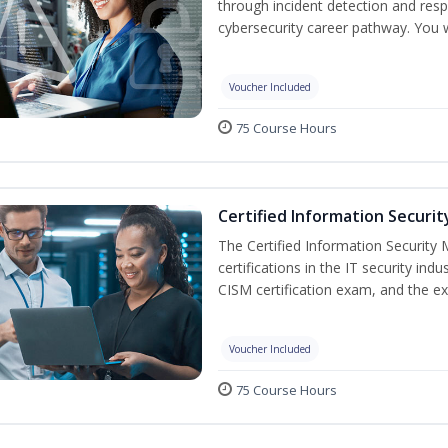
through incident detection and respo
cybersecurity career pathway. You w
Voucher Included
75 Course Hours
Certified Information Securi
The Certified Information Security 
certifications in the IT security indu
CISM certification exam, and the ex
Voucher Included
75 Course Hours