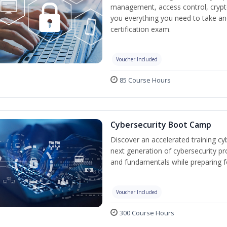
management, access control, crypto
you everything you need to take an
certification exam.
Voucher Included
85 Course Hours
Cybersecurity Boot Camp
Discover an accelerated training cy
next generation of cybersecurity pr
and fundamentals while preparing f
Voucher Included
300 Course Hours