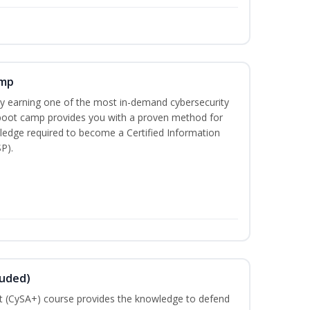
amp
 by earning one of the most in-demand cybersecurity
 boot camp provides you with a proven method for
ledge required to become a Certified Information
P).
luded)
t (CySA+) course provides the knowledge to defend