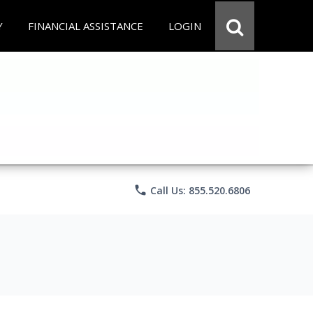
Y
FINANCIAL ASSISTANCE
LOGIN
phone
Call Us: 855.520.6806