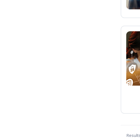
Result