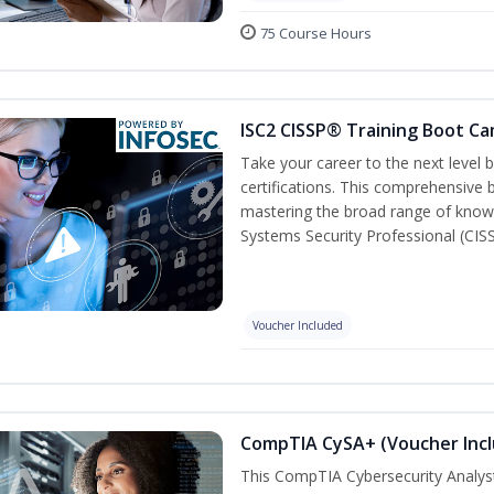
75 Course Hours
ISC2 CISSP® Training Boot C
Take your career to the next level
certifications. This comprehensive
mastering the broad range of know
Systems Security Professional (CISS
Voucher Included
CompTIA CySA+ (Voucher Inc
This CompTIA Cybersecurity Analys