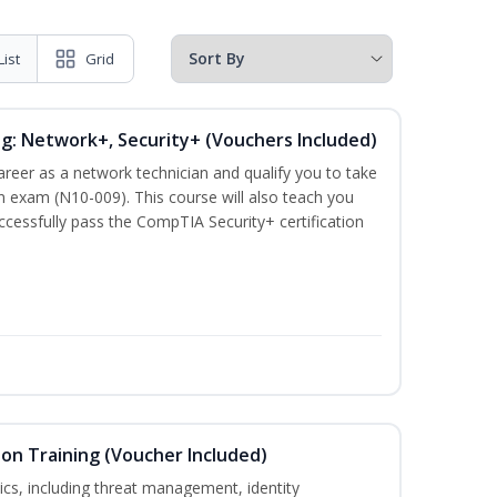
List
Grid
ng: Network+, Security+ (Vouchers Included)
career as a network technician and qualify you to take
 exam (N10-009). This course will also teach you
cessfully pass the CompTIA Security+ certification
ion Training (Voucher Included)
ics, including threat management, identity