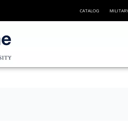
CATALOG
MILITAR