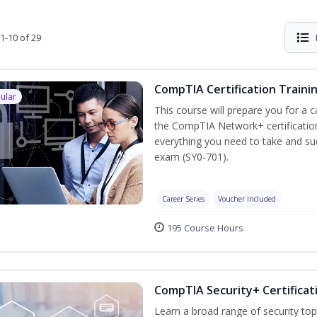
1-10 of 29
CompTIA Certification Traini
ular
This course will prepare you for a 
the CompTIA Network+ certification
everything you need to take and suc
exam (SY0-701).
Career Series
Voucher Included
195 Course Hours
CompTIA Security+ Certificat
Learn a broad range of security top