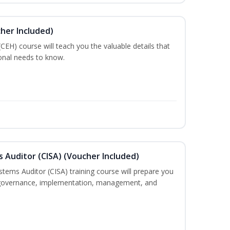
cher Included)
 (CEH) course will teach you the valuable details that
ional needs to know.
s Auditor (CISA) (Voucher Included)
stems Auditor (CISA) training course will prepare you
g, governance, implementation, management, and