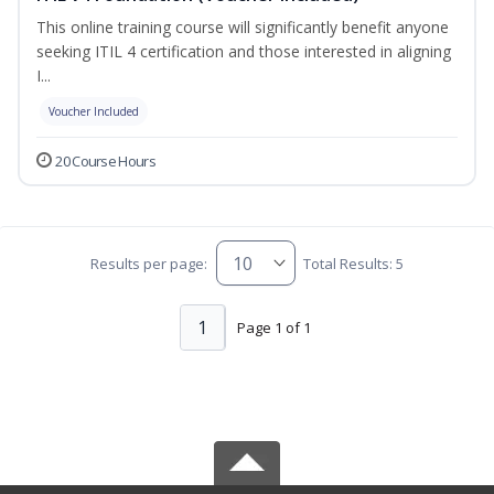
This online training course will significantly benefit anyone
seeking ITIL 4 certification and those interested in aligning
I...
Voucher Included
20 Course Hours
Results per page:
Total Results: 5
1
Page 1 of 1