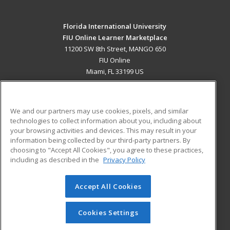
Florida International University
FIU Online Learner Marketplace
11200 SW 8th Street, MANGO 650
FIU Online
Miami, FL 33199 US
MAIN CONTENT
Career Training
We and our partners may use cookies, pixels, and similar
technologies to collect information about you, including about
ADDITIONAL RESOURCES
your browsing activities and devices. This may result in your
information being collected by our third-party partners. By
Military
Student Blog
choosing to "Accept All Cookies", you agree to these practices,
Financial Assistance
including as described in the
Privacy Policy
Help
Accept All Cookies
© 2026 ed2go, a division of Cengage Learning. All rights
reserved. The material on this site cannot be reproduced or
redistributed unless you have obtained prior written
Cookies Settings
permission from Cengage Learning.
Privacy Policy