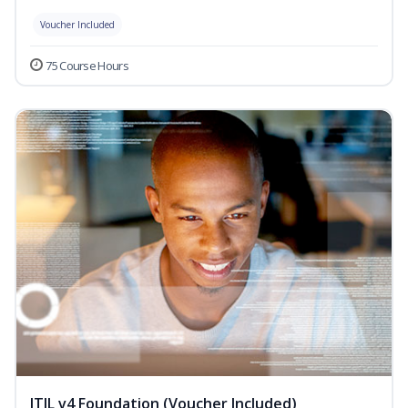
Voucher Included
75 Course Hours
ITIL v4 Foundation (Voucher Included)