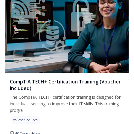
CompTIA TECH+ Certification Training (Voucher
Included)
The CompTIA TECH+ certification training is designed for
individuals seeking to improve their IT skills. This training
progra...
Voucher Included
40 Course Hours