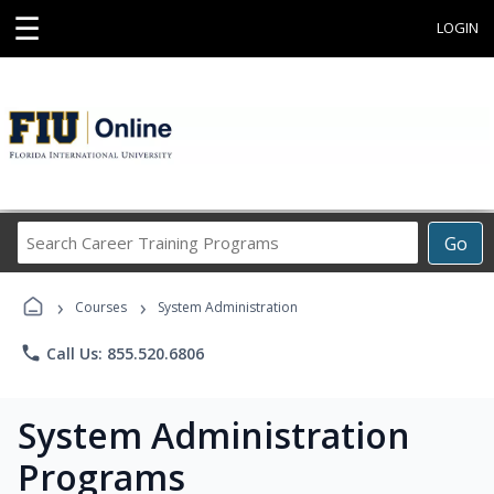
☰
LOGIN
Search
Go
Career
Training
›
›
Programs
Courses
System Administration
phone
Call Us: 855.520.6806
System Administration
Programs