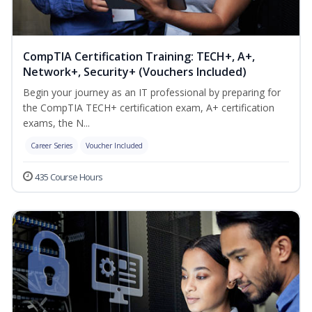
CompTIA Certification Training: TECH+, A+,
Network+, Security+ (Vouchers Included)
Begin your journey as an IT professional by preparing for
the CompTIA TECH+ certification exam, A+ certification
exams, the N...
Career Series
Voucher Included
435 Course Hours