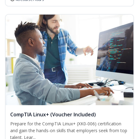
CompTIA Linux+ (Voucher Included)
Prepare for the CompTIA Linux+ (XK0-006) certification
and gain the hands-on skills that employers seek from top
talent. Lear...