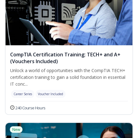
CompTIA Certification Training: TECH+ and A+
(Vouchers Included)
Unlock a world of opportunities with the CompTIA TECH+
certification training to gain a solid foundation in essential
IT conc...
Career Series
Voucher Included
240 Course Hours
New