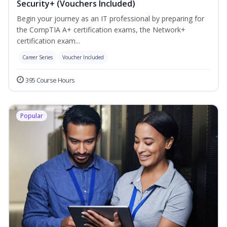
Security+ (Vouchers Included)
Begin your journey as an IT professional by preparing for
the CompTIA A+ certification exams, the Network+
certification exam...
Career Series
Voucher Included
395 Course Hours
Popular