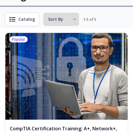
Catalog
1-5 of 5
Popular
CompTIA Certification Training: A+, Network+,