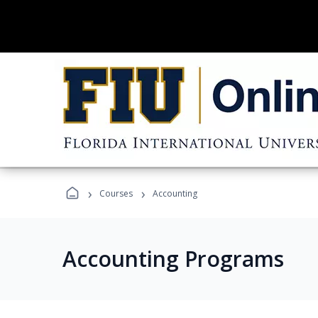
›
›
Courses
Accounting
Accounting Programs