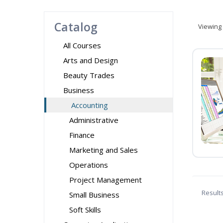
Catalog
Viewing
All Courses
Arts and Design
Beauty Trades
Business
Accounting
Administrative
Finance
Marketing and Sales
Operations
Project Management
Result
Small Business
Soft Skills