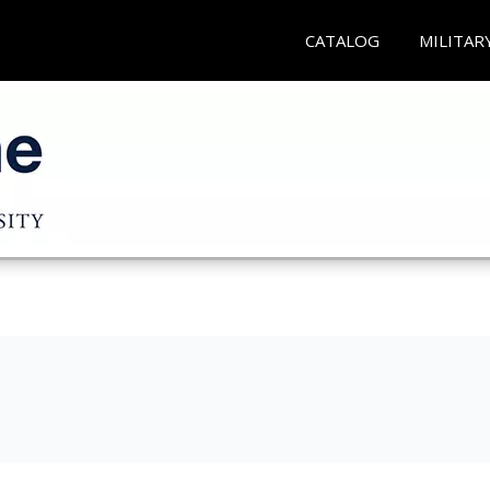
CATALOG
MILITAR