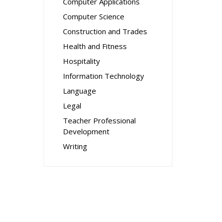
Computer Applications
Computer Science
Construction and Trades
Health and Fitness
Hospitality
Information Technology
Language
Legal
Teacher Professional
Development
Writing