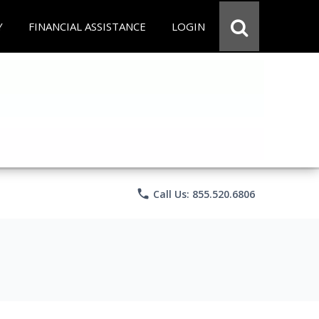
Y
FINANCIAL ASSISTANCE
LOGIN
phone
Call Us: 855.520.6806