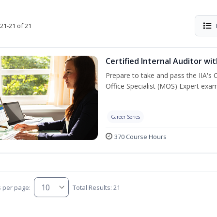
21-21 of 21
Certified Internal Auditor wi
Prepare to take and pass the IIA's 
Office Specialist (MOS) Expert exam
Career Series
370 Course Hours
s per page:
Total Results: 21