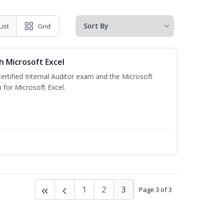
List
Grid
th Microsoft Excel
Certified Internal Auditor exam and the Microsoft
 for Microsoft Excel.
1
2
3
Page 3 of 3