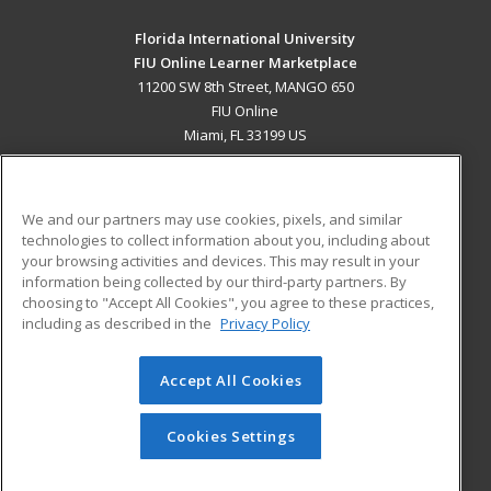
Florida International University
FIU Online Learner Marketplace
11200 SW 8th Street, MANGO 650
FIU Online
Miami, FL 33199 US
MAIN CONTENT
Career Training
We and our partners may use cookies, pixels, and similar
technologies to collect information about you, including about
ADDITIONAL RESOURCES
your browsing activities and devices. This may result in your
information being collected by our third-party partners. By
Military
Student Blog
choosing to "Accept All Cookies", you agree to these practices,
Financial Assistance
including as described in the
Privacy Policy
Help
Accept All Cookies
© 2026 ed2go, a division of Cengage Learning. All rights
reserved. The material on this site cannot be reproduced or
redistributed unless you have obtained prior written
Cookies Settings
permission from Cengage Learning.
Privacy Policy