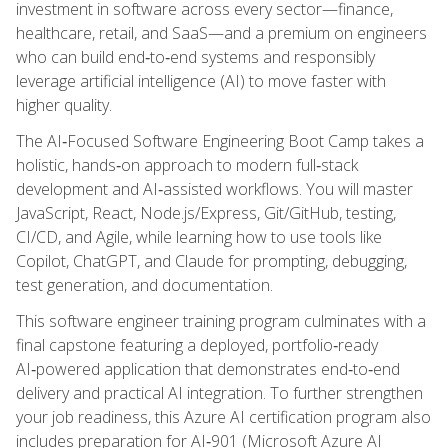
investment in software across every sector—finance,
healthcare, retail, and SaaS—and a premium on engineers
who can build end‑to‑end systems and responsibly
leverage artificial intelligence (AI) to move faster with
higher quality.
The AI‑Focused Software Engineering Boot Camp takes a
holistic, hands‑on approach to modern full‑stack
development and AI‑assisted workflows. You will master
JavaScript, React, Node.js/Express, Git/GitHub, testing,
CI/CD, and Agile, while learning how to use tools like
Copilot, ChatGPT, and Claude for prompting, debugging,
test generation, and documentation.
This software engineer training program culminates with a
final capstone featuring a deployed, portfolio‑ready
AI‑powered application that demonstrates end‑to‑end
delivery and practical AI integration. To further strengthen
your job readiness, this Azure AI certification program also
includes preparation for AI‑901 (Microsoft Azure AI