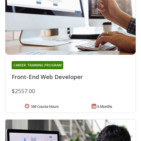
CAREER TRAINING PROGRAM
Front-End Web Developer
$2557.00
168 Course Hours
6 Months