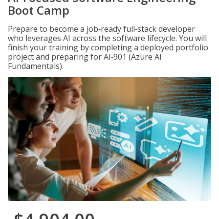
Boot Camp
Prepare to become a job‑ready full‑stack developer
who leverages AI across the software lifecycle. You will
finish your training by completing a deployed portfolio
project and preparing for AI‑901 (Azure AI
Fundamentals).