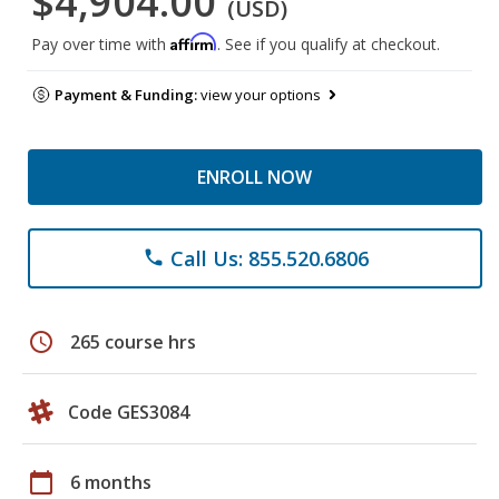
$4,904.00
(USD)
Affirm
Pay over time with
. See if you qualify at checkout.
Payment & Funding:
view your options
ENROLL NOW
Call Us: 855.520.6806
phone
schedule
265 course hrs
Code GES3084
calendar_today
6 months