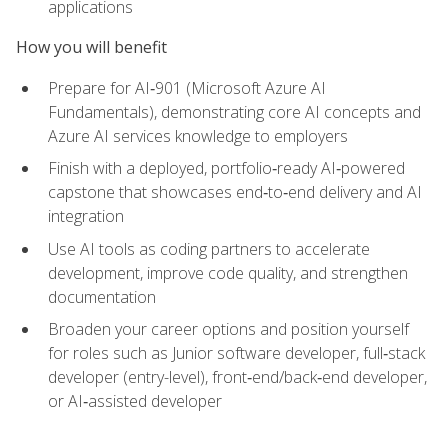
applications
How you will benefit
Prepare for AI‑901 (Microsoft Azure AI
Fundamentals), demonstrating core AI concepts and
Azure AI services knowledge to employers
Finish with a deployed, portfolio‑ready AI‑powered
capstone that showcases end‑to‑end delivery and AI
integration
Use AI tools as coding partners to accelerate
development, improve code quality, and strengthen
documentation
Broaden your career options and position yourself
for roles such as Junior software developer, full‑stack
developer (entry-level), front‑end/back‑end developer,
or AI‑assisted developer