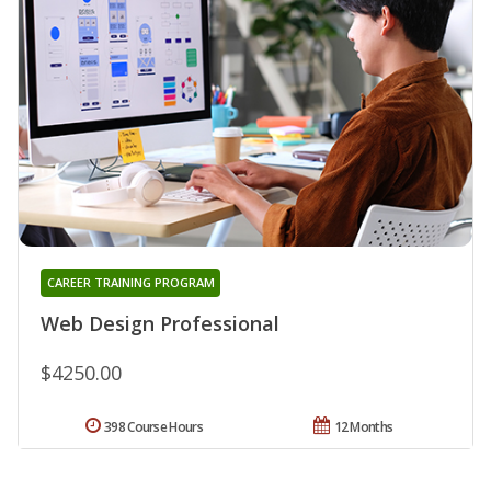
CAREER TRAINING PROGRAM
Web Design Professional
$4250.00
398 Course Hours
12 Months