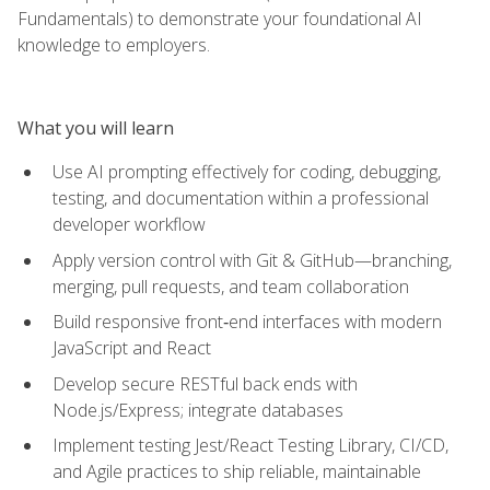
Fundamentals) to demonstrate your foundational AI
knowledge to employers.
What you will learn
Use AI prompting effectively for coding, debugging,
testing, and documentation within a professional
developer workflow
Apply version control with Git & GitHub—branching,
merging, pull requests, and team collaboration
Build responsive front‑end interfaces with modern
JavaScript and React
Develop secure RESTful back ends with
Node.js/Express; integrate databases
Implement testing Jest/React Testing Library, CI/CD,
and Agile practices to ship reliable, maintainable