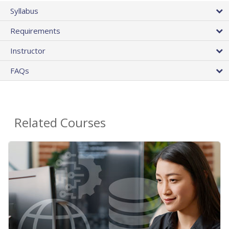
Syllabus
Requirements
Instructor
FAQs
Related Courses