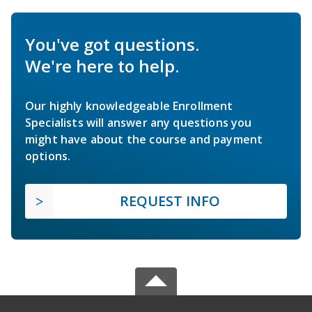
You've got questions.
We're here to help.
Our highly knowledgeable Enrollment
Specialists will answer any questions you
might have about the course and payment
options.
REQUEST INFO