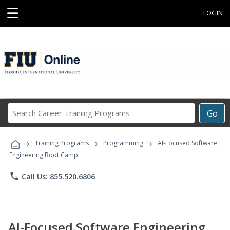
☰
LOGIN
Search
Go
Career
Training
›
›
›
Programs
Training Programs
Programming
AI-Focused Software
Engineering Boot Camp
phone
Call Us: 855.520.6806
AI-Focused Software Engineering