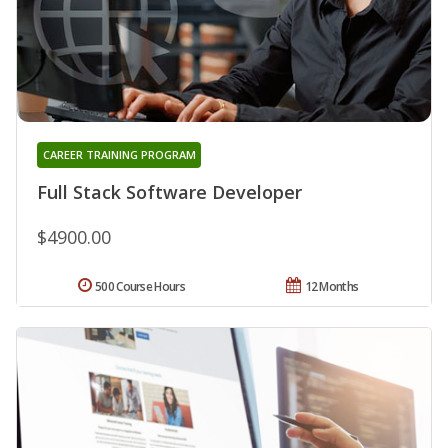
CAREER TRAINING PROGRAM
Full Stack Software Developer
$4900.00
500 Course Hours
12 Months