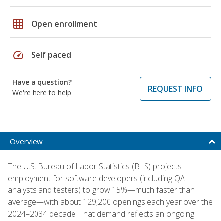
grid_on
Open enrollment
speed
Self paced
Have a question?
REQUEST INFO
We're here to help
Overview
The U.S. Bureau of Labor Statistics (BLS) projects
employment for software developers (including QA
analysts and testers) to grow 15%—much faster than
average—with about 129,200 openings each year over the
2024–2034 decade. That demand reflects an ongoing